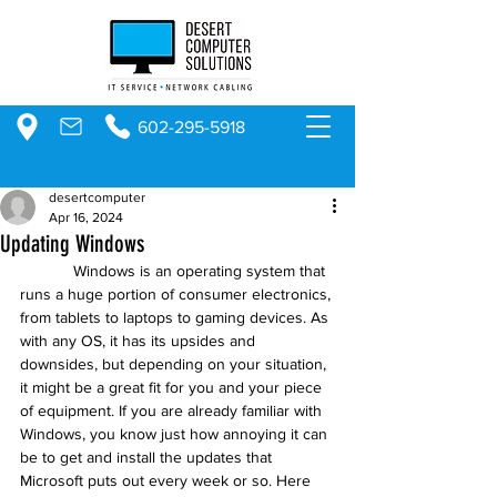
602-295-5918
desertcomputer
Apr 16, 2024
Updating Windows
            Windows is an operating system that 
runs a huge portion of consumer electronics, 
from tablets to laptops to gaming devices. As 
with any OS, it has its upsides and 
downsides, but depending on your situation, 
it might be a great fit for you and your piece 
of equipment. If you are already familiar with 
Windows, you know just how annoying it can 
be to get and install the updates that 
Microsoft puts out every week or so. Here 