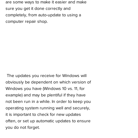
are some ways to make it easier and make 
sure you get it done correctly and 
completely, from auto-update to using a 
computer repair shop.
 The updates you receive for Windows will 
obviously be dependent on which version of 
Windows you have (Windows 10 vs. 11, for 
example) and may be plentiful if they have 
not been run in a while. In order to keep you 
operating system running well and securely, 
it is important to check for new updates 
often, or set up automatic updates to ensure 
you do not forget.