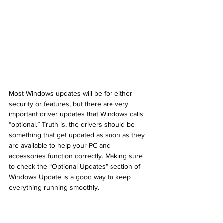
Most Windows updates will be for either 
security or features, but there are very 
important driver updates that Windows calls 
“optional.” Truth is, the drivers should be 
something that get updated as soon as they 
are available to help your PC and 
accessories function correctly. Making sure 
to check the “Optional Updates” section of 
Windows Update is a good way to keep 
everything running smoothly.