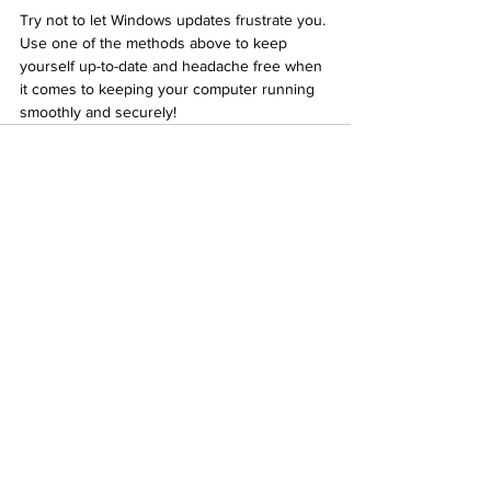
Try not to let Windows updates frustrate you. 
Use one of the methods above to keep 
yourself up-to-date and headache free when 
it comes to keeping your computer running 
smoothly and securely!
See All
Recent Posts