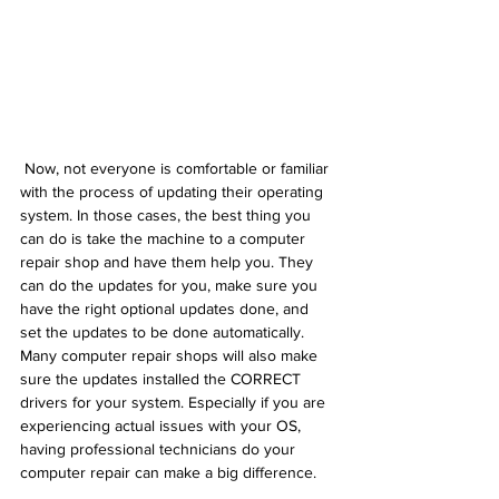
 Now, not everyone is comfortable or familiar 
with the process of updating their operating 
system. In those cases, the best thing you 
can do is take the machine to a computer 
repair shop and have them help you. They 
can do the updates for you, make sure you 
have the right optional updates done, and 
set the updates to be done automatically. 
Many computer repair shops will also make 
sure the updates installed the CORRECT 
drivers for your system. Especially if you are 
experiencing actual issues with your OS, 
having professional technicians do your 
computer repair can make a big difference.