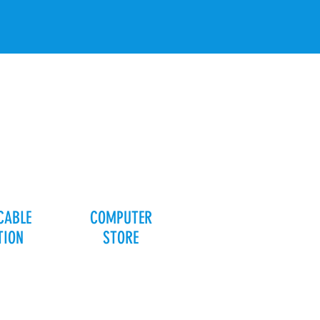
CABLE
COMPUTER
TION
STORE