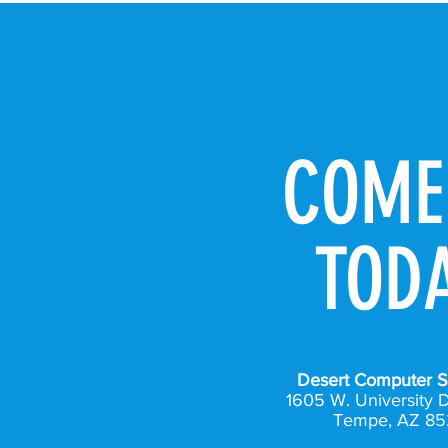
COME
TOD
Desert Computer S
1605 W. University D
Tempe, AZ 85