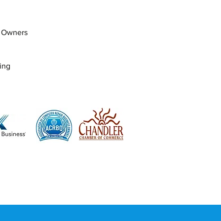
s Owners
ing