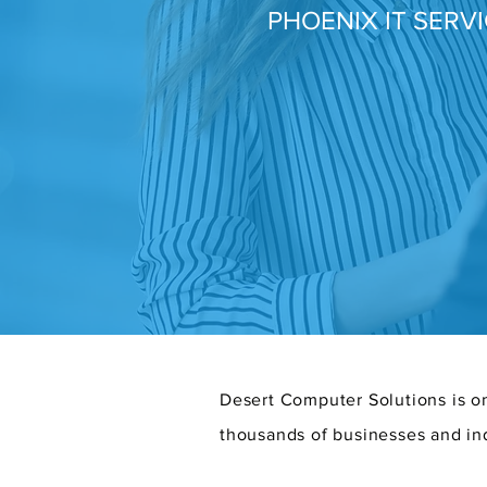
PHOENIX IT SERV
Desert Computer Solutions is on
thousands of businesses and in