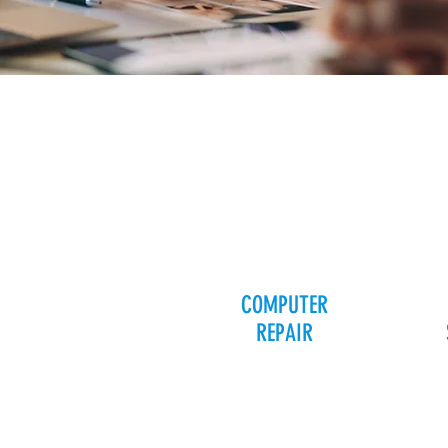
COMPUTER
REPAIR