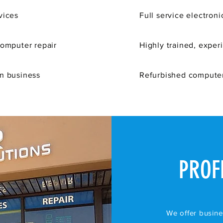
vices
Full service
electroni
computer repair
Highly trained, exper
in business
Refurbished computer
PROF
We offer busine