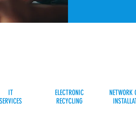
IT
ELECTRONIC
NETWORK 
SERVICES
RECYCLING
INSTALLA