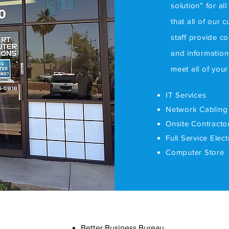
solution” for al
that all of our 
staff provide c
and information
meet all of you
IT Services
Network Cabling
Onsite Contracto
Full Service Elec
Computer Store
Better Business Bureau