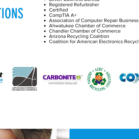
Registered Refurbisher
TIONS
Certified
CompTIA A+
Association of Computer Repair Busines
Ahwatukee Chamber of Commerce
Chandler Chamber of Commerce
Arizona Recycling Coalition
Coalition for American Electronics Recycl