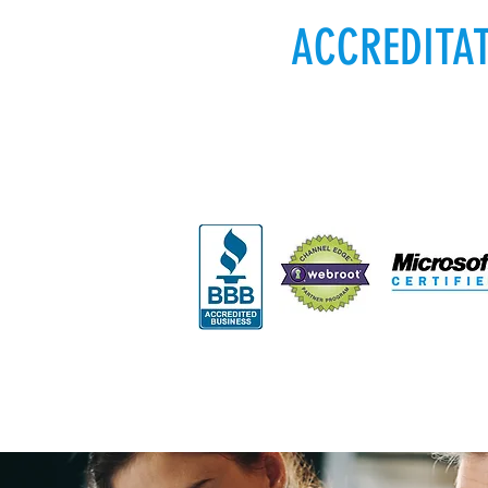
ACCREDITA