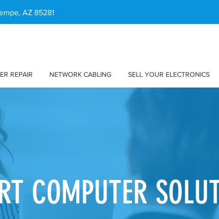
 Tempe, AZ 85281
ER REPAIR
NETWORK CABLING
SELL YOUR ELECTRONICS
RT COMPUTER SOLU