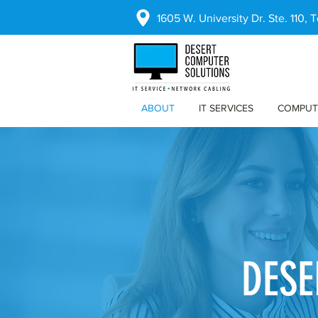
1605 W. University Dr. Ste. 110,
ABOUT
IT SERVICES
COMPUT
DESE