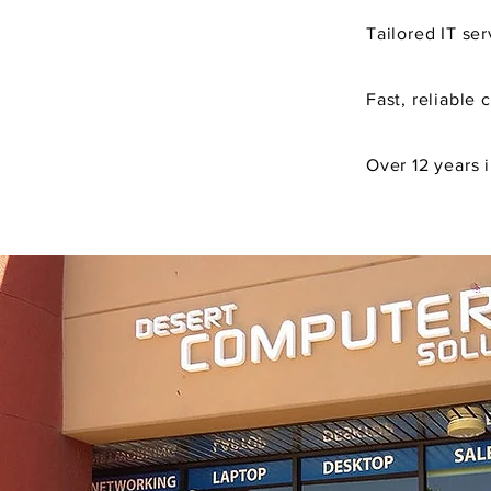
Tailored
IT ser
Fast, reliable 
Over 12 years 