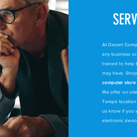
SERV
At Desert Comput
any business or 
trained to help
may have. Shop
computer store
We offer on-sit
Tempe location 
us know if you 
electronic devi