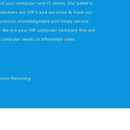
l of your computer and IT needs. Our belief is
customers are VIP’s and we strive to have our
ourteous, knowledgeable and timely service
. We are your VIP computer company that will
r computer needs at affordable rates.
r
tronic Recycling