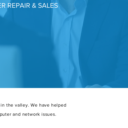
R REPAIR & SALES
 in the valley. We have helped
puter and network issues.