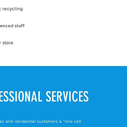
c recycling
ienced staff
 store
ESSIONAL SERVICES
ss and residential customers a “one call