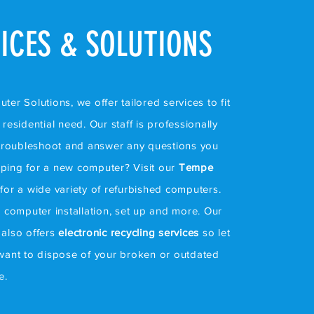
ICES & SOLUTIONS
er Solutions, we offer tailored services to fit
residential need. Our staff is professionally
 troubleshoot and answer any questions you
ping for a new computer? Visit our
Tempe
for a wide variety of refurbished computers.
e computer installation, set up and more. Our
also offers
electronic recycling services
so let
want to dispose of your broken or outdated
ce.