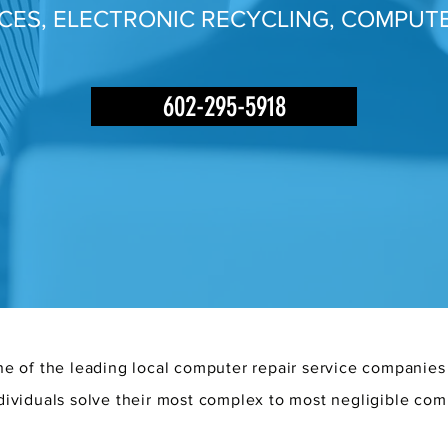
ICES, ELECTRONIC RECYCLING, COMPUTE
602-295-5918
e of the leading local computer repair service companies
dividuals solve their most complex to most negligible com