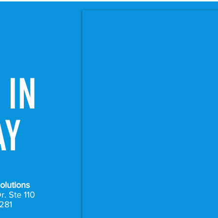
 IN
AY
olutions
r. Ste 110
281