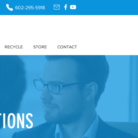
602-295-5918
RECYCLE
STORE
CONTACT
TIONS