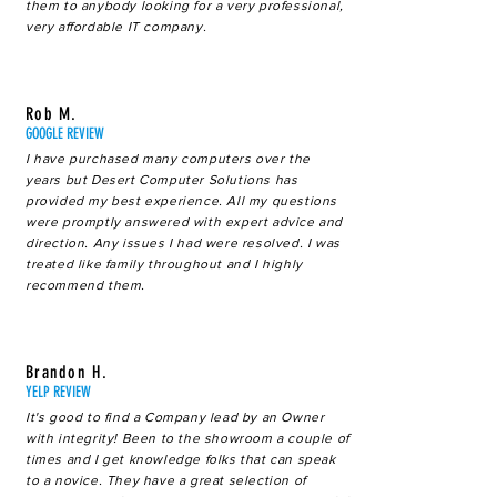
them to anybody looking for a very professional,
very affordable IT company.
Rob M.
GOOGLE REVIEW
I have purchased many computers over the
years but Desert Computer Solutions has
provided my best experience. All my questions
were promptly answered with expert advice and
direction. Any issues I had were resolved. I was
treated like family throughout and I highly
recommend them.
Brandon H.
YELP REVIEW
It's good to find a Company lead by an Owner
with integrity! Been to the showroom a couple of
times and I get knowledge folks that can speak
to a novice. They have a great selection of