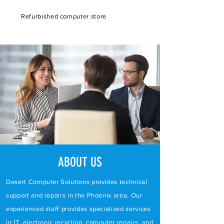
Refurbished computer store
ABOUT US
Desert Computer Solutions provides technical
support and repairs in the Phoenix area. Our
experienced staff provides specialized services
in
IT
,
electronic recycling
,
computer repairs
, and