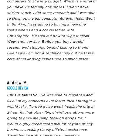
computers to fit every budget. Which is a relief if
you have visited any box stores. I didn't have
sticker shock. I did some research and I was able
to clean up my old computer for even less. Went
in thinking I was going to buying a new one
that's when I had a conversation with
Christopher. He told me how to wipe it clean.
Wow, true service. Before you buy I would
recommend stopping by and talking to them.
Like I said I am not a Technical guy but he takes
care of networking issues and so much more.
Andrew M.
GOOGLE REVIEW
Chris is fantastic...He was able to diagnose and
fix all of my concerns a lot faster than I thought it
would take. Turned a two week headache into a
2 hour fix that other "big chain" operations were
going to have me jump through hoops for. I
would highly recommend him for anyone or any
business seeking timely efficient assistance.
Something we all know is rare nowadays.