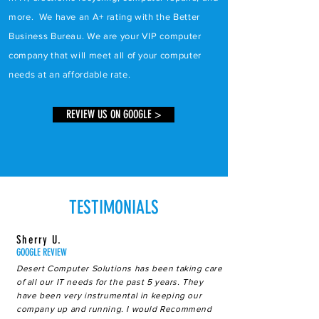
more. We have an A+ rating with the Better
Business Bureau. We are your VIP computer
company that will meet all of your computer
needs at an affordable rate.
REVIEW US ON GOOGLE >
TESTIMONIALS
Sherry U.
GOOGLE REVIEW
Desert Computer Solutions has been taking care
of all our IT needs for the past 5 years. They
have been very instrumental in keeping our
company up and running. I would Recommend