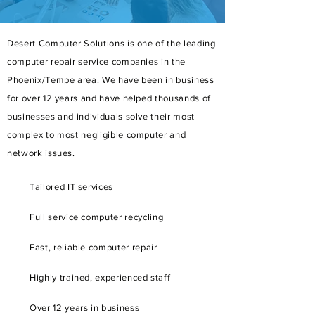
Desert Computer Solutions is one of the leading
computer repair service companies in the
Phoenix/Tempe area. We have been in business
for over 12 years and have helped thousands of
businesses and individuals solve their most
complex to most negligible computer and
network issues.
Tailored
IT services
Full service
computer recycling
Fast, reliable computer repair
Highly trained, experienced staff
Over 12 years in business