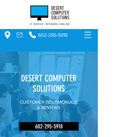
602-295-5918
DESERT COMPUTER
SOLUTIONS
CUSTOMER TESTIMONIALS
& REVIEWS
602-295-5918