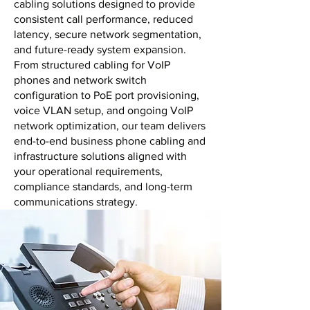
cabling solutions designed to provide
consistent call performance, reduced
latency, secure network segmentation,
and future-ready system expansion.
From structured cabling for VoIP
phones and network switch
configuration to PoE port provisioning,
voice VLAN setup, and ongoing VoIP
network optimization, our team delivers
end-to-end business phone cabling and
infrastructure solutions aligned with
your operational requirements,
compliance standards, and long-term
communications strategy.