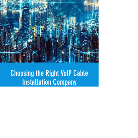
Choosing the Right VoIP Cable
Installation Company
Selecting the right professional VoIP
cable installation provider for business
phone system infrastructure is essential
to ensuring your commercial VoIP
network delivers clear call quality,
secure voice traffic, and long-term
system performance from day one. A