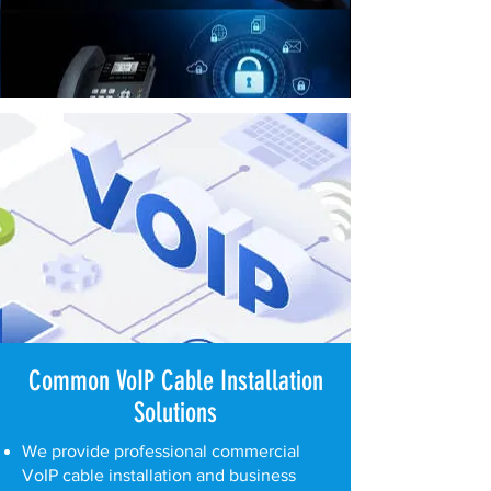
Common VoIP Cable Installation
Solutions
We provide professional commercial
VoIP cable installation and business