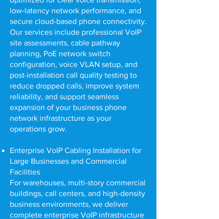
low-latency network performance, and
secure cloud-based phone connectivity.
Our services include professional VoIP
site assessments, cable pathway
planning, PoE network switch
configuration, voice VLAN setup, and
post-installation call quality testing to
reduce dropped calls, improve system
reliability, and support seamless
expansion of your business phone
network infrastructure as your
operations grow.
Enterprise VoIP Cabling Installation for
Large Businesses and Commercial
Facilities
For warehouses, multi-story commercial
buildings, call centers, and high-density
business environments, we deliver
complete enterprise VoIP infrastructure