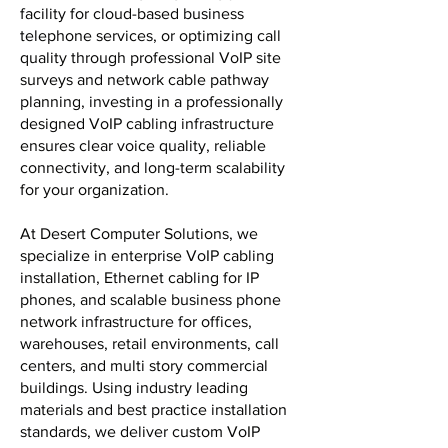
facility for cloud-based business
telephone services, or optimizing call
quality through professional VoIP site
surveys and network cable pathway
planning, investing in a professionally
designed VoIP cabling infrastructure
ensures clear voice quality, reliable
connectivity, and long-term scalability
for your organization.
At Desert Computer Solutions, we
specialize in enterprise VoIP cabling
installation, Ethernet cabling for IP
phones, and scalable business phone
network infrastructure for offices,
warehouses, retail environments, call
centers, and multi story commercial
buildings. Using industry leading
materials and best practice installation
standards, we deliver custom VoIP