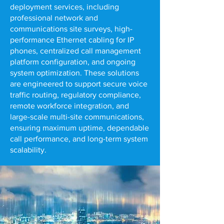
deployment services, including
professional network and
communications site surveys, high-
performance Ethernet cabling for IP
phones, centralized call management
platform configuration, and ongoing
system optimization. These solutions
are engineered to support secure voice
traffic routing, regulatory compliance,
remote workforce integration, and
large-scale multi-site communications,
ensuring maximum uptime, dependable
call performance, and long-term system
scalability.