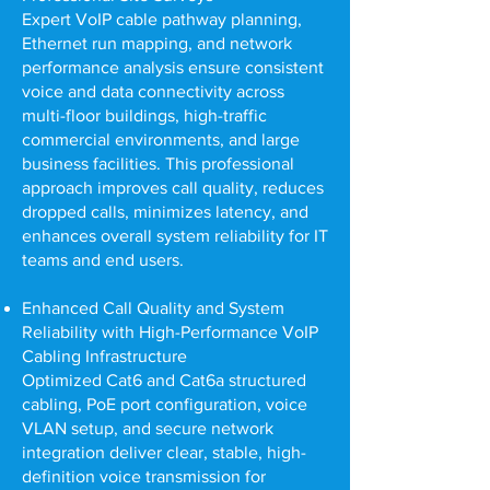
Expert VoIP cable pathway planning,
Ethernet run mapping, and network
performance analysis ensure consistent
voice and data connectivity across
multi-floor buildings, high-traffic
commercial environments, and large
business facilities. This professional
approach improves call quality, reduces
dropped calls, minimizes latency, and
enhances overall system reliability for IT
teams and end users.
Enhanced Call Quality and System
Reliability with High-Performance VoIP
Cabling Infrastructure
Optimized Cat6 and Cat6a structured
cabling, PoE port configuration, voice
VLAN setup, and secure network
integration deliver clear, stable, high-
definition voice transmission for