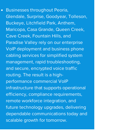
Businesses throughout Peoria,
Glendale, Surprise, Goodyear, Tolleson,
Buckeye, Litchfield Park, Anthem,
Maricopa, Casa Grande, Queen Creek,
Cave Creek, Fountain Hills, and
Paradise Valley rely on our enterprise
VoIP deployment and business phone
cabling services for simplified system
management, rapid troubleshooting,
and secure, encrypted voice traffic
routing. The result is a high-
performance commercial VoIP
infrastructure that supports operational
efficiency, compliance requirements,
remote workforce integration, and
future technology upgrades, delivering
dependable communications today and
scalable growth for tomorrow.