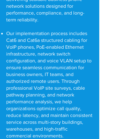
network solutions designed for
performance, compliance, and long-
term reliability.
Our implementation process includes
Cat6 and Cat6a structured cabling for
VoIP phones, PoE-enabled Ethernet
infrastructure, network switch
configuration, and voice VLAN setup to
ensure seamless communication for
business owners, IT teams, and
authorized remote users. Through
professional VoIP site surveys, cable
pathway planning, and network
performance analysis, we help
organizations optimize call quality,
reduce latency, and maintain consistent
service across multi-story buildings,
warehouses, and high-traffic
commercial environments.