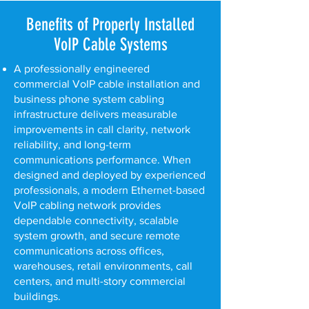
Benefits of Properly Installed
VoIP Cable Systems
A professionally engineered
commercial VoIP cable installation and
business phone system cabling
infrastructure delivers measurable
improvements in call clarity, network
reliability, and long-term
communications performance. When
designed and deployed by experienced
professionals, a modern Ethernet-based
VoIP cabling network provides
dependable connectivity, scalable
system growth, and secure remote
communications across offices,
warehouses, retail environments, call
centers, and multi-story commercial
buildings.