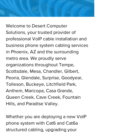
Welcome to Desert Computer
Solutions, your trusted provider of
professional VoIP cable installation and
business phone system cabling services
in Phoenix, AZ and the surrounding
metro area. We proudly serve
organizations throughout Tempe,
Scottsdale, Mesa, Chandler, Gilbert,
Peoria, Glendale, Surprise, Goodyear,
Tolleson, Buckeye, Litchfield Park,
Anthem, Maricopa, Casa Grande,
Queen Creek, Cave Creek, Fountain
Hills, and Paradise Valley.
Whether you are deploying a new VoIP
phone system with Cat6 and Cat6a
structured cabling, upgrading your