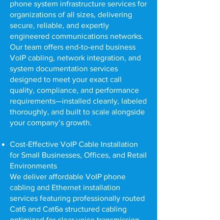
phone system infrastructure services for
organizations of all sizes, delivering
secure, reliable, and expertly
engineered communications networks.
Our team offers end-to-end business
VoIP cabling, network integration, and
system documentation services
designed to meet your exact call
quality, compliance, and performance
requirements—installed cleanly, labeled
thoroughly, and built to scale alongside
your company’s growth.
Cost-Effective VoIP Cable Installation
for Small Businesses, Offices, and Retail
Environments
We deliver affordable VoIP phone
cabling and Ethernet installation
services featuring professionally routed
Cat6 and Cat6a structured cabling
optimized for clear voice transmission,