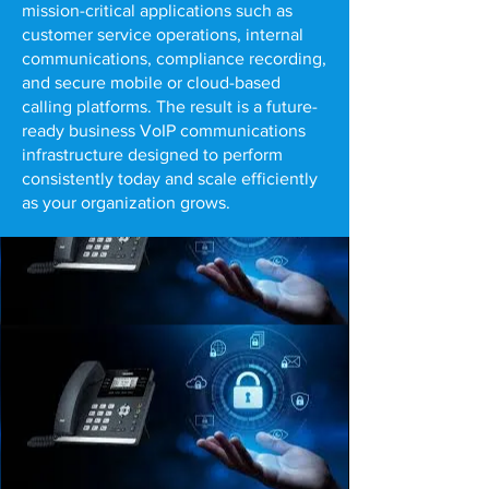
mission-critical applications such as
customer service operations, internal
communications, compliance recording,
and secure mobile or cloud-based
calling platforms. The result is a future-
ready business VoIP communications
infrastructure designed to perform
consistently today and scale efficiently
as your organization grows.