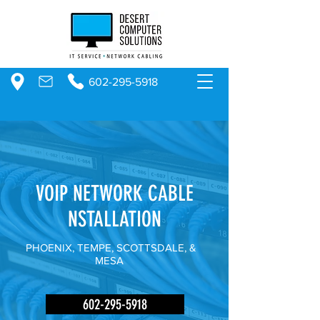
602-295-5918
VOIP NETWORK CABLE
NSTALLATION
PHOENIX, TEMPE, SCOTTSDALE, &
MESA
602-295-5918