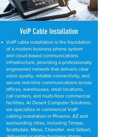
VoIP Cable Installation
VoIP cable installation is the foundation
of a modern business phone system
and cloud-based communications
infrastructure, providing a professionally
engineered network that delivers clear
voice quality, reliable connectivity, and
secure real-time communications across
offices, warehouses, retail locations,
call centers, and multi-floor commercial
facilities. At Desert Computer Solutions,
we specialize in commercial VoIP
cabling installation in Phoenix, AZ and
surrounding cities, including Tempe,
Scottsdale, Mesa, Chandler, and Gilbert,
delivering scalable business phone