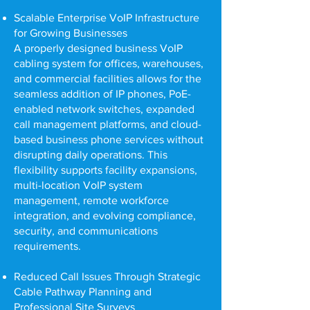
Scalable Enterprise VoIP Infrastructure
for Growing Businesses
A properly designed business VoIP
cabling system for offices, warehouses,
and commercial facilities allows for the
seamless addition of IP phones, PoE-
enabled network switches, expanded
call management platforms, and cloud-
based business phone services without
disrupting daily operations. This
flexibility supports facility expansions,
multi-location VoIP system
management, remote workforce
integration, and evolving compliance,
security, and communications
requirements.
Reduced Call Issues Through Strategic
Cable Pathway Planning and
Professional Site Surveys