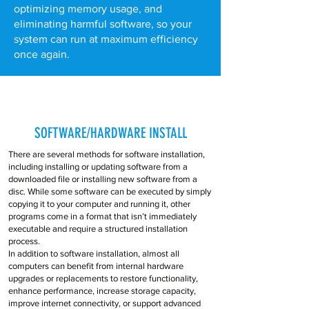
optimizing memory usage, and
eliminating harmful software, so your
system can run at maximum efficiency
once again.
SOFTWARE/HARDWARE INSTALL
There are several methods for software installation,
including installing or updating software from a
downloaded file or installing new software from a
disc. While some software can be executed by simply
copying it to your computer and running it, other
programs come in a format that isn’t immediately
executable and require a structured installation
process.
In addition to software installation, almost all
computers can benefit from internal hardware
upgrades or replacements to restore functionality,
enhance performance, increase storage capacity,
improve internet connectivity, or support advanced