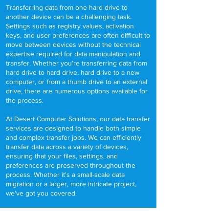
Transferring data from one hard drive to
another device can be a challenging task.
Settings such as registry values, activation
keys, and user preferences are often difficult to
move between devices without the technical
expertise required for data manipulation and
transfer. Whether you’re transferring data from
hard drive to hard drive, hard drive to a new
computer, or from a thumb drive to an external
drive, there are numerous options available for
the process.
At Desert Computer Solutions, our data transfer
services are designed to handle both simple
and complex transfer jobs. We can efficiently
transfer data across a variety of devices,
ensuring that your files, settings, and
preferences are preserved throughout the
process. Whether it's a small-scale data
migration or a larger, more intricate project,
we’ve got you covered.