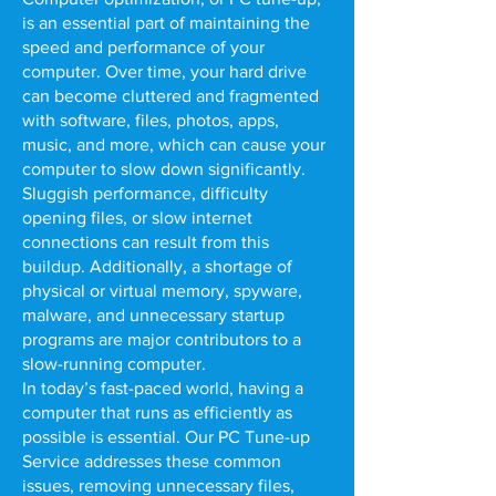
is an essential part of maintaining the
speed and performance of your
computer. Over time, your hard drive
can become cluttered and fragmented
with software, files, photos, apps,
music, and more, which can cause your
computer to slow down significantly.
Sluggish performance, difficulty
opening files, or slow internet
connections can result from this
buildup. Additionally, a shortage of
physical or virtual memory, spyware,
malware, and unnecessary startup
programs are major contributors to a
slow-running computer.
In today’s fast-paced world, having a
computer that runs as efficiently as
possible is essential. Our PC Tune-up
Service addresses these common
issues, removing unnecessary files,