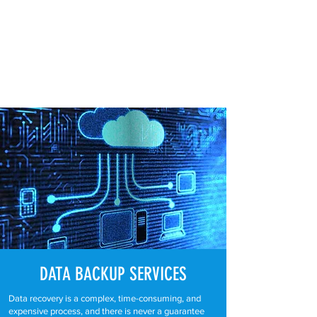
DATA BACKUP
SERVICES
Data recovery is a complex, time-consuming, and
expensive process, and there is never a guarantee