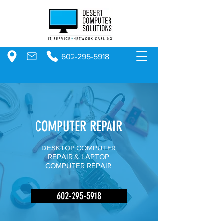
602-295-5918
COMPUTER REPAIR
DESKTOP COMPUTER
REPAIR & LAPTOP
COMPUTER REPAIR
602-295-5918