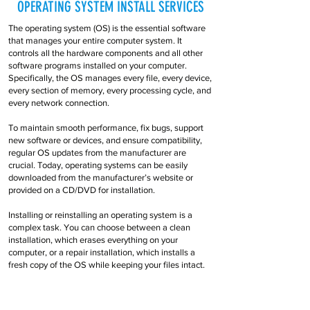
OPERATING SYSTEM INSTALL SERVICES
The operating system (OS) is the essential software
that manages your entire computer system. It
controls all the hardware components and all other
software programs installed on your computer.
Specifically, the OS manages every file, every device,
every section of memory, every processing cycle, and
every network connection.
To maintain smooth performance, fix bugs, support
new software or devices, and ensure compatibility,
regular OS updates from the manufacturer are
crucial. Today, operating systems can be easily
downloaded from the manufacturer’s website or
provided on a CD/DVD for installation.
Installing or reinstalling an operating system is a
complex task. You can choose between a clean
installation, which erases everything on your
computer, or a repair installation, which installs a
fresh copy of the OS while keeping your files intact.