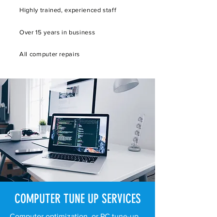
Highly trained, experienced staff
Over 15 years in business
All computer repairs
COMPUTER TUNE UP SERVICES
Computer optimization, or PC tune-up,