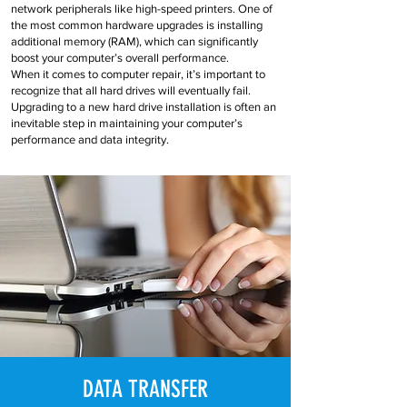
network peripherals like high-speed printers. One of
the most common hardware upgrades is installing
additional memory (RAM), which can significantly
boost your computer’s overall performance.
When it comes to computer repair, it’s important to
recognize that all hard drives will eventually fail.
Upgrading to a new hard drive installation is often an
inevitable step in maintaining your computer’s
performance and data integrity.
DATA TRANSFER