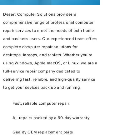
Desert Computer Solutions provides a
comprehensive range of professional computer
repair services to meet the needs of both home
and business users. Our experienced team offers
complete computer repair solutions for
desktops, laptops, and tablets. Whether you're
using Windows, Apple macOS, or Linux, we are a
full-service repair company dedicated to
delivering fast, reliable, and high-quality service
to get your devices back up and running.
Fast, reliable computer repair
All repairs backed by a 90-day warranty
Quality OEM replacement parts