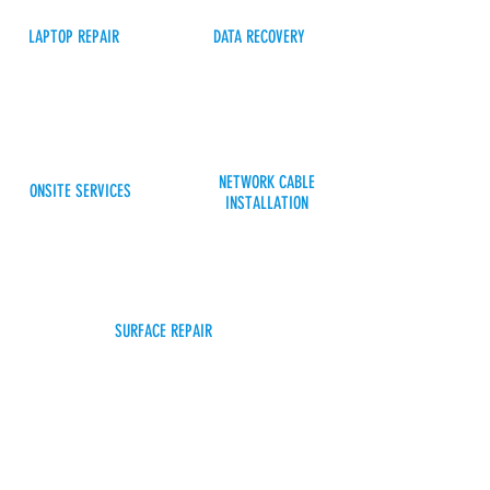
LAPTOP REPAIR
DATA RECOVERY
NETWORK CABLE
ONSITE SERVICES
INSTALLATION
SURFACE REPAIR