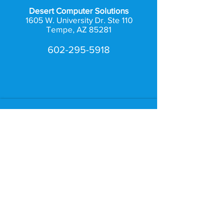
Desert Computer Solutions
1605 W. University Dr. Ste 110
Tempe, AZ 85281
602-295-5918