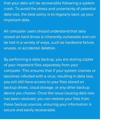
that your data will be recoverable following a system
crash. To avoid the stress and uncertainty of potential
data loss, the best policy is to regularly back up your
important data.
All computer users should understand that data
stored on hard drives is inherently vulnerable and can
be lost in a variety of ways, such as hardware failure,
viruses, or accidental deletion.
By performing a data backup, you are storing copies
of your important files separately from your
computer. This ensures that if your system crashes or
becomes infected with a virus, resulting in data loss,
you will still have access to your files stored on
backup drives, cloud storage, or any other backup
device you choose. Once the issue causing data loss
has been resolved, you can restore your files from
these backup sources, ensuring your information is
secure and easily recoverable.