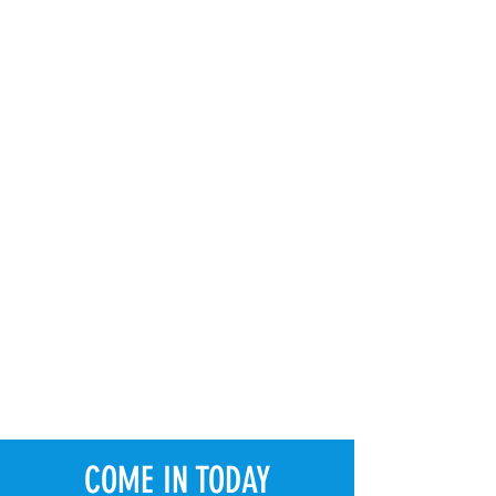
COME IN TODAY