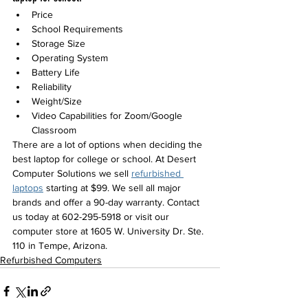
Price
School Requirements 
Storage Size
Operating System
Battery Life
Reliability
Weight/Size 
Video Capabilities for Zoom/Google 
Classroom
There are a lot of options when deciding the 
best laptop for college or school. At Desert 
Computer Solutions we sell 
refurbished 
laptops
 starting at $99. We sell all major 
brands and offer a 90-day warranty. 
Contact 
us today at 602-295-5918 or visit our 
computer store at 1605 W. University Dr. Ste. 
110 in Tempe, Arizona. 
Refurbished Computers