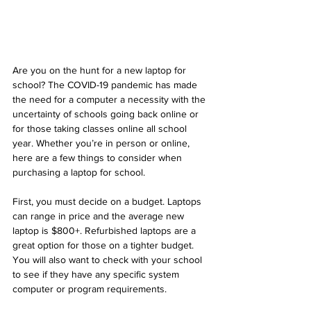
Are you on the hunt for a new laptop for 
school? The COVID-19 pandemic has made 
the need for a computer a necessity with the 
uncertainty of schools going back online or 
for those taking classes online all school 
year. Whether you’re in person or online, 
here are a few things to consider when 
purchasing a laptop for school. 
First, you must decide on a budget. Laptops 
can range in price and the average new 
laptop is $800+. Refurbished laptops are a 
great option for those on a tighter budget. 
You will also want to check with your school 
to see if they have any specific system 
computer or program requirements. 