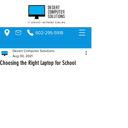
602-295-5918
Desert Computer Solutions
Aug 30, 2021
Choosing the Right Laptop for School