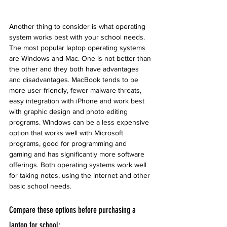
Another thing to consider is what operating 
system works best with your school needs. 
The most popular laptop operating systems 
are Windows and Mac. One is not better than 
the other and they both have advantages 
and disadvantages. MacBook tends to be 
more user friendly, fewer malware threats, 
easy integration with iPhone and work best 
with graphic design and photo editing 
programs. Windows can be a less expensive 
option that works well with Microsoft 
programs, good for programming and 
gaming and has significantly more software 
offerings. Both operating systems work well 
for taking notes, using the internet and other 
basic school needs. 
Compare these options before purchasing a 
laptop for school: