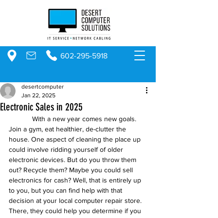
602-295-5918
desertcomputer
Jan 22, 2025
Electronic Sales in 2025
            With a new year comes new goals. 
Join a gym, eat healthier, de-clutter the 
house. One aspect of cleaning the place up 
could involve ridding yourself of older 
electronic devices. But do you throw them 
out? Recycle them? Maybe you could sell 
electronics for cash? Well, that is entirely up 
to you, but you can find help with that 
decision at your local computer repair store. 
There, they could help you determine if you 