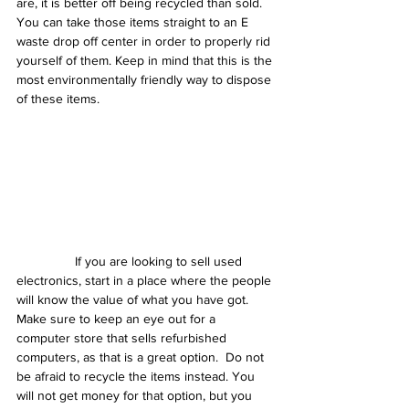
are, it is better off being recycled than sold. 
You can take those items straight to an E 
waste drop off center in order to properly rid 
yourself of them. Keep in mind that this is the 
most environmentally friendly way to dispose 
of these items.
                If you are looking to sell used 
electronics, start in a place where the people 
will know the value of what you have got. 
Make sure to keep an eye out for a 
computer store that sells refurbished 
computers, as that is a great option.  Do not 
be afraid to recycle the items instead. You 
will not get money for that option, but you 