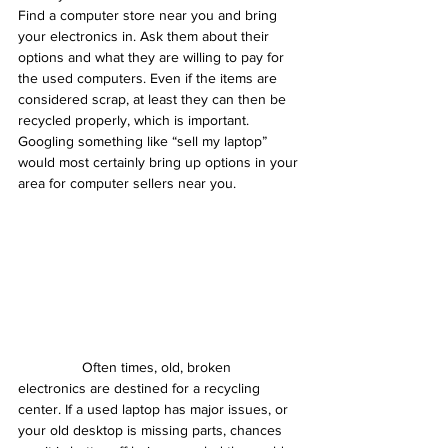
Find a computer store near you and bring 
your electronics in. Ask them about their 
options and what they are willing to pay for 
the used computers. Even if the items are 
considered scrap, at least they can then be 
recycled properly, which is important. 
Googling something like “sell my laptop” 
would most certainly bring up options in your 
area for computer sellers near you.
                Often times, old, broken 
electronics are destined for a recycling 
center. If a used laptop has major issues, or 
your old desktop is missing parts, chances 