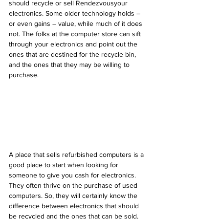
should recycle or sell Rendezvousyour 
electronics. Some older technology holds – 
or even gains – value, while much of it does 
not. The folks at the computer store can sift 
through your electronics and point out the 
ones that are destined for the recycle bin, 
and the ones that they may be willing to 
purchase.
A place that sells refurbished computers is a 
good place to start when looking for 
someone to give you cash for electronics. 
They often thrive on the purchase of used 
computers. So, they will certainly know the 
difference between electronics that should 
be recycled and the ones that can be sold. 