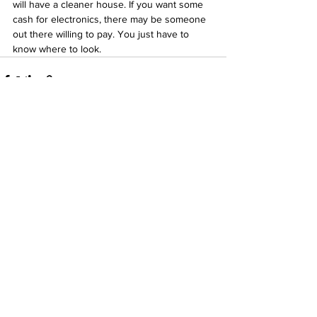
will have a cleaner house. If you want some 
cash for electronics, there may be someone 
out there willing to pay. You just have to 
know where to look.   
See All
Recent Posts