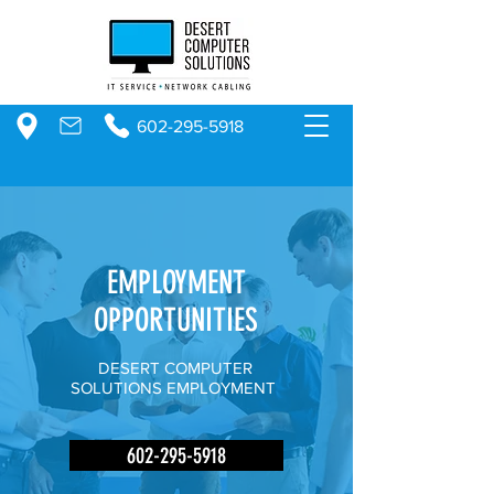
602-295-5918
EMPLOYMENT
OPPORTUNITIES
DESERT COMPUTER
SOLUTIONS EMPLOYMENT
602-295-5918