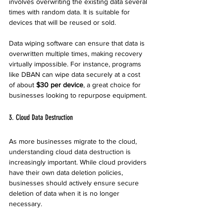
involves overwriting the existing data several 
times with random data. It is suitable for 
devices that will be reused or sold.
Data wiping software can ensure that data is 
overwritten multiple times, making recovery 
virtually impossible. For instance, programs 
like DBAN can wipe data securely at a cost 
of about 
$30 per device
, a great choice for 
businesses looking to repurpose equipment.
3. Cloud Data Destruction
As more businesses migrate to the cloud, 
understanding cloud data destruction is 
increasingly important. While cloud providers 
have their own data deletion policies, 
businesses should actively ensure secure 
deletion of data when it is no longer 
necessary.