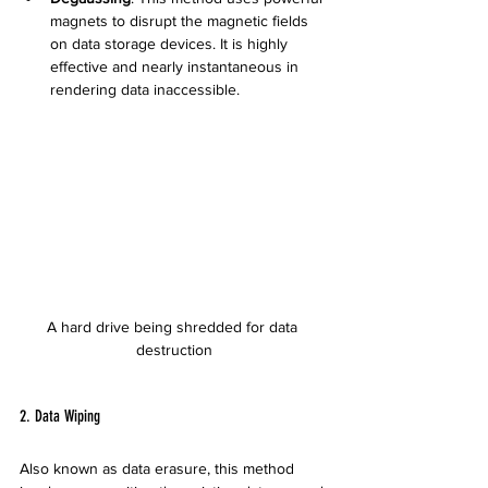
magnets to disrupt the magnetic fields 
on data storage devices. It is highly 
effective and nearly instantaneous in 
rendering data inaccessible.
A hard drive being shredded for data 
destruction
2. Data Wiping
Also known as data erasure, this method 