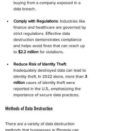
buying from a company exposed in a 
data breach.
Comply with Regulations
: Industries like 
finance and healthcare are governed by 
strict regulations. Effective data 
destruction demonstrates compliance 
and helps avoid fines that can reach up 
to 
$2.2 million
 for violations.
Reduce Risk of Identity Theft
: 
Inadequately destroyed data can lead to 
identity theft. In 2022 alone, more than 
3 
million
 cases of identity theft were 
reported in the U.S., emphasizing the 
importance of secure data practices.
Methods of Data Destruction
There are a variety of data destruction 
methods that businesses in Phoenix can 