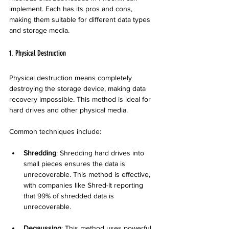
implement. Each has its pros and cons, 
making them suitable for different data types 
and storage media.
1. Physical Destruction
Physical destruction means completely 
destroying the storage device, making data 
recovery impossible. This method is ideal for 
hard drives and other physical media.
Common techniques include:
Shredding
: Shredding hard drives into 
small pieces ensures the data is 
unrecoverable. This method is effective, 
with companies like Shred-It reporting 
that 99% of shredded data is 
unrecoverable.
Degaussing
: This method uses powerful 