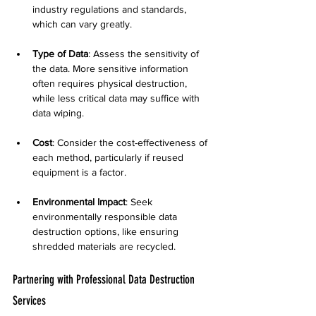
industry regulations and standards, 
which can vary greatly.
Type of Data
: Assess the sensitivity of 
the data. More sensitive information 
often requires physical destruction, 
while less critical data may suffice with 
data wiping.
Cost
: Consider the cost-effectiveness of 
each method, particularly if reused 
equipment is a factor.
Environmental Impact
: Seek 
environmentally responsible data 
destruction options, like ensuring 
shredded materials are recycled.
Partnering with Professional Data Destruction 
Services