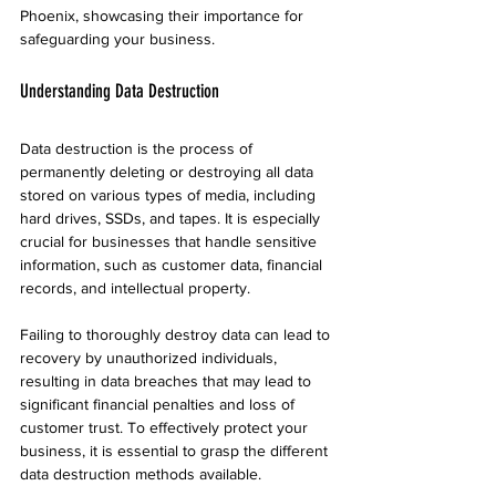
Phoenix, showcasing their importance for 
safeguarding your business.
Understanding Data Destruction
Data destruction is the process of 
permanently deleting or destroying all data 
stored on various types of media, including 
hard drives, SSDs, and tapes. It is especially 
crucial for businesses that handle sensitive 
information, such as customer data, financial 
records, and intellectual property.
Failing to thoroughly destroy data can lead to 
recovery by unauthorized individuals, 
resulting in data breaches that may lead to 
significant financial penalties and loss of 
customer trust. To effectively protect your 
business, it is essential to grasp the different 
data destruction methods available.