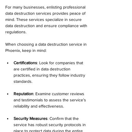
For many businesses, enlisting professional 
data destruction services provides peace of 
mind. These services specialize in secure 
data destruction and ensure compliance with 
regulations.
When choosing a data destruction service in 
Phoenix, keep in mind:
Certifications
: Look for companies that 
are certified in data destruction 
practices, ensuring they follow industry 
standards.
Reputation
: Examine customer reviews 
and testimonials to assess the service’s 
reliability and effectiveness.
Security Measures
: Confirm that the 
service has robust security protocols in 
place to protect data during the entire 