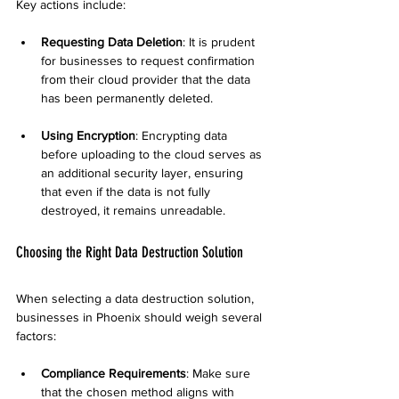
Key actions include:
Requesting Data Deletion
: It is prudent 
for businesses to request confirmation 
from their cloud provider that the data 
has been permanently deleted.
Using Encryption
: Encrypting data 
before uploading to the cloud serves as 
an additional security layer, ensuring 
that even if the data is not fully 
destroyed, it remains unreadable.
Choosing the Right Data Destruction Solution
When selecting a data destruction solution, 
businesses in Phoenix should weigh several 
factors:
Compliance Requirements
: Make sure 
that the chosen method aligns with 