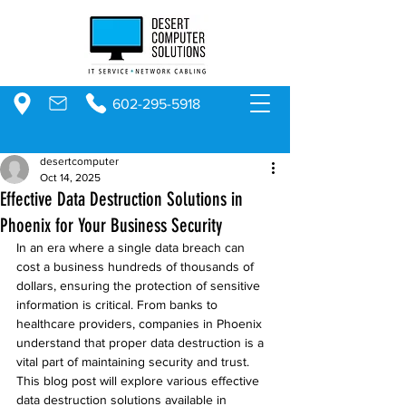
602-295-5918
desertcomputer
Oct 14, 2025
Effective Data Destruction Solutions in
Phoenix for Your Business Security
In an era where a single data breach can 
cost a business hundreds of thousands of 
dollars, ensuring the protection of sensitive 
information is critical. From banks to 
healthcare providers, companies in Phoenix 
understand that proper data destruction is a 
vital part of maintaining security and trust. 
This blog post will explore various effective 
data destruction solutions available in 