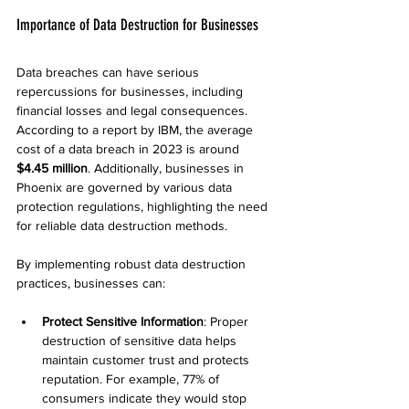
Importance of Data Destruction for Businesses
Data breaches can have serious 
repercussions for businesses, including 
financial losses and legal consequences. 
According to a report by IBM, the average 
cost of a data breach in 2023 is around 
$4.45 million
. Additionally, businesses in 
Phoenix are governed by various data 
protection regulations, highlighting the need 
for reliable data destruction methods.
By implementing robust data destruction 
practices, businesses can:
Protect Sensitive Information
: Proper 
destruction of sensitive data helps 
maintain customer trust and protects 
reputation. For example, 77% of 
consumers indicate they would stop 