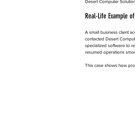
Desert Computer Solutions
Real-Life Example of
A small business client ac
contacted Desert Compute
specialized software to r
resumed operations smoo
This case shows how prof