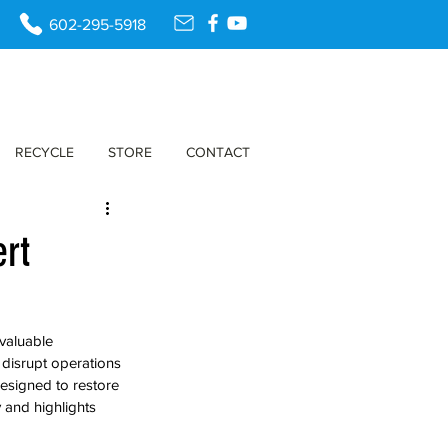
602-295-5918
RECYCLE
STORE
CONTACT
ert
valuable 
 disrupt operations 
designed to restore 
y and highlights 