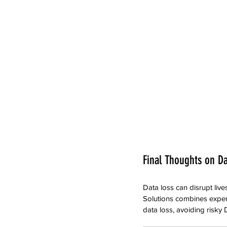
Final Thoughts on D
Data loss can disrupt liv
Solutions combines expertis
data loss, avoiding risky