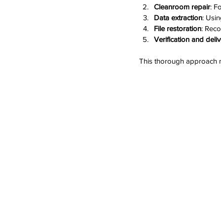
Cleanroom repair
: F
Data extraction
: Usin
File restoration
: Reco
Verification and deli
This thorough approach 