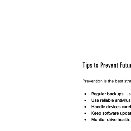
Tips to Prevent Futu
Prevention is the best str
Regular backups
: Us
Use reliable antiviru
Handle devices caref
Keep software upda
Monitor drive health
: