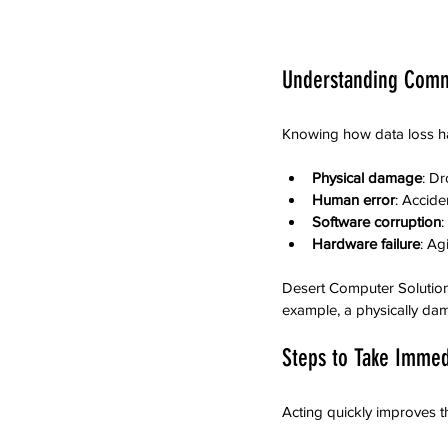
Understanding Comm
Knowing how data loss ha
Physical damage
: Dr
Human error
: Accide
Software corruption
:
Hardware failure
: Ag
Desert Computer Solution
example, a physically da
Steps to Take Immedi
Acting quickly improves t