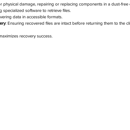
or physical damage, repairing or replacing components in a dust-free
g specialized software to retrieve files.
vering data in accessible formats.
very
: Ensuring recovered files are intact before returning them to the cli
maximizes recovery success.