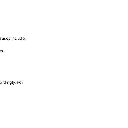
auses include:
Ds.
rdingly. For 