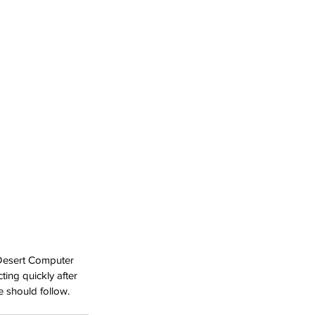
. Desert Computer 
ting quickly after 
e should follow.