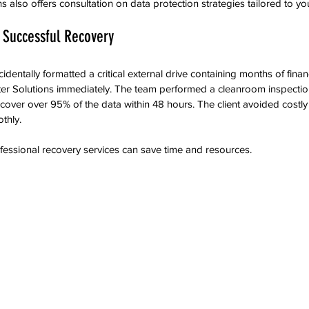
 also offers consultation on data protection strategies tailored to yo
 Successful Recovery
cidentally formatted a critical external drive containing months of finan
r Solutions immediately. The team performed a cleanroom inspecti
ecover over 95% of the data within 48 hours. The client avoided cost
thly.
essional recovery services can save time and resources.