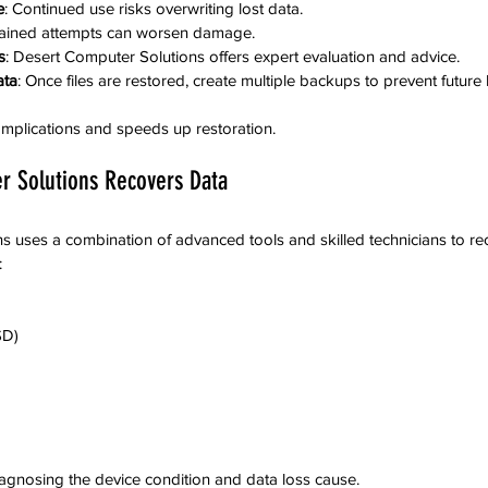
e
: Continued use risks overwriting lost data.
rained attempts can worsen damage.
s
: Desert Computer Solutions offers expert evaluation and advice.
ata
: Once files are restored, create multiple backups to prevent future 
mplications and speeds up restoration.
 Solutions Recovers Data
 uses a combination of advanced tools and skilled technicians to re
:
SD)
iagnosing the device condition and data loss cause.