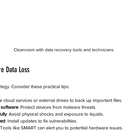
Cleanroom with data recovery tools and technicians
re Data Loss
ategy. Consider these practical tips:
e cloud services or external drives to back up important files.
s software
: Protect devices from malware threats.
ully
: Avoid physical shocks and exposure to liquids.
ted
: Install updates to fix vulnerabilities.
 Tools like SMART can alert you to potential hardware issues.