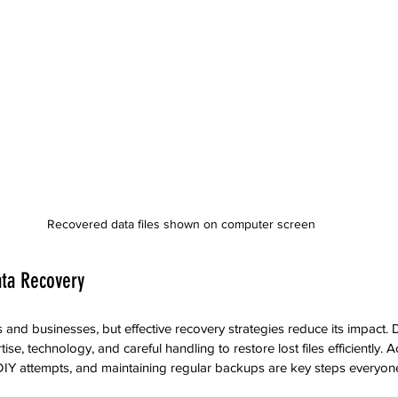
Recovered data files shown on computer screen
ata Recovery
es and businesses, but effective recovery strategies reduce its impact
e, technology, and careful handling to restore lost files efficiently. Ac
 DIY attempts, and maintaining regular backups are key steps everyon