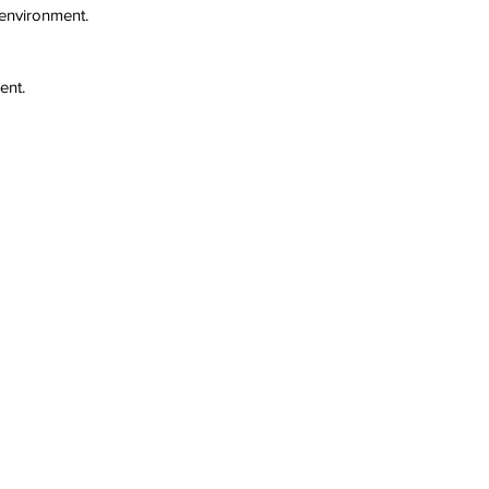
 environment.
ent.