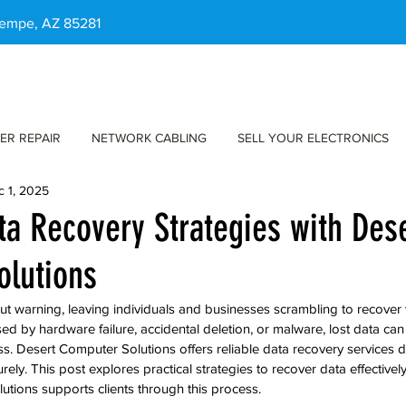
 Tempe, AZ 85281
ER REPAIR
NETWORK CABLING
SELL YOUR ELECTRONICS
c 1, 2025
ata Recovery Strategies with Des
olutions
out warning, leaving individuals and businesses scrambling to recover 
ed by hardware failure, accidental deletion, or malware, lost data can
ess. Desert Computer Solutions offers reliable data recovery services 
urely. This post explores practical strategies to recover data effectivel
tions supports clients through this process.