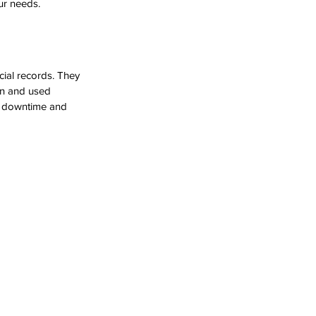
ur needs.
cial records. They 
on and used 
ly downtime and 