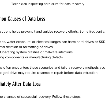
Technician inspecting hard drive for data recovery
on Causes of Data Loss
ppens helps prevent it and guides recovery efforts. Some frequent c
ops, water exposure, or electrical surges can harm hard drives or SS
ntal deletion or formatting of drives.
 Operating system crashes or malware infections.
ing components or manufacturing defects.
s often encounters these scenarios and tailors recovery methods acco
maged drive may require cleanroom repair before data extraction.
ately After Data Loss
he chances of successful recovery. Follow these steps: