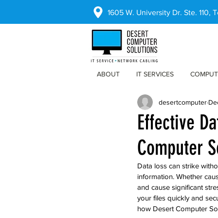
1605 W. University Dr. Ste. 110,
ABOUT
IT SERVICES
COMPUT
desertcomputer
De
Effective D
Computer S
Data loss can strike with
information. Whether caus
and cause significant str
your files quickly and sec
how Desert Computer Solu