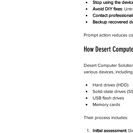
Stop using the devic
Avoid DIY fixes
: Unt
Contact professional
Backup recovered d
Prompt action reduces co
How Desert Computer
Desert Computer Solutions
various devices, including
Hard drives (HDD)
Solid-state drives (S
USB flash drives
Memory cards
Their process includes:
Initial assessment
: D