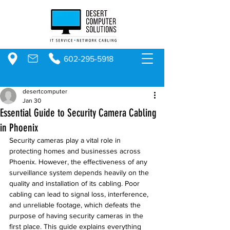
602-295-5918
desertcomputer
Jan 30
Essential Guide to Security Camera Cabling
in Phoenix
Security cameras play a vital role in 
protecting homes and businesses across 
Phoenix. However, the effectiveness of any 
surveillance system depends heavily on the 
quality and installation of its cabling. Poor 
cabling can lead to signal loss, interference, 
and unreliable footage, which defeats the 
purpose of having security cameras in the 
first place. This guide explains everything 