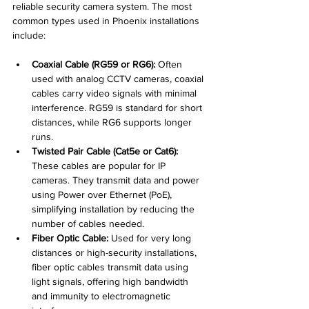
reliable security camera system. The most 
common types used in Phoenix installations 
include:
Coaxial Cable (RG59 or RG6):
 Often 
used with analog CCTV cameras, coaxial 
cables carry video signals with minimal 
interference. RG59 is standard for short 
distances, while RG6 supports longer 
runs.
Twisted Pair Cable (Cat5e or Cat6):
These cables are popular for IP 
cameras. They transmit data and power 
using Power over Ethernet (PoE), 
simplifying installation by reducing the 
number of cables needed.
Fiber Optic Cable:
 Used for very long 
distances or high-security installations, 
fiber optic cables transmit data using 
light signals, offering high bandwidth 
and immunity to electromagnetic 