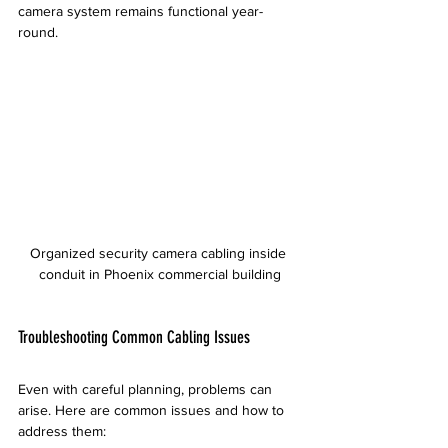
camera system remains functional year-
round.
Organized security camera cabling inside 
conduit in Phoenix commercial building
Troubleshooting Common Cabling Issues
Even with careful planning, problems can 
arise. Here are common issues and how to 
address them: