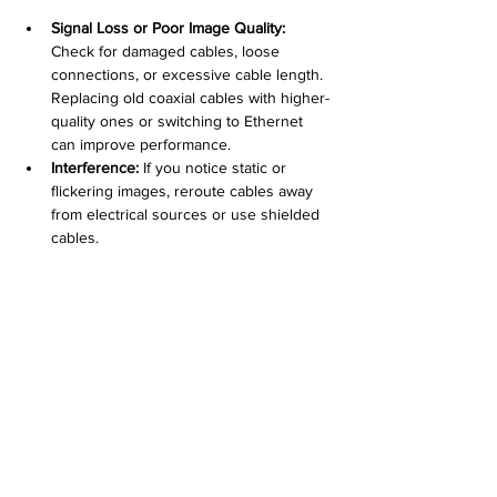
Signal Loss or Poor Image Quality:
Check for damaged cables, loose 
connections, or excessive cable length. 
Replacing old coaxial cables with higher-
quality ones or switching to Ethernet 
can improve performance.
Interference:
 If you notice static or 
flickering images, reroute cables away 
from electrical sources or use shielded 
cables.
Power Failures:
 Confirm power supply 
stability and verify PoE injectors or 
switches are functioning correctly.
Physical Damage:
 Inspect cables 
regularly for wear caused by weather, 
pests, or accidental cuts.
Regular maintenance and prompt repairs 
keep your system reliable.