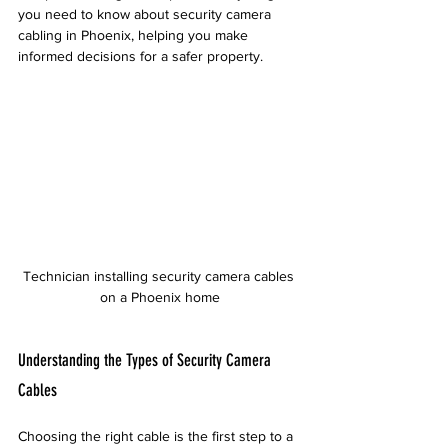
you need to know about security camera 
cabling in Phoenix, helping you make 
informed decisions for a safer property.
Technician installing security camera cables 
on a Phoenix home
Understanding the Types of Security Camera 
Cables
Choosing the right cable is the first step to a 