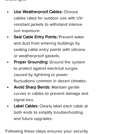
Use Weatherproof Cables:
 Choose 
cables rated for outdoor use with UV-
resistant jackets to withstand intense 
sun exposure.
Seal Cable Entry Points:
 Prevent water 
and dust from entering buildings by 
sealing cable entry points with silicone 
or weatherproof gaskets.
Proper Grounding:
 Ground the system 
to protect against electrical surges 
caused by lightning or power 
fluctuations common in desert climates.
Avoid Sharp Bends:
 Maintain gentle 
curves in cables to prevent damage and 
signal loss.
Label Cables:
 Clearly label each cable at 
both ends to simplify troubleshooting 
and future upgrades.
Following these steps ensures your security 