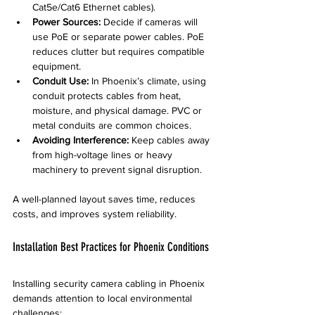
Cat5e/Cat6 Ethernet cables).
Power Sources:
 Decide if cameras will 
use PoE or separate power cables. PoE 
reduces clutter but requires compatible 
equipment.
Conduit Use:
 In Phoenix’s climate, using 
conduit protects cables from heat, 
moisture, and physical damage. PVC or 
metal conduits are common choices.
Avoiding Interference:
 Keep cables away 
from high-voltage lines or heavy 
machinery to prevent signal disruption.
A well-planned layout saves time, reduces 
costs, and improves system reliability.
Installation Best Practices for Phoenix Conditions
Installing security camera cabling in Phoenix 
demands attention to local environmental 
challenges: