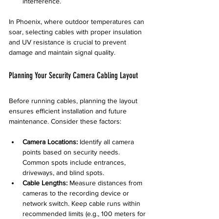
interference.
In Phoenix, where outdoor temperatures can 
soar, selecting cables with proper insulation 
and UV resistance is crucial to prevent 
damage and maintain signal quality.
Planning Your Security Camera Cabling Layout
Before running cables, planning the layout 
ensures efficient installation and future 
maintenance. Consider these factors:
Camera Locations:
 Identify all camera 
points based on security needs. 
Common spots include entrances, 
driveways, and blind spots.
Cable Lengths:
 Measure distances from 
cameras to the recording device or 
network switch. Keep cable runs within 
recommended limits (e.g., 100 meters for 