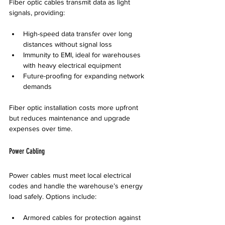
Fiber optic cables transmit data as light 
signals, providing:
High-speed data transfer over long 
distances without signal loss  
Immunity to EMI, ideal for warehouses 
with heavy electrical equipment  
Future-proofing for expanding network 
demands
Fiber optic installation costs more upfront 
but reduces maintenance and upgrade 
expenses over time.
Power Cabling
Power cables must meet local electrical 
codes and handle the warehouse’s energy 
load safely. Options include:
Armored cables for protection against 