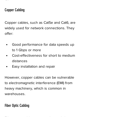
Copper Cabling
Copper cables, such as Cat5e and Cat6, are 
widely used for network connections. They 
offer:
Good performance for data speeds up 
to 1 Gbps or more  
Cost-effectiveness for short to medium 
distances  
Easy installation and repair
However, copper cables can be vulnerable 
to electromagnetic interference (EMI) from 
heavy machinery, which is common in 
warehouses.
Fiber Optic Cabling