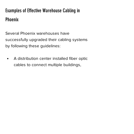
Examples of Effective Warehouse Cabling in 
Phoenix
Several Phoenix warehouses have 
successfully upgraded their cabling systems 
by following these guidelines:
A distribution center installed fiber optic 
cables to connect multiple buildings, 
improving data speed and reducing 
downtime caused by EMI.  
A manufacturing warehouse used 
armored power cables and cable trays 
to protect wiring from forklifts and heat, 
enhancing safety and reliability.  
A logistics hub implemented a modular 
cabling system with clear labeling, which 
simplified troubleshooting and sped up 
network expansions.