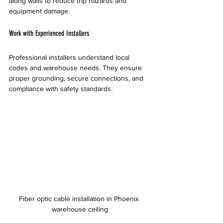
along walls to reduce trip hazards and 
equipment damage.
Work with Experienced Installers
Professional installers understand local 
codes and warehouse needs. They ensure 
proper grounding, secure connections, and 
compliance with safety standards.
Fiber optic cable installation in Phoenix 
warehouse ceiling