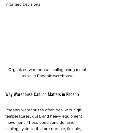
informed decisions.
Organized warehouse cabling along metal 
racks in Phoenix warehouse
Why Warehouse Cabling Matters in Phoenix
Phoenix warehouses often deal with high 
temperatures, dust, and heavy equipment 
movement. These conditions demand 
cabling systems that are durable, flexible, 