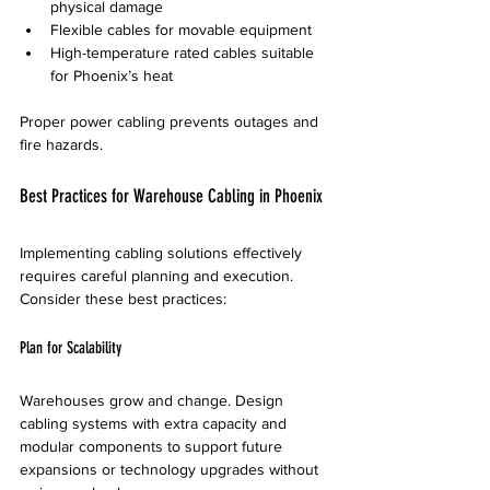
physical damage  
Flexible cables for movable equipment  
High-temperature rated cables suitable 
for Phoenix’s heat
Proper power cabling prevents outages and 
fire hazards.
Best Practices for Warehouse Cabling in Phoenix
Implementing cabling solutions effectively 
requires careful planning and execution. 
Consider these best practices:
Plan for Scalability
Warehouses grow and change. Design 
cabling systems with extra capacity and 
modular components to support future 
expansions or technology upgrades without 