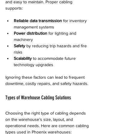
and easy to maintain. Proper cabling 
supports:
Reliable data transmission
 for inventory 
management systems  
Power distribution
 for lighting and 
machinery  
Safety
 by reducing trip hazards and fire 
risks  
Scalability
 to accommodate future 
technology upgrades
Ignoring these factors can lead to frequent 
downtime, costly repairs, and safety hazards.
Types of Warehouse Cabling Solutions
Choosing the right type of cabling depends 
on the warehouse’s size, layout, and 
operational needs. Here are common cabling 
types used in Phoenix warehouses: