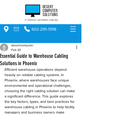
602-295-5918
desertcomputer
Feb 20
Essential Guide to Warehouse Cabling
Solutions in Phoenix
Efficient warehouse operations depend 
heavily on reliable cabling systems. In 
Phoenix, where warehouses face unique 
environmental and operational challenges, 
choosing the right cabling solution can make 
a significant difference. This guide explores 
the key factors, types, and best practices for 
warehouse cabling in Phoenix to help facility 
managers and business owners make 