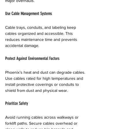
major overhauls.
Use Cable Management Systems
Cable trays, conduits, and labeling keep 
cables organized and accessible. This 
reduces maintenance time and prevents 
accidental damage.
Protect Against Environmental Factors
Phoenix’s heat and dust can degrade cables. 
Use cables rated for high temperatures and 
install protective coverings or conduits to 
shield from dust and physical wear.
Prioritize Safety
Avoid running cables across walkways or 
forklift paths. Secure cables overhead or 