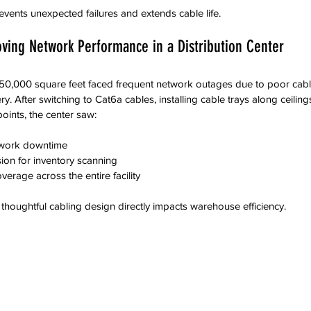
vents unexpected failures and extends cable life.
ving Network Performance in a Distribution Center
h 50,000 square feet faced frequent network outages due to poor cab
y. After switching to Cat6a cables, installing cable trays along ceili
oints, the center saw:
twork downtime  
ion for inventory scanning  
erage across the entire facility  
houghtful cabling design directly impacts warehouse efficiency.