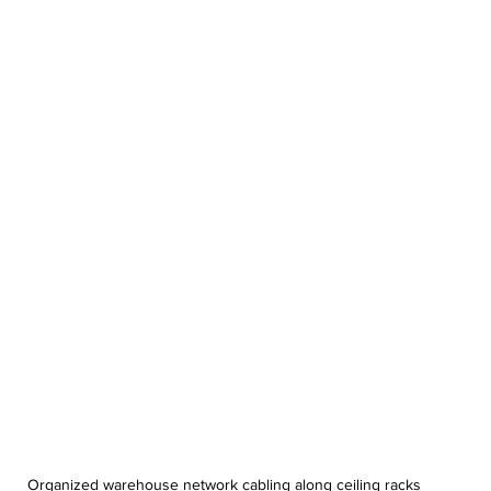
Organized warehouse network cabling along ceiling racks