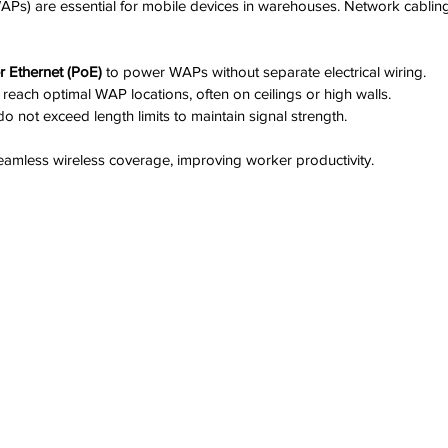
WAPs) are essential for mobile devices in warehouses. Network cablin
 Ethernet (PoE)
 to power WAPs without separate electrical wiring.  
 reach optimal WAP locations, often on ceilings or high walls.  
o not exceed length limits to maintain signal strength.
amless wireless coverage, improving worker productivity.