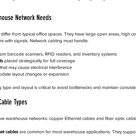
house Network Needs
ffer from typical office spaces. They have large open areas, high cei
ere with signals. Network cabling must handle:
rom barcode scanners, RFID readers, and inventory systems  
ts
 placed strategically for full coverage  
 that may cause electrical interference  
odate layout changes or expansion
 type and layout is critical to avoid bottlenecks and maintain consisten
Cable Types
ve warehouse networks: copper Ethernet cables and fiber optic cable
et cables
 are common for most warehouse applications. They suppor