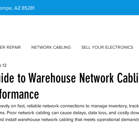
 Tempe, AZ 85281
ER REPAIR
NETWORK CABLING
SELL YOUR ELECTRONICS
b 12
uide to Warehouse Network Cabli
rformance
vily on fast, reliable network connections to manage inventory, trac
s. Poor network cabling can cause delays, data loss, and costly dow
nd install warehouse network cabling that meets operational demand