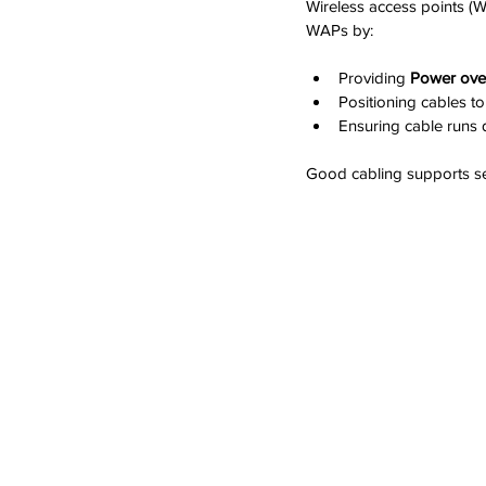
Wireless access points (
WAPs by:
Providing 
Power over
Positioning cables to
Ensuring cable runs d
Good cabling supports se