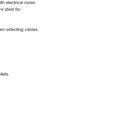
 electrical noise.  
e ideal for 
en selecting cables.
lets.  