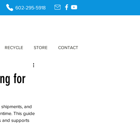
602-295-5918
RECYCLE
STORE
CONTACT
ng for
k shipments, and 
ntime. This guide 
s and supports 