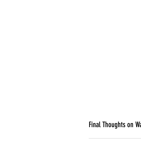
Final Thoughts on W