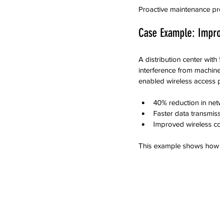
Proactive maintenance pre
Case Example: Impro
A distribution center wit
interference from machiner
enabled wireless access p
40% reduction in ne
Faster data transmiss
Improved wireless cov
This example shows how t