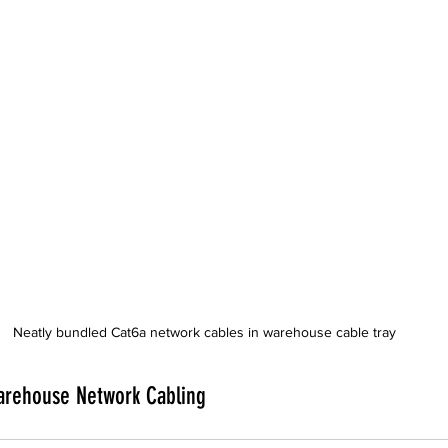
Neatly bundled Cat6a network cables in warehouse cable tray
arehouse Network Cabling