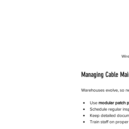
Wire
Managing Cable Mai
Warehouses evolve, so ne
Use 
modular patch p
Schedule regular ins
Keep detailed docume
Train staff on prope