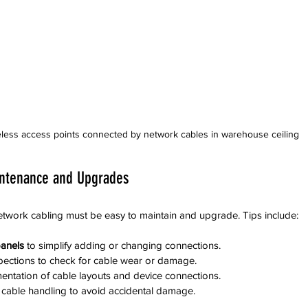
less access points connected by network cables in warehouse ceiling
ntenance and Upgrades
twork cabling must be easy to maintain and upgrade. Tips include:
anels
 to simplify adding or changing connections.  
pections to check for cable wear or damage.  
ntation of cable layouts and device connections.  
r cable handling to avoid accidental damage.  