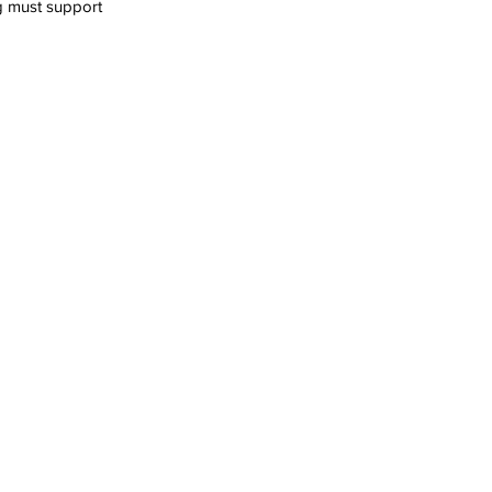
g must support 