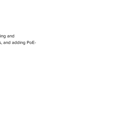
ling and 
ngs, and adding PoE-