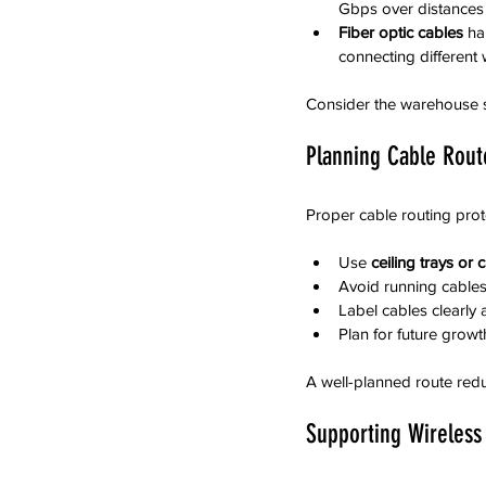
Gbps over distances u
Fiber optic cables
 ha
connecting different
Consider the warehouse si
Planning Cable Route
Proper cable routing prot
Use 
ceiling trays or 
Avoid running cables 
Label cables clearly a
Plan for future growth
A well-planned route red
Supporting Wireless