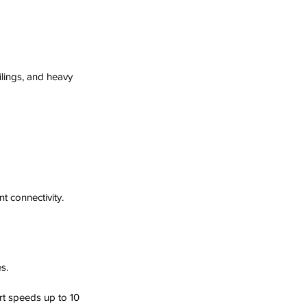
lings, and heavy 
t connectivity.
s.
t speeds up to 10 