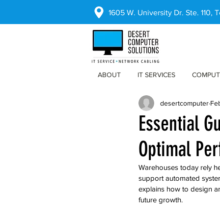
1605 W. University Dr. Ste. 110,
ABOUT
IT SERVICES
COMPUT
desertcomputer
Fe
Essential G
Optimal Pe
Warehouses today rely hea
support automated system
explains how to design a
future growth.