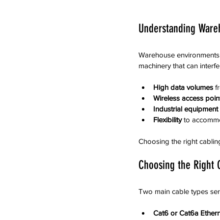
Understanding Ware
Warehouse environments di
machinery that can interf
High data volumes
 f
Wireless access poin
Industrial equipment
Flexibility
 to accomm
Choosing the right cabling
Choosing the Right 
Two main cable types ser
Cat6 or Cat6a Ethern