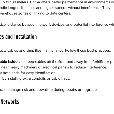
p to 100 meters. Cat6a offers better performance in environments with
ndle longer distances and higher speeds without interference. They ar
 warehouse zones or linking to data centers.
ze, distance between network devices, and potential interference wh
s and Installation
ects cables and simplifies maintenance. Follow these best practices:
cable ladders
 to keep cables off the floor and away from forklifts or pal
near heavy machinery or electrical panels to reduce interference.  
t both ends for easy identification.  
 by installing extra conduits or cable trays.
uces damage risk and downtime during repairs or upgrades.
 Networks