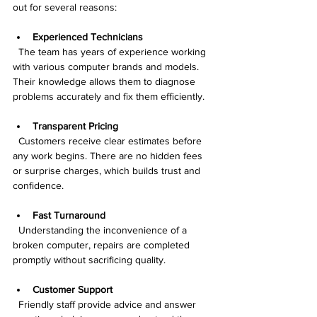
out for several reasons:
Experienced Technicians
  The team has years of experience working 
with various computer brands and models. 
Their knowledge allows them to diagnose 
problems accurately and fix them efficiently.
Transparent Pricing
  Customers receive clear estimates before 
any work begins. There are no hidden fees 
or surprise charges, which builds trust and 
confidence.
Fast Turnaround
  Understanding the inconvenience of a 
broken computer, repairs are completed 
promptly without sacrificing quality.
Customer Support
  Friendly staff provide advice and answer 