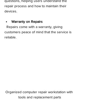
questions, helping users understand the 
repair process and how to maintain their 
devices.
Warranty on Repairs
  Repairs come with a warranty, giving 
customers peace of mind that the service is 
reliable.
Organized computer repair workstation with 
tools and replacement parts