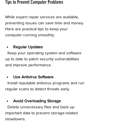
Tips to Prevent Computer Problems
While expert repair services are available, 
preventing issues can save time and money. 
Here are practical tips to keep your 
computer running smoothly:
Regular Updates
  Keep your operating system and software 
up to date to patch security vulnerabilities 
and improve performance.
Use Antivirus Software
  Install reputable antivirus programs and run 
regular scans to detect threats early.
Avoid Overloading Storage
  Delete unnecessary files and back up 
important data to prevent storage-related 
slowdowns.