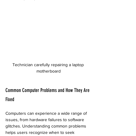
Technician carefully repairing a laptop 
motherboard
Common Computer Problems and How They Are 
Fixed
Computers can experience a wide range of 
issues, from hardware failures to software 
glitches. Understanding common problems 
helps users recognize when to seek 