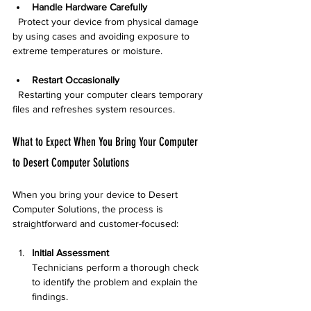
Handle Hardware Carefully
  Protect your device from physical damage 
by using cases and avoiding exposure to 
extreme temperatures or moisture.
Restart Occasionally
  Restarting your computer clears temporary 
files and refreshes system resources.
What to Expect When You Bring Your Computer 
to Desert Computer Solutions
When you bring your device to Desert 
Computer Solutions, the process is 
straightforward and customer-focused:
Initial Assessment
Technicians perform a thorough check 
to identify the problem and explain the 
findings.