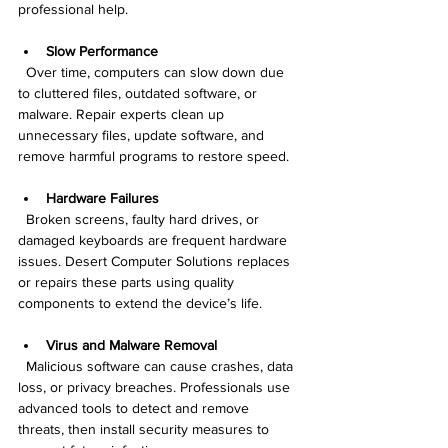
professional help.
Slow Performance
  Over time, computers can slow down due 
to cluttered files, outdated software, or 
malware. Repair experts clean up 
unnecessary files, update software, and 
remove harmful programs to restore speed.
Hardware Failures
  Broken screens, faulty hard drives, or 
damaged keyboards are frequent hardware 
issues. Desert Computer Solutions replaces 
or repairs these parts using quality 
components to extend the device’s life.
Virus and Malware Removal
  Malicious software can cause crashes, data 
loss, or privacy breaches. Professionals use 
advanced tools to detect and remove 
threats, then install security measures to 