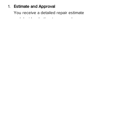
Estimate and Approval
You receive a detailed repair estimate 
and decide whether to proceed.
Repair Work
The team fixes the issue using quality 
parts and tested methods.
Testing and Quality Check
After repair, the device undergoes 
testing to ensure everything works 
correctly.
Pickup and Support
You pick up your computer and receive 
tips on maintenance and 
troubleshooting.