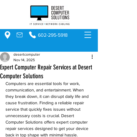
602-295-5918
desertcomputer
Nov 14, 2025
Expert Computer Repair Services at Desert
Computer Solutions
Computers are essential tools for work, 
communication, and entertainment. When 
they break down, it can disrupt daily life and 
cause frustration. Finding a reliable repair 
service that quickly fixes issues without 
unnecessary costs is crucial. Desert 
Computer Solutions offers expert computer 
repair services designed to get your device 
back in top shape with minimal hassle.