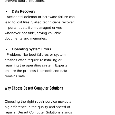
prevent future infections.
Data Recovery
  Accidental deletion or hardware failure can 
lead to lost files. Skilled technicians recover 
important data from damaged drives 
whenever possible, saving valuable 
documents and memories.
Operating System Errors
  Problems like boot failures or system 
crashes often require reinstalling or 
repairing the operating system. Experts 
ensure the process is smooth and data 
remains safe.
Why Choose Desert Computer Solutions
Choosing the right repair service makes a 
big difference in the quality and speed of 
repairs. Desert Computer Solutions stands 