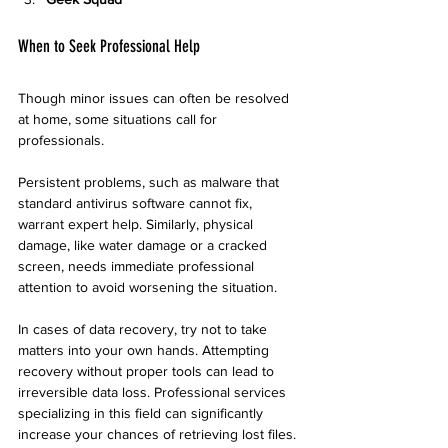
When to Seek Professional Help
Though minor issues can often be resolved 
at home, some situations call for 
professionals.
Persistent problems, such as malware that 
standard antivirus software cannot fix, 
warrant expert help. Similarly, physical 
damage, like water damage or a cracked 
screen, needs immediate professional 
attention to avoid worsening the situation.
In cases of data recovery, try not to take 
matters into your own hands. Attempting 
recovery without proper tools can lead to 
irreversible data loss. Professional services 
specializing in this field can significantly 
increase your chances of retrieving lost files.