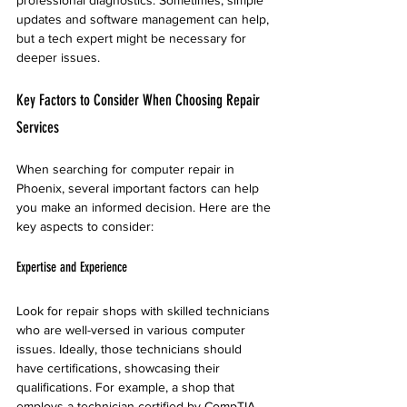
professional diagnostics. Sometimes, simple 
updates and software management can help, 
but a tech expert might be necessary for 
deeper issues.
Key Factors to Consider When Choosing Repair 
Services
When searching for computer repair in 
Phoenix, several important factors can help 
you make an informed decision. Here are the 
key aspects to consider:
Expertise and Experience
Look for repair shops with skilled technicians 
who are well-versed in various computer 
issues. Ideally, those technicians should 
have certifications, showcasing their 
qualifications. For example, a shop that 
employs a technician certified by CompTIA 