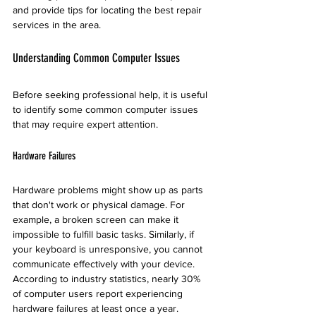
and provide tips for locating the best repair 
services in the area.
Understanding Common Computer Issues
Before seeking professional help, it is useful 
to identify some common computer issues 
that may require expert attention.
Hardware Failures
Hardware problems might show up as parts 
that don't work or physical damage. For 
example, a broken screen can make it 
impossible to fulfill basic tasks. Similarly, if 
your keyboard is unresponsive, you cannot 
communicate effectively with your device. 
According to industry statistics, nearly 30% 
of computer users report experiencing 
hardware failures at least once a year.