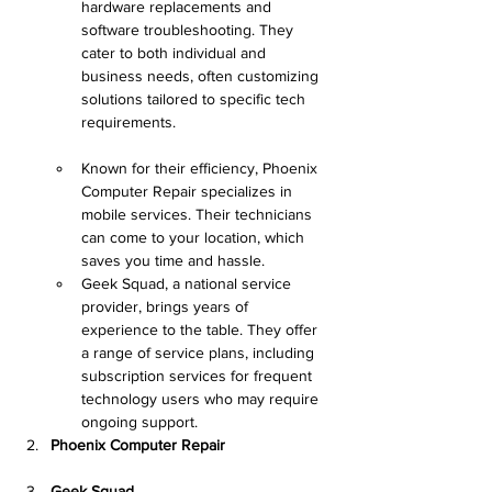
hardware replacements and 
software troubleshooting. They 
cater to both individual and 
business needs, often customizing 
solutions tailored to specific tech 
requirements.
Known for their efficiency, Phoenix 
Computer Repair specializes in 
mobile services. Their technicians 
can come to your location, which 
saves you time and hassle.
Geek Squad, a national service 
provider, brings years of 
experience to the table. They offer 
a range of service plans, including 
subscription services for frequent 
technology users who may require 
ongoing support.
Phoenix Computer Repair
Geek Squad