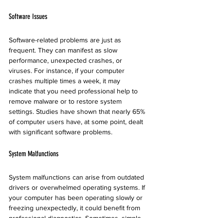
Software Issues
Software-related problems are just as 
frequent. They can manifest as slow 
performance, unexpected crashes, or 
viruses. For instance, if your computer 
crashes multiple times a week, it may 
indicate that you need professional help to 
remove malware or to restore system 
settings. Studies have shown that nearly 65% 
of computer users have, at some point, dealt 
with significant software problems.
System Malfunctions
System malfunctions can arise from outdated 
drivers or overwhelmed operating systems. If 
your computer has been operating slowly or 
freezing unexpectedly, it could benefit from 