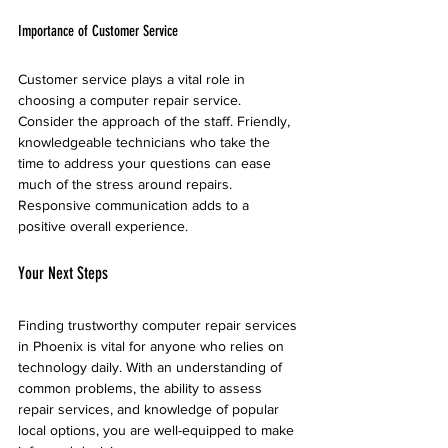
Importance of Customer Service
Customer service plays a vital role in 
choosing a computer repair service. 
Consider the approach of the staff. Friendly, 
knowledgeable technicians who take the 
time to address your questions can ease 
much of the stress around repairs. 
Responsive communication adds to a 
positive overall experience.
Your Next Steps
Finding trustworthy computer repair services 
in Phoenix is vital for anyone who relies on 
technology daily. With an understanding of 
common problems, the ability to assess 
repair services, and knowledge of popular 
local options, you are well-equipped to make 