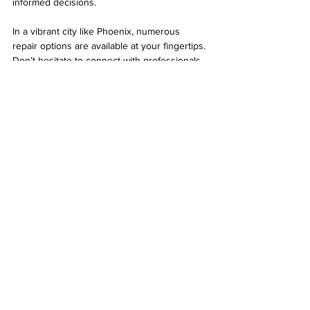
informed decisions.
In a vibrant city like Phoenix, numerous 
repair options are available at your fingertips. 
Don’t hesitate to connect with professionals 
when tech issues arise. They are there to 
ensure you can get back to your digital life 
quickly and efficiently.
Computer repair technician diagnosing a 
laptop issue.