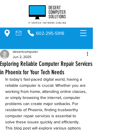
602-295-5918
desertcomputer
Jun 2, 2025
Exploring Reliable Computer Repair Services
in Phoenix for Your Tech Needs
In today's fast-paced digital world, having a 
reliable computer is crucial. Whether you are 
working from home, attending online classes, 
or simply browsing the internet, computer 
problems can create major setbacks. For 
residents of Phoenix, finding trustworthy 
computer repair services is essential to 
solve these issues quickly and efficiently. 
This blog post will explore various options 