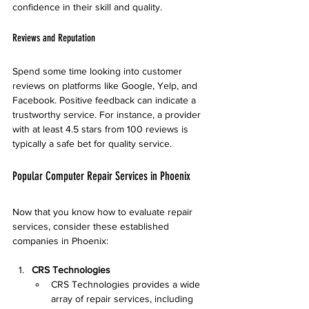
confidence in their skill and quality.
Reviews and Reputation
Spend some time looking into customer 
reviews on platforms like Google, Yelp, and 
Facebook. Positive feedback can indicate a 
trustworthy service. For instance, a provider 
with at least 4.5 stars from 100 reviews is 
typically a safe bet for quality service.
Popular Computer Repair Services in Phoenix
Now that you know how to evaluate repair 
services, consider these established 
companies in Phoenix:
CRS Technologies
CRS Technologies provides a wide 
array of repair services, including 