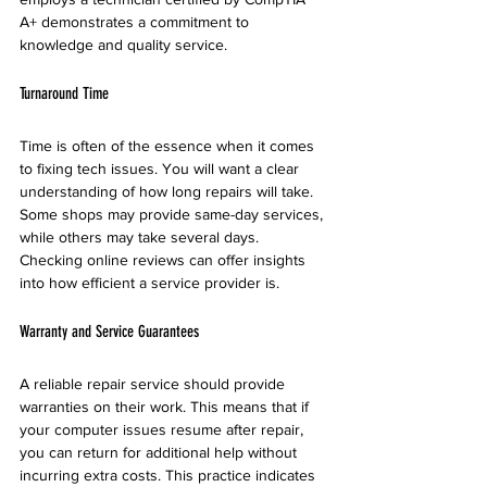
A+ demonstrates a commitment to 
knowledge and quality service.
Turnaround Time
Time is often of the essence when it comes 
to fixing tech issues. You will want a clear 
understanding of how long repairs will take. 
Some shops may provide same-day services, 
while others may take several days. 
Checking online reviews can offer insights 
into how efficient a service provider is.
Warranty and Service Guarantees
A reliable repair service should provide 
warranties on their work. This means that if 
your computer issues resume after repair, 
you can return for additional help without 
incurring extra costs. This practice indicates 