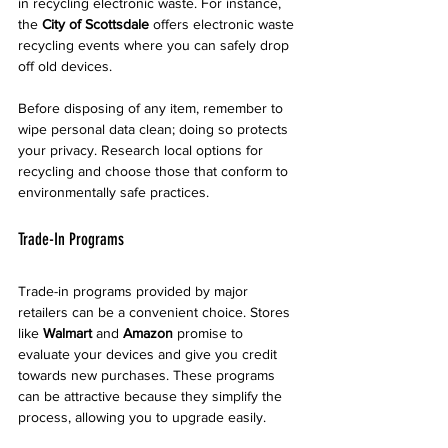
in recycling electronic waste. For instance, 
the 
City of Scottsdale
 offers electronic waste 
recycling events where you can safely drop 
off old devices.
Before disposing of any item, remember to 
wipe personal data clean; doing so protects 
your privacy. Research local options for 
recycling and choose those that conform to 
environmentally safe practices.
Trade-In Programs
Trade-in programs provided by major 
retailers can be a convenient choice. Stores 
like 
Walmart
 and 
Amazon
 promise to 
evaluate your devices and give you credit 
towards new purchases. These programs 
can be attractive because they simplify the 
process, allowing you to upgrade easily. 