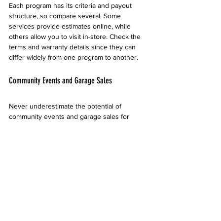
Each program has its criteria and payout 
structure, so compare several. Some 
services provide estimates online, while 
others allow you to visit in-store. Check the 
terms and warranty details since they can 
differ widely from one program to another.
Community Events and Garage Sales
Never underestimate the potential of 
community events and garage sales for 
selling electronics. Local flea markets and 
neighborhood sales attract buyers looking 
for deals. This method allows for personal 
interaction and might lead to better 
negotiation outcomes.
When doing a garage sale, ensure your 
electronics are clean, fully functional, and 
attractively displayed. Setting up an 
organized table designated for electronics 