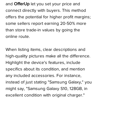
and 
OfferUp
 let you set your price and 
connect directly with buyers. This method 
offers the potential for higher profit margins; 
some sellers report earning 20-50% more 
than store trade-in values by going the 
online route.
When listing items, clear descriptions and 
high-quality pictures make all the difference. 
Highlight the device's features, include 
specifics about its condition, and mention 
any included accessories. For instance, 
instead of just stating "Samsung Galaxy," you 
might say, "Samsung Galaxy S10, 128GB, in 
excellent condition with original charger."