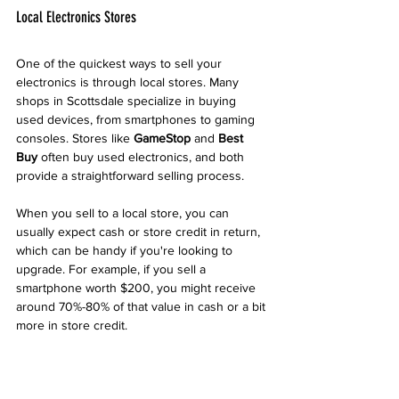
Local Electronics Stores
One of the quickest ways to sell your 
electronics is through local stores. Many 
shops in Scottsdale specialize in buying 
used devices, from smartphones to gaming 
consoles. Stores like 
GameStop
 and 
Best 
Buy
 often buy used electronics, and both 
provide a straightforward selling process.
When you sell to a local store, you can 
usually expect cash or store credit in return, 
which can be handy if you're looking to 
upgrade. For example, if you sell a 
smartphone worth $200, you might receive 
around 70%-80% of that value in cash or a bit 
more in store credit.