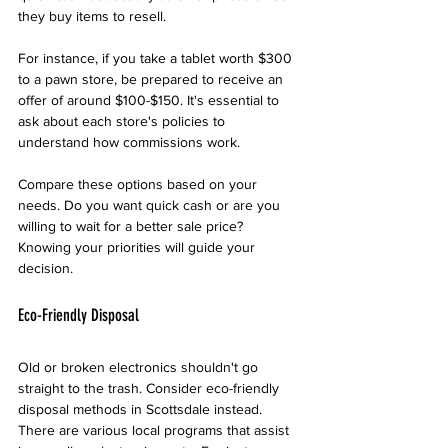
they buy items to resell.
For instance, if you take a tablet worth $300 
to a pawn store, be prepared to receive an 
offer of around $100-$150. It's essential to 
ask about each store's policies to 
understand how commissions work.
Compare these options based on your 
needs. Do you want quick cash or are you 
willing to wait for a better sale price? 
Knowing your priorities will guide your 
decision.
Eco-Friendly Disposal
Old or broken electronics shouldn't go 
straight to the trash. Consider eco-friendly 
disposal methods in Scottsdale instead. 
There are various local programs that assist 