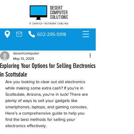
602-295-5918
desertcomputer
May 13, 2025
Exploring Your Options for Selling Electronics
in Scottsdale
Are you looking to clear out old electronics 
while making some extra cash? If you're in 
Scottsdale, Arizona, you're in luck! There are 
plenty of ways to sell your gadgets like 
smartphones, laptops, and gaming consoles. 
Here’s a comprehensive guide to help you 
find the best methods for selling your 
electronics effectively.