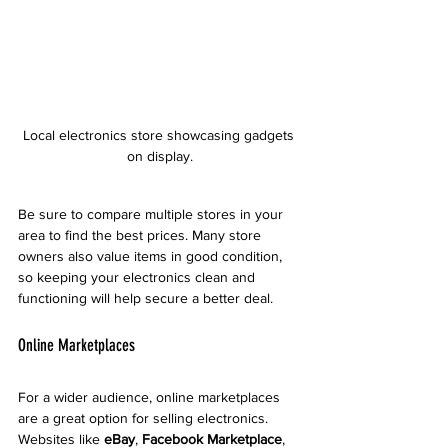
Local electronics store showcasing gadgets 
on display.
Be sure to compare multiple stores in your 
area to find the best prices. Many store 
owners also value items in good condition, 
so keeping your electronics clean and 
functioning will help secure a better deal. 
Online Marketplaces
For a wider audience, online marketplaces 
are a great option for selling electronics. 
Websites like 
eBay
, 
Facebook Marketplace
, 