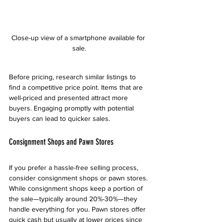
Close-up view of a smartphone available for 
sale.
Before pricing, research similar listings to 
find a competitive price point. Items that are 
well-priced and presented attract more 
buyers. Engaging promptly with potential 
buyers can lead to quicker sales.
Consignment Shops and Pawn Stores
If you prefer a hassle-free selling process, 
consider consignment shops or pawn stores. 
While consignment shops keep a portion of 
the sale—typically around 20%-30%—they 
handle everything for you. Pawn stores offer 
quick cash but usually at lower prices since 