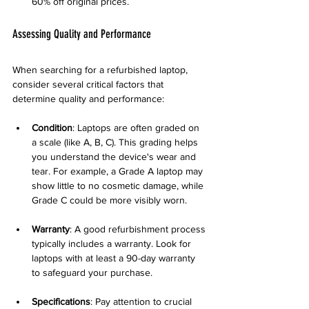
60% off original prices.
Assessing Quality and Performance
When searching for a refurbished laptop, 
consider several critical factors that 
determine quality and performance:
Condition
: Laptops are often graded on 
a scale (like A, B, C). This grading helps 
you understand the device's wear and 
tear. For example, a Grade A laptop may 
show little to no cosmetic damage, while 
Grade C could be more visibly worn.
Warranty
: A good refurbishment process 
typically includes a warranty. Look for 
laptops with at least a 90-day warranty 
to safeguard your purchase.
Specifications
: Pay attention to crucial 