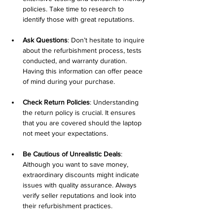
policies. Take time to research to 
identify those with great reputations.
Ask Questions
: Don’t hesitate to inquire 
about the refurbishment process, tests 
conducted, and warranty duration. 
Having this information can offer peace 
of mind during your purchase.
Check Return Policies
: Understanding 
the return policy is crucial. It ensures 
that you are covered should the laptop 
not meet your expectations.
Be Cautious of Unrealistic Deals
: 
Although you want to save money, 
extraordinary discounts might indicate 
issues with quality assurance. Always 
verify seller reputations and look into 
their refurbishment practices.