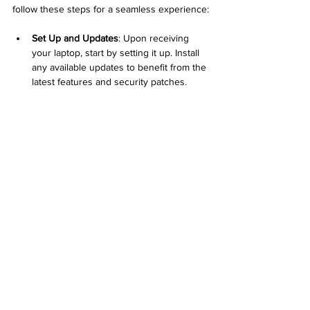
follow these steps for a seamless experience:
Set Up and Updates
: Upon receiving 
your laptop, start by setting it up. Install 
any available updates to benefit from the 
latest features and security patches.
Cleaning and Maintenance
: Even 
refurbished laptops may show signs of 
wear. Clean the exterior and keyboard 
to give it a fresh look. Regularly check 
for software updates and perform 
maintenance as needed.
Accessory Investment
: With savings 
from your refurbished laptop purchase, 
consider investing in essential 
accessories. Items like a carrying case, 
external mouse, or software can 
enhance your computing experience 
remarkably.