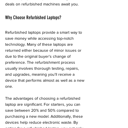
deals on refurbished machines await you.
Why Choose Refurbished Laptops?
Refurbished laptops provide a smart way to 
save money while accessing top-notch 
technology. Many of these laptops are 
returned either because of minor issues or 
due to the original buyer's change of 
preference. The refurbishment process 
usually involves thorough testing, repairs, 
and upgrades, meaning you'll receive a 
device that performs almost as well as a new 
one.
The advantages of choosing a refurbished 
laptop are significant. For starters, you can 
save between 20% and 50% compared to 
purchasing a new model. Additionally, these 
devices help reduce electronic waste. By 