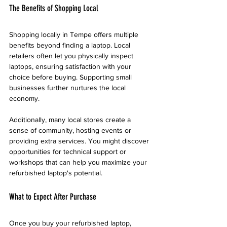
The Benefits of Shopping Local
Shopping locally in Tempe offers multiple 
benefits beyond finding a laptop. Local 
retailers often let you physically inspect 
laptops, ensuring satisfaction with your 
choice before buying. Supporting small 
businesses further nurtures the local 
economy.
Additionally, many local stores create a 
sense of community, hosting events or 
providing extra services. You might discover 
opportunities for technical support or 
workshops that can help you maximize your 
refurbished laptop's potential.
What to Expect After Purchase
Once you buy your refurbished laptop, 