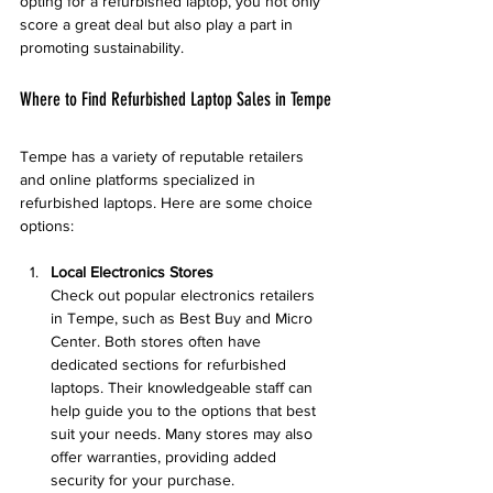
opting for a refurbished laptop, you not only 
score a great deal but also play a part in 
promoting sustainability.
Where to Find Refurbished Laptop Sales in Tempe
Tempe has a variety of reputable retailers 
and online platforms specialized in 
refurbished laptops. Here are some choice 
options:
Local Electronics Stores
Check out popular electronics retailers 
in Tempe, such as Best Buy and Micro 
Center. Both stores often have 
dedicated sections for refurbished 
laptops. Their knowledgeable staff can 
help guide you to the options that best 
suit your needs. Many stores may also 
offer warranties, providing added 
security for your purchase.