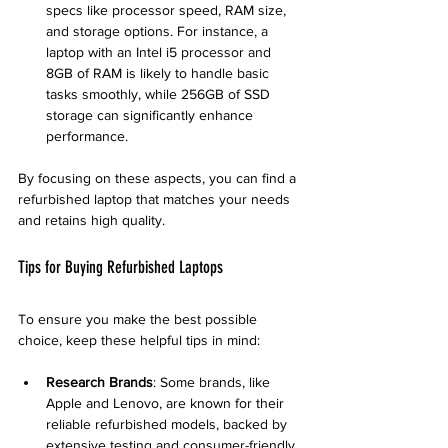
specs like processor speed, RAM size, 
and storage options. For instance, a 
laptop with an Intel i5 processor and 
8GB of RAM is likely to handle basic 
tasks smoothly, while 256GB of SSD 
storage can significantly enhance 
performance.
By focusing on these aspects, you can find a 
refurbished laptop that matches your needs 
and retains high quality.
Tips for Buying Refurbished Laptops
To ensure you make the best possible 
choice, keep these helpful tips in mind:
Research Brands
: Some brands, like 
Apple and Lenovo, are known for their 
reliable refurbished models, backed by 
extensive testing and consumer-friendly 