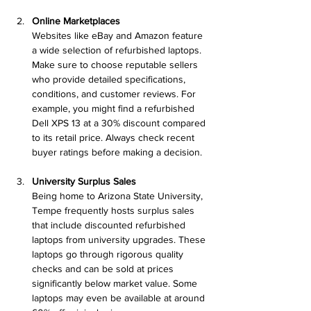
Online Marketplaces
Websites like eBay and Amazon feature 
a wide selection of refurbished laptops. 
Make sure to choose reputable sellers 
who provide detailed specifications, 
conditions, and customer reviews. For 
example, you might find a refurbished 
Dell XPS 13 at a 30% discount compared 
to its retail price. Always check recent 
buyer ratings before making a decision.
University Surplus Sales
Being home to Arizona State University, 
Tempe frequently hosts surplus sales 
that include discounted refurbished 
laptops from university upgrades. These 
laptops go through rigorous quality 
checks and can be sold at prices 
significantly below market value. Some 
laptops may even be available at around 