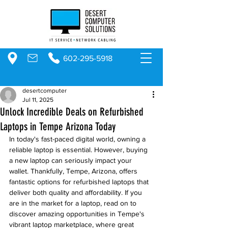
602-295-5918
desertcomputer
Jul 11, 2025
Unlock Incredible Deals on Refurbished
Laptops in Tempe Arizona Today
In today's fast-paced digital world, owning a 
reliable laptop is essential. However, buying 
a new laptop can seriously impact your 
wallet. Thankfully, Tempe, Arizona, offers 
fantastic options for refurbished laptops that 
deliver both quality and affordability. If you 
are in the market for a laptop, read on to 
discover amazing opportunities in Tempe's 
vibrant laptop marketplace, where great 