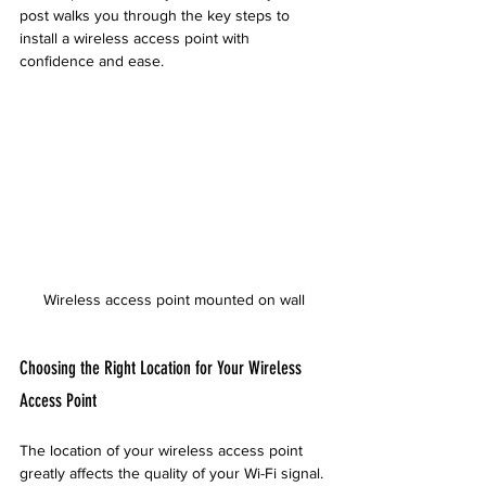
post walks you through the key steps to 
install a wireless access point with 
confidence and ease.
Wireless access point mounted on wall
Choosing the Right Location for Your Wireless 
Access Point
The location of your wireless access point 
greatly affects the quality of your Wi-Fi signal. 