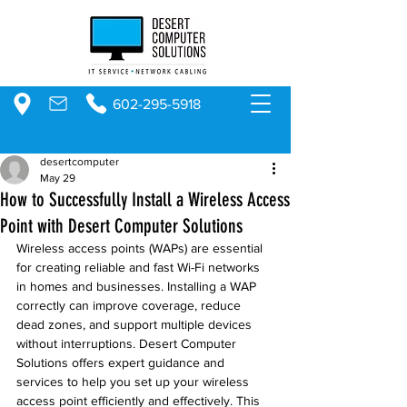
602-295-5918
desertcomputer
May 29
How to Successfully Install a Wireless Access
Point with Desert Computer Solutions
Wireless access points (WAPs) are essential 
for creating reliable and fast Wi-Fi networks 
in homes and businesses. Installing a WAP 
correctly can improve coverage, reduce 
dead zones, and support multiple devices 
without interruptions. Desert Computer 
Solutions offers expert guidance and 
services to help you set up your wireless 
access point efficiently and effectively. This 