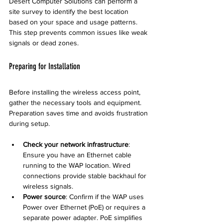
Desert Computer Solutions can perform a 
site survey to identify the best location 
based on your space and usage patterns. 
This step prevents common issues like weak 
signals or dead zones.
Preparing for Installation
Before installing the wireless access point, 
gather the necessary tools and equipment. 
Preparation saves time and avoids frustration 
during setup.
Check your network infrastructure
: 
Ensure you have an Ethernet cable 
running to the WAP location. Wired 
connections provide stable backhaul for 
wireless signals.
Power source
: Confirm if the WAP uses 
Power over Ethernet (PoE) or requires a 
separate power adapter. PoE simplifies 