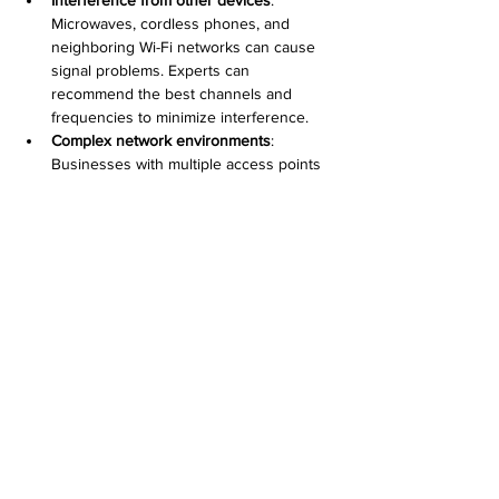
Microwaves, cordless phones, and 
neighboring Wi-Fi networks can cause 
signal problems. Experts can 
recommend the best channels and 
frequencies to minimize interference.
Complex network environments
: 
Businesses with multiple access points 
need proper configuration to avoid 
overlap and ensure seamless roaming. 
Desert Computer Solutions can design 
and implement multi-WAP setups.
Security concerns
: Setting up strong 
encryption and guest networks protects 
your data. Professionals help configure 
firewalls and access controls.
Hardware compatibility
: Not all devices 
work well together. Desert Computer 
Solutions tests and recommends 
compatible equipment for your needs.
Maintaining Your Wireless Access Point