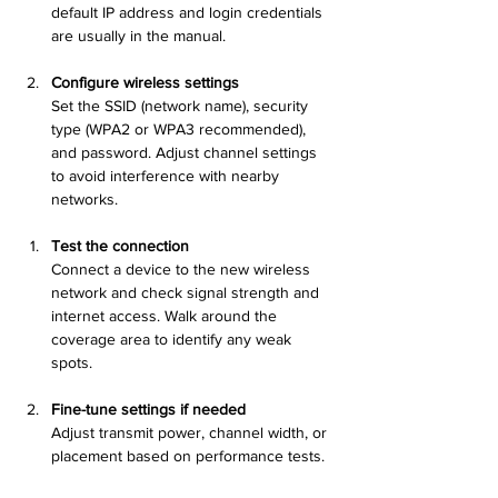
default IP address and login credentials 
are usually in the manual.
Configure wireless settings
Set the SSID (network name), security 
type (WPA2 or WPA3 recommended), 
and password. Adjust channel settings 
to avoid interference with nearby 
networks.
Test the connection
Connect a device to the new wireless 
network and check signal strength and 
internet access. Walk around the 
coverage area to identify any weak 
spots.
Fine-tune settings if needed
Adjust transmit power, channel width, or 
placement based on performance tests.