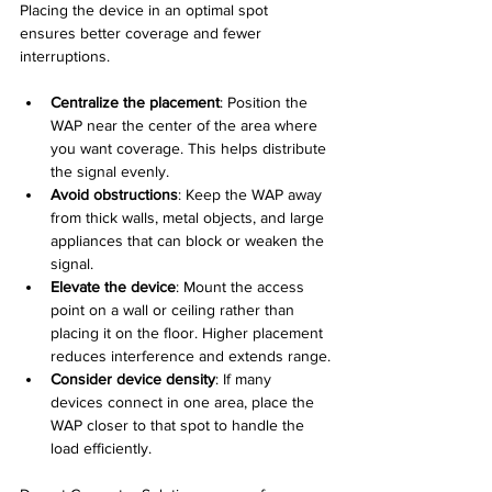
Placing the device in an optimal spot 
ensures better coverage and fewer 
interruptions.
Centralize the placement
: Position the 
WAP near the center of the area where 
you want coverage. This helps distribute 
the signal evenly.
Avoid obstructions
: Keep the WAP away 
from thick walls, metal objects, and large 
appliances that can block or weaken the 
signal.
Elevate the device
: Mount the access 
point on a wall or ceiling rather than 
placing it on the floor. Higher placement 
reduces interference and extends range.
Consider device density
: If many 
devices connect in one area, place the 
WAP closer to that spot to handle the 
load efficiently.