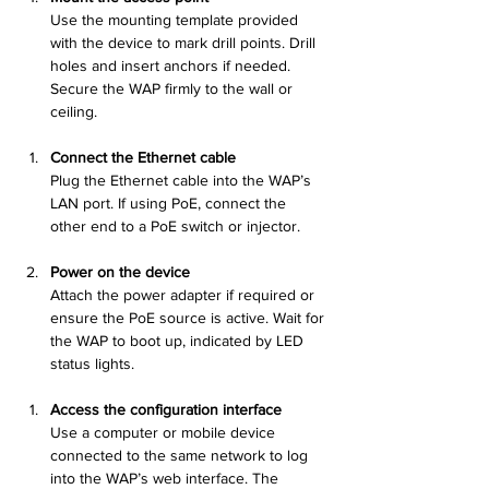
Use the mounting template provided 
with the device to mark drill points. Drill 
holes and insert anchors if needed. 
Secure the WAP firmly to the wall or 
ceiling.
Connect the Ethernet cable
Plug the Ethernet cable into the WAP’s 
LAN port. If using PoE, connect the 
other end to a PoE switch or injector.
Power on the device
Attach the power adapter if required or 
ensure the PoE source is active. Wait for 
the WAP to boot up, indicated by LED 
status lights.
Access the configuration interface
Use a computer or mobile device 
connected to the same network to log 
into the WAP’s web interface. The 