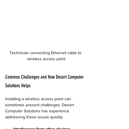
Technician connecting Ethernet cable to 
wireless access point
Common Challenges and How Desert Computer 
Solutions Helps
Installing a wireless access point can 
sometimes present challenges. Desert 
Computer Solutions has experience 
addressing these issues quickly:
Interference from other devices
: 