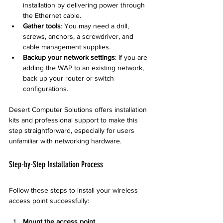
installation by delivering power through 
the Ethernet cable.
Gather tools
: You may need a drill, 
screws, anchors, a screwdriver, and 
cable management supplies.
Backup your network settings
: If you are 
adding the WAP to an existing network, 
back up your router or switch 
configurations.
Desert Computer Solutions offers installation 
kits and professional support to make this 
step straightforward, especially for users 
unfamiliar with networking hardware.
Step-by-Step Installation Process
Follow these steps to install your wireless 
access point successfully:
Mount the access point