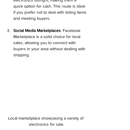
quick option for cash. This route is ideal 
if you prefer not to deal with listing items 
and meeting buyers.
Social Media Marketplaces
: Facebook 
Marketplace is a solid choice for local 
sales, allowing you to connect with 
buyers in your area without dealing with 
shipping.
Local marketplace showcasing a variety of 
electronics for sale.