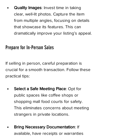
Quality Images
: Invest time in taking 
clear, well-lit photos. Capture the item 
from multiple angles, focusing on details 
that showcase its features. This can 
dramatically improve your listing’s appeal.
Prepare for In-Person Sales
If selling in person, careful preparation is 
crucial for a smooth transaction. Follow these 
practical tips:
Select a Safe Meeting Place
: Opt for 
public spaces like coffee shops or 
shopping mall food courts for safety. 
This eliminates concerns about meeting 
strangers in private locations.
Bring Necessary Documentation
: If 
available, have receipts or warranties 