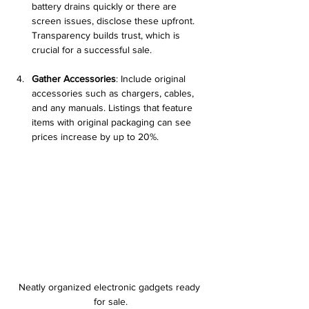
battery drains quickly or there are 
screen issues, disclose these upfront. 
Transparency builds trust, which is 
crucial for a successful sale.
Gather Accessories
: Include original 
accessories such as chargers, cables, 
and any manuals. Listings that feature 
items with original packaging can see 
prices increase by up to 20%.
Neatly organized electronic gadgets ready 
for sale.