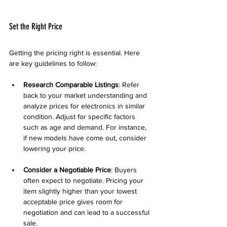
Set the Right Price
Getting the pricing right is essential. Here 
are key guidelines to follow:
Research Comparable Listings
: Refer 
back to your market understanding and 
analyze prices for electronics in similar 
condition. Adjust for specific factors 
such as age and demand. For instance, 
if new models have come out, consider 
lowering your price.
Consider a Negotiable Price
: Buyers 
often expect to negotiate. Pricing your 
item slightly higher than your lowest 
acceptable price gives room for 
negotiation and can lead to a successful 
sale.