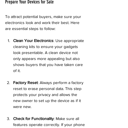
Prepare Your Devices for Sale
To attract potential buyers, make sure your 
electronics look and work their best. Here 
are essential steps to follow:
Clean Your Electronics
: Use appropriate 
cleaning kits to ensure your gadgets 
look presentable. A clean device not 
only appears more appealing but also 
shows buyers that you have taken care 
of it.
Factory Reset
: Always perform a factory 
reset to erase personal data. This step 
protects your privacy and allows the 
new owner to set up the device as if it 
were new.
Check for Functionality
: Make sure all 
features operate correctly. If your phone 