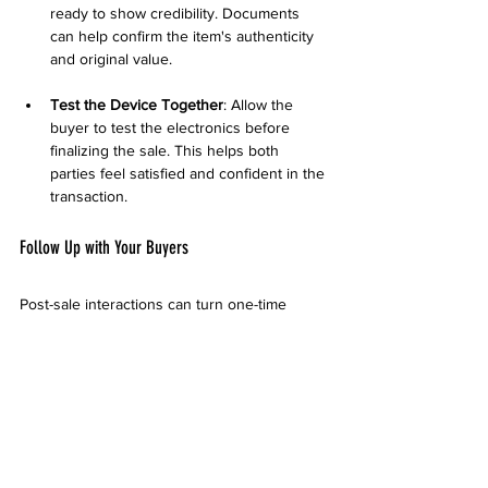
ready to show credibility. Documents 
can help confirm the item's authenticity 
and original value.
Test the Device Together
: Allow the 
buyer to test the electronics before 
finalizing the sale. This helps both 
parties feel satisfied and confident in the 
transaction.
Follow Up with Your Buyers
Post-sale interactions can turn one-time 
buyers into repeat customers. Here’s how to 
manage these relationships:
Provide Receipt or Confirmation
: If the 
transaction is substantial, offering a 
simple receipt can enhance trust and 
establish professionalism.