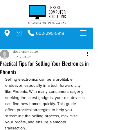
602-295-5918
desertcomputer
Jun 2, 2025
Practical Tips for Selling Your Electronics in
Phoenix
Selling electronics can be a profitable 
endeavor, especially in a tech-forward city 
like Phoenix. With many consumers eagerly 
seeking the latest gadgets, your old devices 
can find new homes quickly. This guide 
offers practical strategies to help you 
streamline the selling process, maximize 
your profits, and ensure a smooth 
transaction.