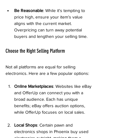
Be Reasonable
: While it's tempting to 
price high, ensure your item’s value 
aligns with the current market. 
Overpricing can turn away potential 
buyers and lengthen your selling time.
Choose the Right Selling Platform
Not all platforms are equal for selling 
electronics. Here are a few popular options:
Online Marketplaces
: Websites like eBay 
and OfferUp can connect you with a 
broad audience. Each has unique 
benefits; eBay offers auction options, 
while OfferUp focuses on local sales.
Local Shops
: Certain pawn and 
electronics shops in Phoenix buy used 
electronics outright, making them a 