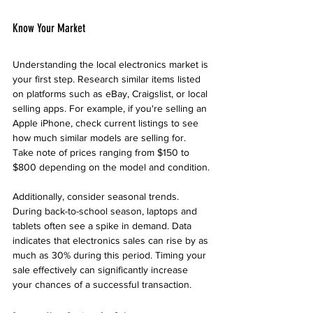
Know Your Market
Understanding the local electronics market is 
your first step. Research similar items listed 
on platforms such as eBay, Craigslist, or local 
selling apps. For example, if you're selling an 
Apple iPhone, check current listings to see 
how much similar models are selling for. 
Take note of prices ranging from $150 to 
$800 depending on the model and condition.
Additionally, consider seasonal trends. 
During back-to-school season, laptops and 
tablets often see a spike in demand. Data 
indicates that electronics sales can rise by as 
much as 30% during this period. Timing your 
sale effectively can significantly increase 
your chances of a successful transaction.