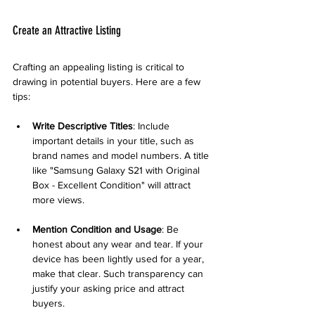
Create an Attractive Listing
Crafting an appealing listing is critical to 
drawing in potential buyers. Here are a few 
tips:
Write Descriptive Titles
: Include 
important details in your title, such as 
brand names and model numbers. A title 
like "Samsung Galaxy S21 with Original 
Box - Excellent Condition" will attract 
more views.
Mention Condition and Usage
: Be 
honest about any wear and tear. If your 
device has been lightly used for a year, 
make that clear. Such transparency can 
justify your asking price and attract 
buyers.