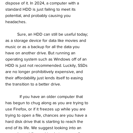
dispose of it. In 2024, a computer with a 
standard HDD is just failing to meet its 
potential, and probably causing you 
headaches.
	Sure, an HDD can still be useful today; 
as a storage device for data like movies and 
music or as a backup for all the data you 
have on another drive. But running an 
operating system such as Windows off of an 
HDD is just not recommended. Luckily, SSDs 
are no longer prohibitively expensive, and 
their affordability just lends itself to easing 
the transition to a better drive.
	  If you have an older computer that 
has begun to chug along as you are trying to 
use Firefox, or if it freezes up while you are 
trying to open a file, chances are you have a 
hard disk drive that is starting to reach the 
end of its life. We suggest looking into an 