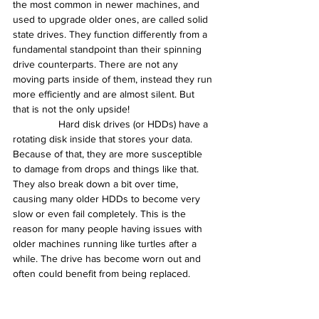
the most common in newer machines, and 
used to upgrade older ones, are called solid 
state drives. They function differently from a 
fundamental standpoint than their spinning 
drive counterparts. There are not any 
moving parts inside of them, instead they run 
more efficiently and are almost silent. But 
that is not the only upside!
                Hard disk drives (or HDDs) have a 
rotating disk inside that stores your data. 
Because of that, they are more susceptible 
to damage from drops and things like that. 
They also break down a bit over time, 
causing many older HDDs to become very 
slow or even fail completely. This is the 
reason for many people having issues with 
older machines running like turtles after a 
while. The drive has become worn out and 
often could benefit from being replaced.