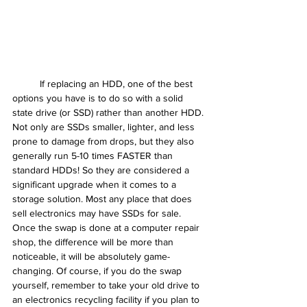
	If replacing an HDD, one of the best 
options you have is to do so with a solid 
state drive (or SSD) rather than another HDD. 
Not only are SSDs smaller, lighter, and less 
prone to damage from drops, but they also 
generally run 5-10 times FASTER than 
standard HDDs! So they are considered a 
significant upgrade when it comes to a 
storage solution. Most any place that does 
sell electronics may have SSDs for sale. 
Once the swap is done at a computer repair 
shop, the difference will be more than 
noticeable, it will be absolutely game-
changing. Of course, if you do the swap 
yourself, remember to take your old drive to 
an electronics recycling facility if you plan to 