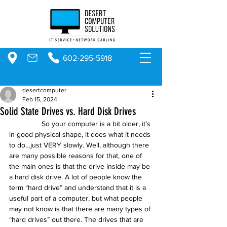
602-295-5918
desertcomputer
Feb 15, 2024
Solid State Drives vs. Hard Disk Drives
                So your computer is a bit older, it’s 
in good physical shape, it does what it needs 
to do…just VERY slowly. Well, although there 
are many possible reasons for that, one of 
the main ones is that the drive inside may be 
a hard disk drive. A lot of people know the 
term “hard drive” and understand that it is a 
useful part of a computer, but what people 
may not know is that there are many types of 
“hard drives” out there. The drives that are 