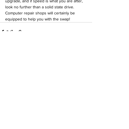
upgrade, and if speed is what you are after, 
look no further than a solid state drive. 
Computer repair shops will certainly be 
equipped to help you with the swap!
See All
Recent Posts