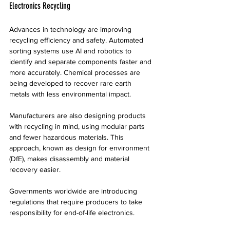
Electronics Recycling
Advances in technology are improving 
recycling efficiency and safety. Automated 
sorting systems use AI and robotics to 
identify and separate components faster and 
more accurately. Chemical processes are 
being developed to recover rare earth 
metals with less environmental impact.
Manufacturers are also designing products 
with recycling in mind, using modular parts 
and fewer hazardous materials. This 
approach, known as design for environment 
(DfE), makes disassembly and material 
recovery easier.
Governments worldwide are introducing 
regulations that require producers to take 
responsibility for end-of-life electronics. 
These policies encourage better recycling 