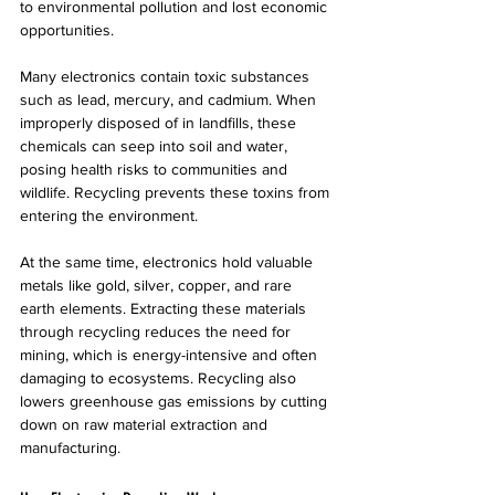
to environmental pollution and lost economic 
opportunities.
Many electronics contain toxic substances 
such as lead, mercury, and cadmium. When 
improperly disposed of in landfills, these 
chemicals can seep into soil and water, 
posing health risks to communities and 
wildlife. Recycling prevents these toxins from 
entering the environment.
At the same time, electronics hold valuable 
metals like gold, silver, copper, and rare 
earth elements. Extracting these materials 
through recycling reduces the need for 
mining, which is energy-intensive and often 
damaging to ecosystems. Recycling also 
lowers greenhouse gas emissions by cutting 
down on raw material extraction and 
manufacturing.