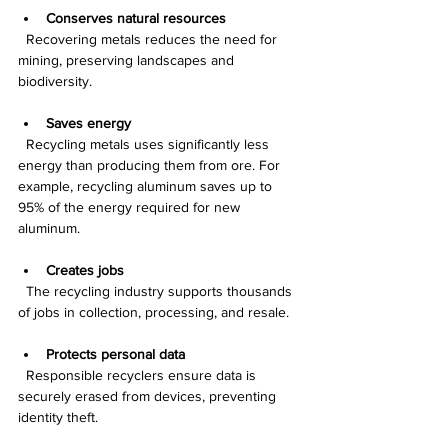
Conserves natural resources
  Recovering metals reduces the need for 
mining, preserving landscapes and 
biodiversity.
Saves energy
  Recycling metals uses significantly less 
energy than producing them from ore. For 
example, recycling aluminum saves up to 
95% of the energy required for new 
aluminum.
Creates jobs
  The recycling industry supports thousands 
of jobs in collection, processing, and resale.
Protects personal data
  Responsible recyclers ensure data is 
securely erased from devices, preventing 
identity theft.