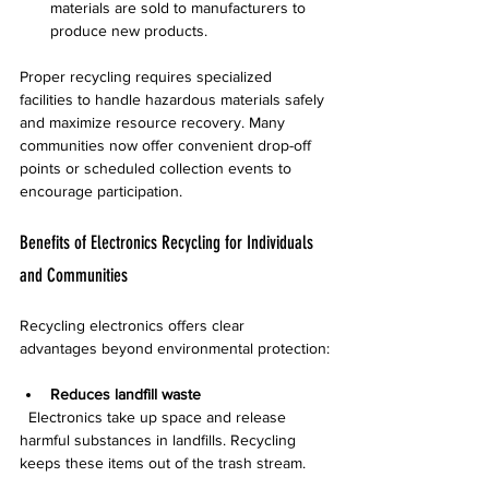
materials are sold to manufacturers to 
produce new products.
Proper recycling requires specialized 
facilities to handle hazardous materials safely 
and maximize resource recovery. Many 
communities now offer convenient drop-off 
points or scheduled collection events to 
encourage participation.
Benefits of Electronics Recycling for Individuals 
and Communities
Recycling electronics offers clear 
advantages beyond environmental protection:
Reduces landfill waste
  Electronics take up space and release 
harmful substances in landfills. Recycling 
keeps these items out of the trash stream.