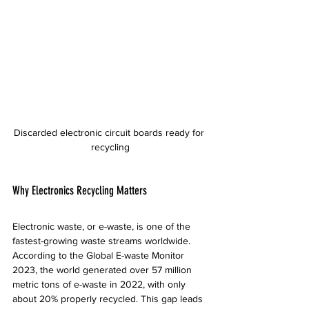
Discarded electronic circuit boards ready for 
recycling
Why Electronics Recycling Matters
Electronic waste, or e-waste, is one of the 
fastest-growing waste streams worldwide. 
According to the Global E-waste Monitor 
2023, the world generated over 57 million 
metric tons of e-waste in 2022, with only 
about 20% properly recycled. This gap leads 