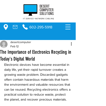
602-295-5918
desertcomputer
Feb 12
The Importance of Electronics Recycling in
Today's Digital World
Electronic devices have become essential in 
daily life, yet their rapid turnover creates a 
growing waste problem. Discarded gadgets 
often contain hazardous materials that harm 
the environment and valuable resources that 
can be reused. Recycling electronics offers a 
practical solution to reduce waste, protect 
the planet, and recover precious materials.