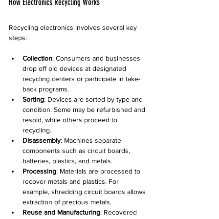
How Electronics Recycling Works
Recycling electronics involves several key 
steps:
Collection
: Consumers and businesses 
drop off old devices at designated 
recycling centers or participate in take-
back programs.
Sorting
: Devices are sorted by type and 
condition. Some may be refurbished and 
resold, while others proceed to 
recycling.
Disassembly
: Machines separate 
components such as circuit boards, 
batteries, plastics, and metals.
Processing
: Materials are processed to 
recover metals and plastics. For 
example, shredding circuit boards allows 
extraction of precious metals.
Reuse and Manufacturing
: Recovered 