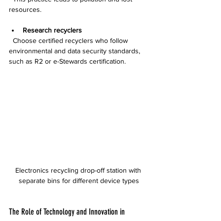
resources.
Research recyclers
  Choose certified recyclers who follow 
environmental and data security standards, 
such as R2 or e-Stewards certification.
Electronics recycling drop-off station with 
separate bins for different device types
The Role of Technology and Innovation in 