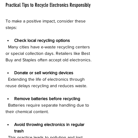
Practical Tips to Recycle Electronics Responsibly
To make a positive impact, consider these 
steps:
Check local recycling options
  Many cities have e-waste recycling centers 
or special collection days. Retailers like Best 
Buy and Staples often accept old electronics.
Donate or sell working devices
  Extending the life of electronics through 
reuse delays recycling and reduces waste.
Remove batteries before recycling
  Batteries require separate handling due to 
their chemical content.
Avoid throwing electronics in regular 
trash
  This practice leads to pollution and lost 