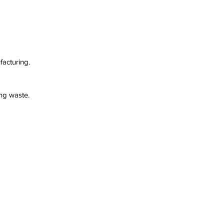
facturing.
ng waste.