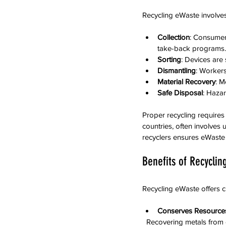
Recycling eWaste involves
Collection
: Consumers
take-back programs.
Sorting
: Devices are
Dismantling
: Workers
Material Recovery
: M
Safe Disposal
: Haza
Proper recycling requires
countries, often involves 
recyclers ensures eWaste 
Benefits of Recycli
Recycling eWaste offers c
Conserves Resource
  Recovering metals fro