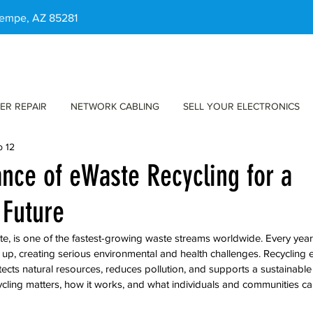
 Tempe, AZ 85281
ER REPAIR
NETWORK CABLING
SELL YOUR ELECTRONICS
b 12
nce of eWaste Recycling for a
 Future
e, is one of the fastest-growing waste streams worldwide. Every year, 
e up, creating serious environmental and health challenges. Recycling 
otects natural resources, reduces pollution, and supports a sustainable 
cling matters, how it works, and what individuals and communities c