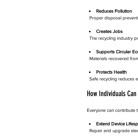
Reduces Pollution
  Proper disposal prevent
Creates Jobs
  The recycling industry
Supports Circular E
  Materials recovered f
Protects Health
  Safe recycling reduce
How Individuals Can
Everyone can contribute 
Extend Device Lifes
  Repair and upgrade ele