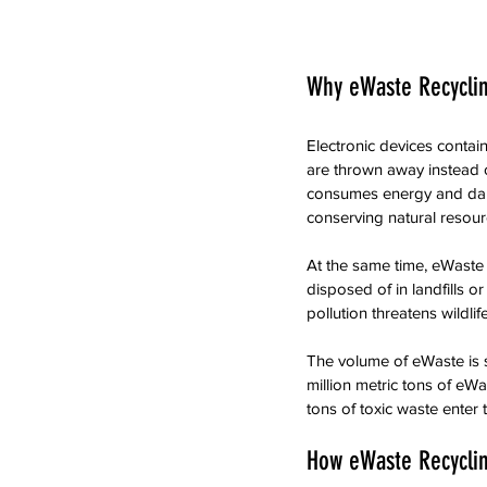
Why eWaste Recycli
Electronic devices contain
are thrown away instead o
consumes energy and dama
conserving natural resour
At the same time, eWaste
disposed of in landfills o
pollution threatens wildl
The volume of eWaste is 
million metric tons of eW
tons of toxic waste enter
How eWaste Recycli