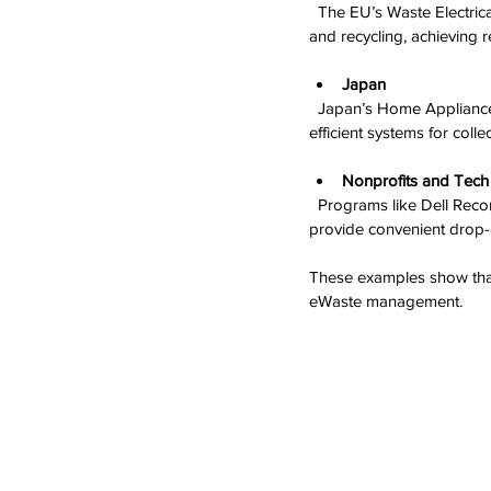
  The EU’s Waste Electrical and Electronic Equipment (WEEE) Directive requires producers to finance collection 
and recycling, achieving
Japan
  Japan’s Home Appliance Recycling Law mandates recycling of TVs, refrigerators, and other appliances, with 
efficient systems for coll
Nonprofits and Tec
  Programs like Dell Reconnect and the Electronics TakeBack Coalition partner with retailers and recyclers to 
provide convenient drop-
These examples show tha
eWaste management.