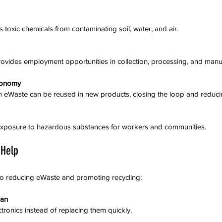
s toxic chemicals from contaminating soil, water, and air.
 provides employment opportunities in collection, processing, and manu
conomy
rom eWaste can be reused in new products, closing the loop and reduci
s exposure to hazardous substances for workers and communities.
 Help
to reducing eWaste and promoting recycling:
pan
ctronics instead of replacing them quickly.