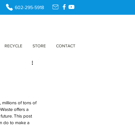
602-295-5918
RECYCLE
STORE
CONTACT
millions of tons of 
eWaste offers a 
future. This post 
an do to make a 