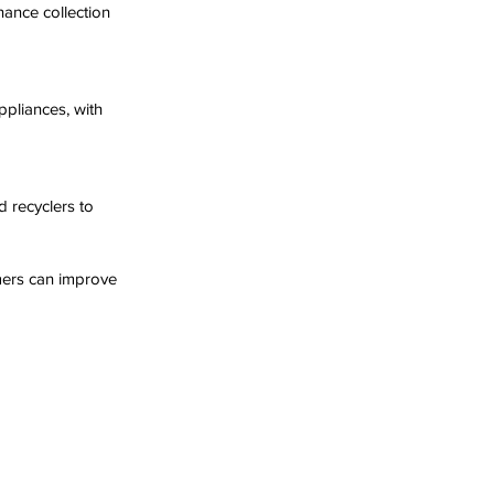
ers can improve 