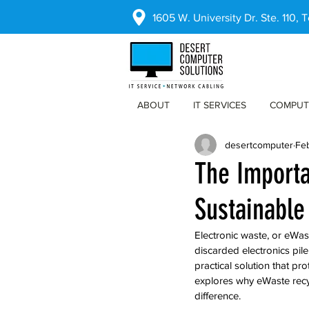
1605 W. University Dr. Ste. 110,
ABOUT
IT SERVICES
COMPUT
desertcomputer
Fe
The Importa
Sustainable
Electronic waste, or eWast
discarded electronics pil
practical solution that pr
explores why eWaste recy
difference.