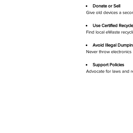
Donate or Sell
  Give old devices a secon
Use Certified Recycl
  Find local eWaste recy
Avoid Illegal Dumpi
  Never throw electronics
Support Policies
  Advocate for laws and 