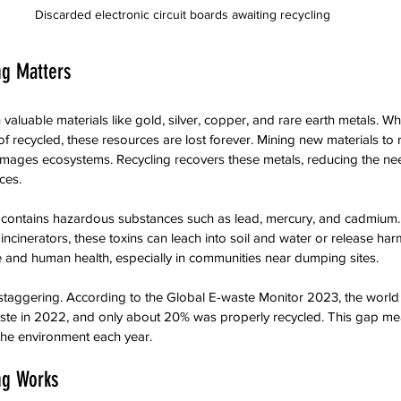
Discarded electronic circuit boards awaiting recycling
ng Matters
 valuable materials like gold, silver, copper, and rare earth metals. W
f recycled, these resources are lost forever. Mining new materials to 
ges ecosystems. Recycling recovers these metals, reducing the nee
ces.
 contains hazardous substances such as lead, mercury, and cadmium. 
r incinerators, these toxins can leach into soil and water or release har
ife and human health, especially in communities near dumping sites.
staggering. According to the Global E-waste Monitor 2023, the world
aste in 2022, and only about 20% was properly recycled. This gap mea
 the environment each year.
ng Works