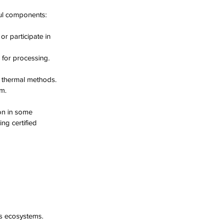
ful components:
r participate in 
 for processing.
r thermal methods.
m.
on in some 
ng certified 
ts ecosystems.