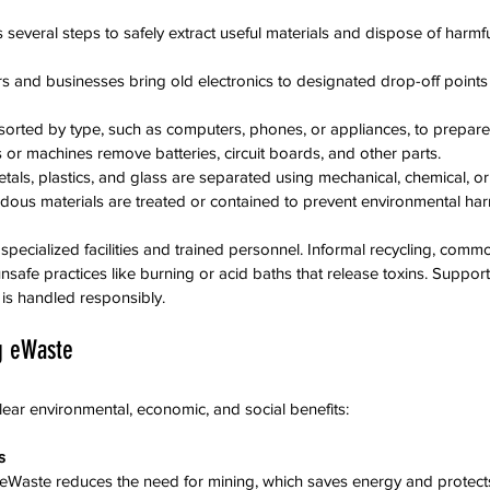
 several steps to safely extract useful materials and dispose of harm
 and businesses bring old electronics to designated drop-off points o
 sorted by type, such as computers, phones, or appliances, to prepare
 or machines remove batteries, circuit boards, and other parts.
etals, plastics, and glass are separated using mechanical, chemical, o
rdous materials are treated or contained to prevent environmental har
 specialized facilities and trained personnel. Informal recycling, comm
unsafe practices like burning or acid baths that release toxins. Supporti
is handled responsibly.
ng eWaste
lear environmental, economic, and social benefits:
s
m eWaste reduces the need for mining, which saves energy and protec