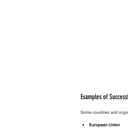
Examples of Successf
Some countries and organ
European Union