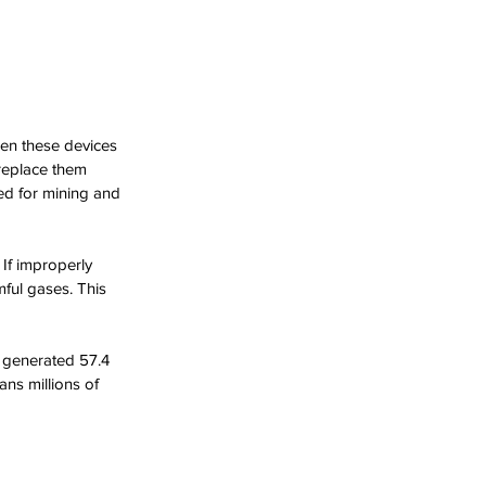
hen these devices 
replace them 
d for mining and 
If improperly 
mful gases. This 
 generated 57.4 
ns millions of 