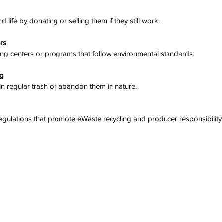
d life by donating or selling them if they still work.
ers
cling centers or programs that follow environmental standards.
ng
 in regular trash or abandon them in nature.
regulations that promote eWaste recycling and producer responsibility