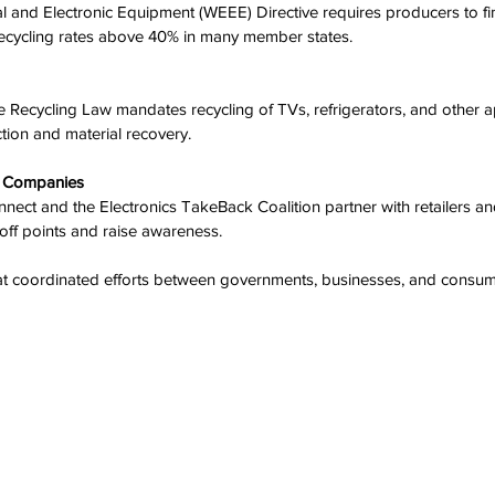
 recycling rates above 40% in many member states.
ection and material recovery.
h Companies
off points and raise awareness.
t coordinated efforts between governments, businesses, and consum