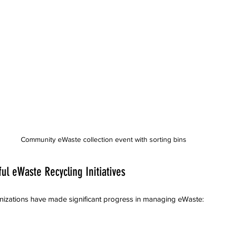
Community eWaste collection event with sorting bins
ul eWaste Recycling Initiatives
izations have made significant progress in managing eWaste: