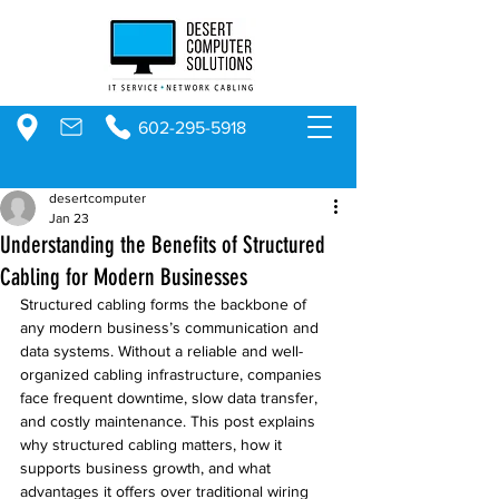
602-295-5918
desertcomputer
Jan 23
Understanding the Benefits of Structured
Cabling for Modern Businesses
Structured cabling forms the backbone of 
any modern business’s communication and 
data systems. Without a reliable and well-
organized cabling infrastructure, companies 
face frequent downtime, slow data transfer, 
and costly maintenance. This post explains 
why structured cabling matters, how it 
supports business growth, and what 
advantages it offers over traditional wiring 