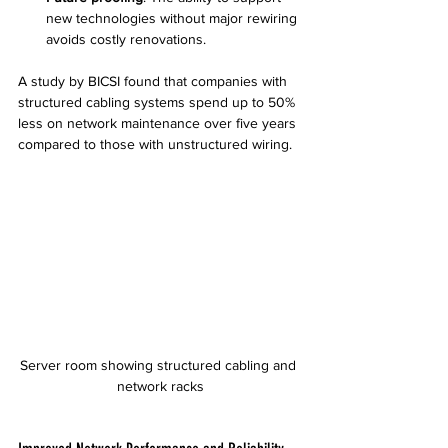
new technologies without major rewiring 
avoids costly renovations.
A study by BICSI found that companies with 
structured cabling systems spend up to 50% 
less on network maintenance over five years 
compared to those with unstructured wiring.
Server room showing structured cabling and 
network racks