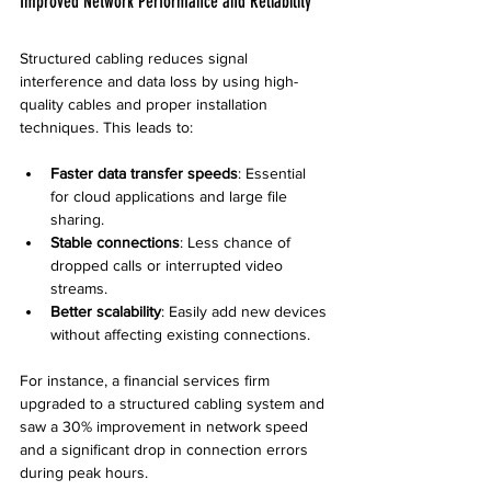
Improved Network Performance and Reliability
Structured cabling reduces signal 
interference and data loss by using high-
quality cables and proper installation 
techniques. This leads to:
Faster data transfer speeds
: Essential 
for cloud applications and large file 
sharing.
Stable connections
: Less chance of 
dropped calls or interrupted video 
streams.
Better scalability
: Easily add new devices 
without affecting existing connections.
For instance, a financial services firm 
upgraded to a structured cabling system and 
saw a 30% improvement in network speed 
and a significant drop in connection errors 
during peak hours.