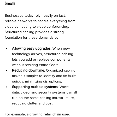
Growth
Businesses today rely heavily on fast, 
reliable networks to handle everything from 
cloud computing to video conferencing. 
Structured cabling provides a strong 
foundation for these demands by:
Allowing easy upgrades
: When new 
technology arrives, structured cabling 
lets you add or replace components 
without rewiring entire floors.
Reducing downtime
: Organized cabling 
makes it simpler to identify and fix faults 
quickly, minimizing disruptions.
Supporting multiple systems
: Voice, 
data, video, and security systems can all 
run on the same cabling infrastructure, 
reducing clutter and cost.
For example, a growing retail chain used 