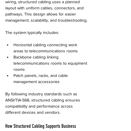
wiring, structured cabling uses a planned 
layout with uniform cables, connectors, and 
pathways. This design allows for easier 
management, scalability, and troubleshooting.
The system typically includes:
Horizontal cabling connecting work 
areas to telecommunications rooms
Backbone cabling linking 
telecommunications rooms to equipment 
rooms
Patch panels, racks, and cable 
management accessories
By following industry standards such as 
ANSI/TIA-568, structured cabling ensures 
compatibility and performance across 
different devices and vendors.
How Structured Cabling Supports Business 