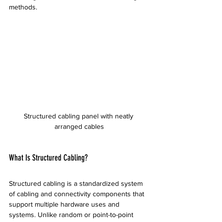
methods.
Structured cabling panel with neatly 
arranged cables
What Is Structured Cabling?
Structured cabling is a standardized system 
of cabling and connectivity components that 
support multiple hardware uses and 
systems. Unlike random or point-to-point 