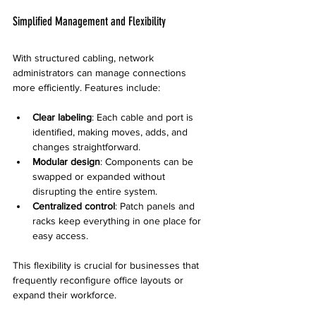
Simplified Management and Flexibility
With structured cabling, network 
administrators can manage connections 
more efficiently. Features include:
Clear labeling
: Each cable and port is 
identified, making moves, adds, and 
changes straightforward.
Modular design
: Components can be 
swapped or expanded without 
disrupting the entire system.
Centralized control
: Patch panels and 
racks keep everything in one place for 
easy access.
This flexibility is crucial for businesses that 
frequently reconfigure office layouts or 
expand their workforce.