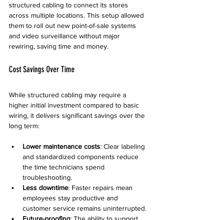
structured cabling to connect its stores 
across multiple locations. This setup allowed 
them to roll out new point-of-sale systems 
and video surveillance without major 
rewiring, saving time and money.
Cost Savings Over Time
While structured cabling may require a 
higher initial investment compared to basic 
wiring, it delivers significant savings over the 
long term:
Lower maintenance costs
: Clear labeling 
and standardized components reduce 
the time technicians spend 
troubleshooting.
Less downtime
: Faster repairs mean 
employees stay productive and 
customer service remains uninterrupted.
Future-proofing
: The ability to support 