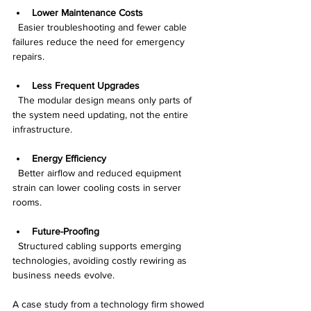
Lower Maintenance Costs
  Easier troubleshooting and fewer cable 
failures reduce the need for emergency 
repairs.
Less Frequent Upgrades
  The modular design means only parts of 
the system need updating, not the entire 
infrastructure.
Energy Efficiency
  Better airflow and reduced equipment 
strain can lower cooling costs in server 
rooms.
Future-Proofing
  Structured cabling supports emerging 
technologies, avoiding costly rewiring as 
business needs evolve.
A case study from a technology firm showed 