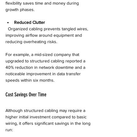
flexibility saves time and money during 
growth phases.
Reduced Clutter
  Organized cabling prevents tangled wires, 
improving airflow around equipment and 
reducing overheating risks.
For example, a mid-sized company that 
upgraded to structured cabling reported a 
40% reduction in network downtime and a 
noticeable improvement in data transfer 
speeds within six months.
Cost Savings Over Time
Although structured cabling may require a 
higher initial investment compared to basic 
wiring, it offers significant savings in the long 
run: