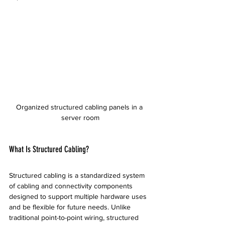
Organized structured cabling panels in a 
server room
What Is Structured Cabling?
Structured cabling is a standardized system 
of cabling and connectivity components 
designed to support multiple hardware uses 
and be flexible for future needs. Unlike 
traditional point-to-point wiring, structured 