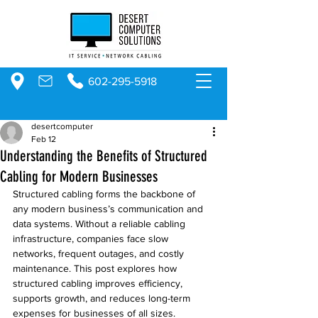
602-295-5918
desertcomputer
Feb 12
Understanding the Benefits of Structured
Cabling for Modern Businesses
Structured cabling forms the backbone of 
any modern business’s communication and 
data systems. Without a reliable cabling 
infrastructure, companies face slow 
networks, frequent outages, and costly 
maintenance. This post explores how 
structured cabling improves efficiency, 
supports growth, and reduces long-term 
expenses for businesses of all sizes.