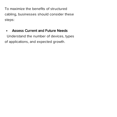
To maximize the benefits of structured 
cabling, businesses should consider these 
steps:
Assess Current and Future Needs
  Understand the number of devices, types 
of applications, and expected growth.
Choose the Right Cable Types
  Cat6 or fiber optics are better for high-
speed needs, while Cat5e may suffice for 
basic setups.
Hire Certified Installers
  Professional installation ensures 
compliance with standards and reduces 
errors.
Label and Document Everything
  Clear labeling and detailed documentation 