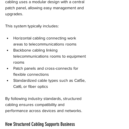
cabling uses a modular design with a central 
patch panel, allowing easy management and 
upgrades.
This system typically includes:
Horizontal cabling connecting work 
areas to telecommunications rooms
Backbone cabling linking 
telecommunications rooms to equipment 
rooms
Patch panels and cross-connects for 
flexible connections
Standardized cable types such as Cat5e, 
Cat6, or fiber optics
By following industry standards, structured 
cabling ensures compatibility and 
performance across devices and networks.
How Structured Cabling Supports Business 