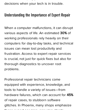
decisions when your tech is in trouble.
Understanding the Importance of Expert Repair
When a computer malfunctions, it can disrupt 
various aspects of life. An estimated 
30%
 of 
working professionals rely heavily on their 
computers for day-to-day tasks, and technical 
issues can mean lost productivity and 
frustration. Access to expert repair services 
is crucial, not just for quick fixes but also for 
thorough diagnostics to uncover root 
problems.
Professional repair technicians come 
equipped with experience, knowledge, and 
tools to handle a variety of issues—from 
hardware failures, which can account for 
45%
of repair cases, to stubborn software 
glitches. In Phoenix, many shops emphasize 