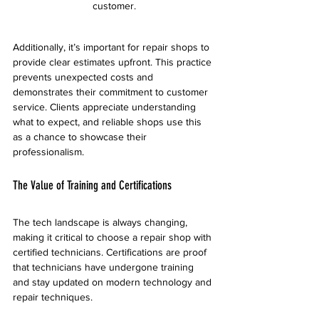
customer.
Additionally, it’s important for repair shops to 
provide clear estimates upfront. This practice 
prevents unexpected costs and 
demonstrates their commitment to customer 
service. Clients appreciate understanding 
what to expect, and reliable shops use this 
as a chance to showcase their 
professionalism.
The Value of Training and Certifications
The tech landscape is always changing, 
making it critical to choose a repair shop with 
certified technicians. Certifications are proof 
that technicians have undergone training 
and stay updated on modern technology and 
repair techniques.