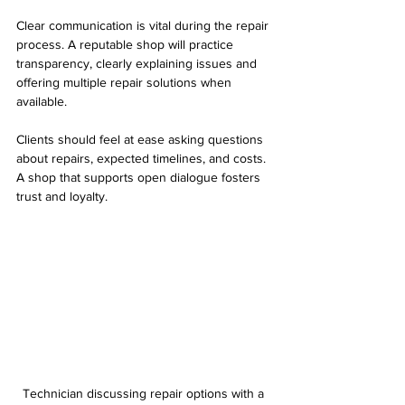
Clear communication is vital during the repair 
process. A reputable shop will practice 
transparency, clearly explaining issues and 
offering multiple repair solutions when 
available.
Clients should feel at ease asking questions 
about repairs, expected timelines, and costs. 
A shop that supports open dialogue fosters 
trust and loyalty. 
Technician discussing repair options with a 