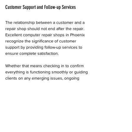
Customer Support and Follow-up Services
The relationship between a customer and a 
repair shop should not end after the repair. 
Excellent computer repair shops in Phoenix 
recognize the significance of customer 
support by providing follow-up services to 
ensure complete satisfaction.
Whether that means checking in to confirm 
everything is functioning smoothly or guiding 
clients on any emerging issues, ongoing 
support builds strong customer loyalty. 
Satisfied customers are likely to refer friends 
and family, thus expanding the shop's 
clientele.