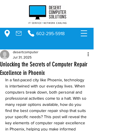
602-295-5918
desertcomputer
Jul 31, 2025
Unlocking the Secrets of Computer Repair
Excellence in Phoenix
In a fast-paced city like Phoenix, technology 
is intertwined with our everyday lives. When 
computers break down, both personal and 
professional activities come to a halt. With so 
many repair options available, how do you 
find the best computer repair shop that suits 
your specific needs? This post will reveal the 
key elements of computer repair excellence 
in Phoenix, helping you make informed 