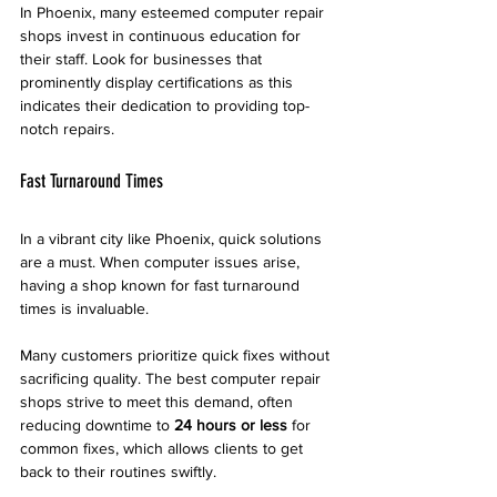
In Phoenix, many esteemed computer repair 
shops invest in continuous education for 
their staff. Look for businesses that 
prominently display certifications as this 
indicates their dedication to providing top-
notch repairs.
Fast Turnaround Times
In a vibrant city like Phoenix, quick solutions 
are a must. When computer issues arise, 
having a shop known for fast turnaround 
times is invaluable.
Many customers prioritize quick fixes without 
sacrificing quality. The best computer repair 
shops strive to meet this demand, often 
reducing downtime to 
24 hours or less
 for 
common fixes, which allows clients to get 
back to their routines swiftly. 