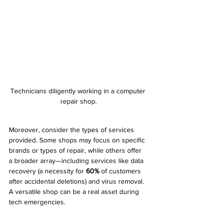
Technicians diligently working in a computer 
repair shop.
Moreover, consider the types of services 
provided. Some shops may focus on specific 
brands or types of repair, while others offer 
a broader array—including services like data 
recovery (a necessity for 
60%
 of customers 
after accidental deletions) and virus removal. 
A versatile shop can be a real asset during 
tech emergencies.