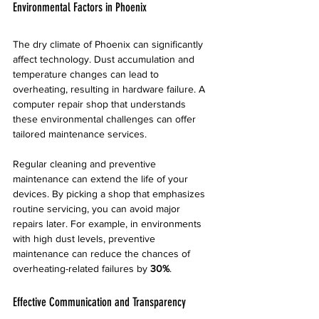
Environmental Factors in Phoenix
The dry climate of Phoenix can significantly 
affect technology. Dust accumulation and 
temperature changes can lead to 
overheating, resulting in hardware failure. A 
computer repair shop that understands 
these environmental challenges can offer 
tailored maintenance services.
Regular cleaning and preventive 
maintenance can extend the life of your 
devices. By picking a shop that emphasizes 
routine servicing, you can avoid major 
repairs later. For example, in environments 
with high dust levels, preventive 
maintenance can reduce the chances of 
overheating-related failures by 
30%
.
Effective Communication and Transparency