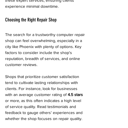
these expert services, ensuring clients 
experience minimal downtime.
Choosing the Right Repair Shop
The search for a trustworthy computer repair 
shop can feel overwhelming, especially in a 
city like Phoenix with plenty of options. Key 
factors to consider include the shop's 
reputation, breadth of services, and online 
customer reviews.
Shops that prioritize customer satisfaction 
tend to cultivate lasting relationships with 
clients. For instance, look for businesses 
with an average customer rating of 
4.5 stars
or more, as this often indicates a high level 
of service quality. Read testimonials and 
feedback to gauge others' experiences and 
whether the shop focuses on repair quality.