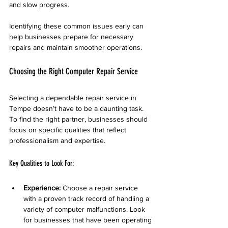
and slow progress.
Identifying these common issues early can 
help businesses prepare for necessary 
repairs and maintain smoother operations.
Choosing the Right Computer Repair Service
Selecting a dependable repair service in 
Tempe doesn’t have to be a daunting task. 
To find the right partner, businesses should 
focus on specific qualities that reflect 
professionalism and expertise.
Key Qualities to Look For:
Experience:
 Choose a repair service 
with a proven track record of handling a 
variety of computer malfunctions. Look 
for businesses that have been operating 