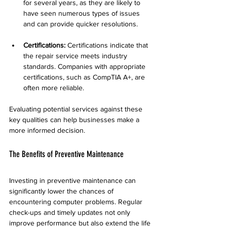
for several years, as they are likely to 
have seen numerous types of issues 
and can provide quicker resolutions.
Certifications:
 Certifications indicate that 
the repair service meets industry 
standards. Companies with appropriate 
certifications, such as CompTIA A+, are 
often more reliable.
Evaluating potential services against these 
key qualities can help businesses make a 
more informed decision.
The Benefits of Preventive Maintenance
Investing in preventive maintenance can 
significantly lower the chances of 
encountering computer problems. Regular 
check-ups and timely updates not only 
improve performance but also extend the life 