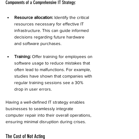
Components of a Comprehensive IT Strategy:
Resource allocation:
 Identify the critical 
resources necessary for effective IT 
infrastructure. This can guide informed 
decisions regarding future hardware 
and software purchases.
Training:
 Offer training for employees on 
software usage to reduce mistakes that 
often lead to malfunctions. For example, 
studies have shown that companies with 
regular training sessions see a 30% 
drop in user errors.
Having a well-defined IT strategy enables 
businesses to seamlessly integrate 
computer repair into their overall operations, 
ensuring minimal disruption during crises.
The Cost of Not Acting