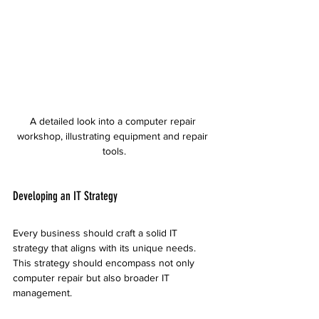
A detailed look into a computer repair 
workshop, illustrating equipment and repair 
tools.
Developing an IT Strategy
Every business should craft a solid IT 
strategy that aligns with its unique needs. 
This strategy should encompass not only 
computer repair but also broader IT 
management.