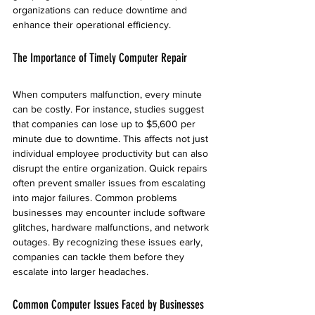
organizations can reduce downtime and 
enhance their operational efficiency.
The Importance of Timely Computer Repair
When computers malfunction, every minute 
can be costly. For instance, studies suggest 
that companies can lose up to $5,600 per 
minute due to downtime. This affects not just 
individual employee productivity but can also 
disrupt the entire organization. Quick repairs 
often prevent smaller issues from escalating 
into major failures. Common problems 
businesses may encounter include software 
glitches, hardware malfunctions, and network 
outages. By recognizing these issues early, 
companies can tackle them before they 
escalate into larger headaches.
Common Computer Issues Faced by Businesses