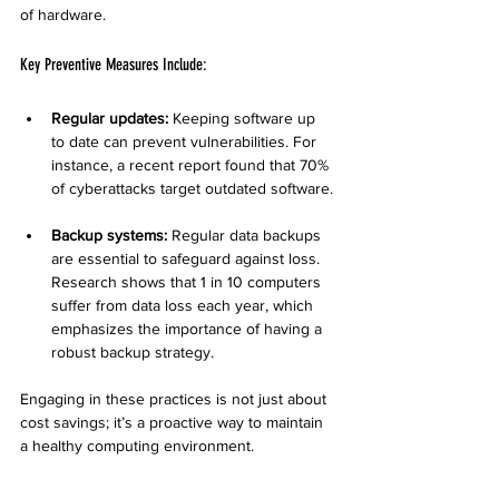
of hardware.
Key Preventive Measures Include:
Regular updates:
 Keeping software up 
to date can prevent vulnerabilities. For 
instance, a recent report found that 70% 
of cyberattacks target outdated software.
Backup systems:
 Regular data backups 
are essential to safeguard against loss. 
Research shows that 1 in 10 computers 
suffer from data loss each year, which 
emphasizes the importance of having a 
robust backup strategy.
Engaging in these practices is not just about 
cost savings; it’s a proactive way to maintain 
a healthy computing environment.