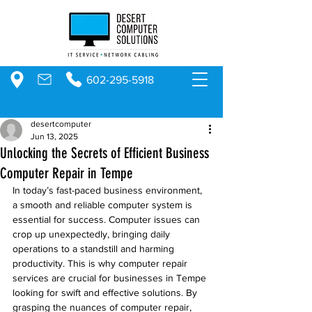
602-295-5918
desertcomputer
Jun 13, 2025
Unlocking the Secrets of Efficient Business
Computer Repair in Tempe
In today’s fast-paced business environment, 
a smooth and reliable computer system is 
essential for success. Computer issues can 
crop up unexpectedly, bringing daily 
operations to a standstill and harming 
productivity. This is why computer repair 
services are crucial for businesses in Tempe 
looking for swift and effective solutions. By 
grasping the nuances of computer repair, 