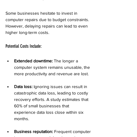
Some businesses hesitate to invest in 
computer repairs due to budget constraints. 
However, delaying repairs can lead to even 
higher long-term costs.
Potential Costs Include:
Extended downtime:
 The longer a 
computer system remains unusable, the 
more productivity and revenue are lost.
Data loss:
 Ignoring issues can result in 
catastrophic data loss, leading to costly 
recovery efforts. A study estimates that 
60% of small businesses that 
experience data loss close within six 
months.
Business reputation:
 Frequent computer 