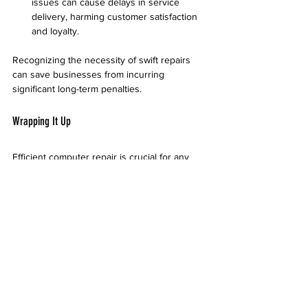
issues can cause delays in service 
delivery, harming customer satisfaction 
and loyalty.
Recognizing the necessity of swift repairs 
can save businesses from incurring 
significant long-term penalties.
Wrapping It Up
Efficient computer repair is crucial for any 
business in Tempe to succeed. By 
understanding the common issues, selecting 
the right repair service, adopting preventive 
maintenance, and implementing a strong IT 
strategy, businesses can significantly 
enhance their operational efficiency.
Proactively investing in computer repair and 
maintenance can help organizations 
minimize risks and boost productivity. In 