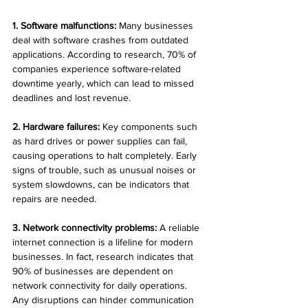
1. Software malfunctions:
 Many businesses 
deal with software crashes from outdated 
applications. According to research, 70% of 
companies experience software-related 
downtime yearly, which can lead to missed 
deadlines and lost revenue.
2. Hardware failures:
 Key components such 
as hard drives or power supplies can fail, 
causing operations to halt completely. Early 
signs of trouble, such as unusual noises or 
system slowdowns, can be indicators that 
repairs are needed.
3. Network connectivity problems:
 A reliable 
internet connection is a lifeline for modern 
businesses. In fact, research indicates that 
90% of businesses are dependent on 
network connectivity for daily operations. 
Any disruptions can hinder communication 