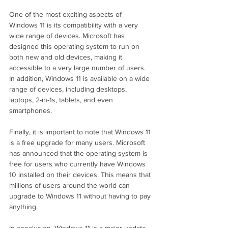
One of the most exciting aspects of 
Windows 11 is its compatibility with a very 
wide range of devices. Microsoft has 
designed this operating system to run on 
both new and old devices, making it 
accessible to a very large number of users. 
In addition, Windows 11 is available on a wide 
range of devices, including desktops, 
laptops, 2-in-1s, tablets, and even 
smartphones.
Finally, it is important to note that Windows 11 
is a free upgrade for many users. Microsoft 
has announced that the operating system is 
free for users who currently have Windows 
10 installed on their devices. This means that 
millions of users around the world can 
upgrade to Windows 11 without having to pay 
anything.
In conclusion, Windows 11 is a major update 