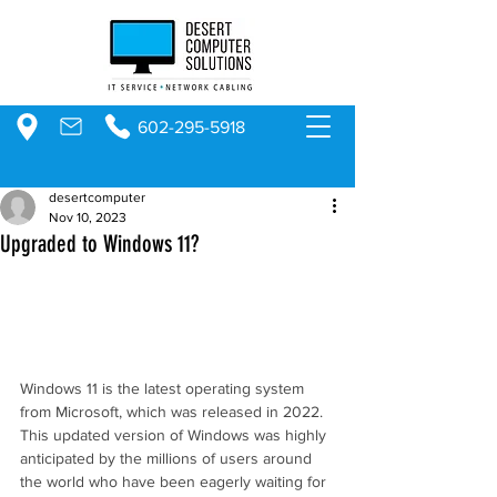
602-295-5918
desertcomputer
Nov 10, 2023
Upgraded to Windows 11?
Windows 11 is the latest operating system 
from Microsoft, which was released in 2022. 
This updated version of Windows was highly 
anticipated by the millions of users around 
the world who have been eagerly waiting for 