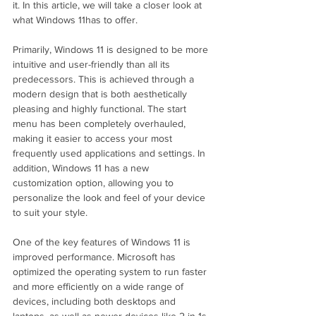
it. In this article, we will take a closer look at 
what Windows 11has to offer.
Primarily, Windows 11 is designed to be more 
intuitive and user-friendly than all its 
predecessors. This is achieved through a 
modern design that is both aesthetically 
pleasing and highly functional. The start 
menu has been completely overhauled, 
making it easier to access your most 
frequently used applications and settings. In 
addition, Windows 11 has a new 
customization option, allowing you to 
personalize the look and feel of your device 
to suit your style.
One of the key features of Windows 11 is 
improved performance. Microsoft has 
optimized the operating system to run faster 
and more efficiently on a wide range of 
devices, including both desktops and 
laptops, as well as newer devices like 2-in-1s 