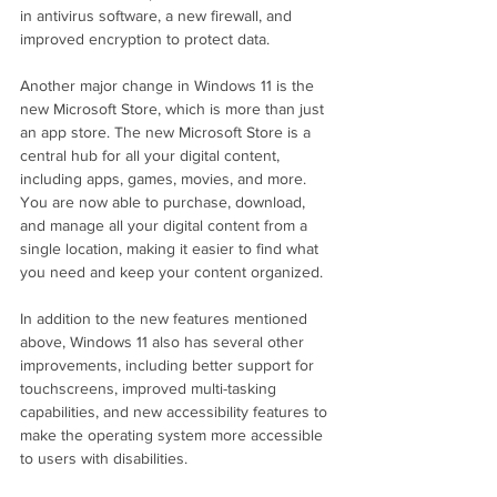
in antivirus software, a new firewall, and 
improved encryption to protect data.
Another major change in Windows 11 is the 
new Microsoft Store, which is more than just 
an app store. The new Microsoft Store is a 
central hub for all your digital content, 
including apps, games, movies, and more. 
You are now able to purchase, download, 
and manage all your digital content from a 
single location, making it easier to find what 
you need and keep your content organized.
In addition to the new features mentioned 
above, Windows 11 also has several other 
improvements, including better support for 
touchscreens, improved multi-tasking 
capabilities, and new accessibility features to 
make the operating system more accessible 
to users with disabilities.