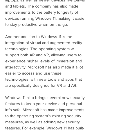
and tablets. The company has also made 
improvements to the battery longevity of 
devices running Windows 11, making it easier 
to stay productive when on the go.
Another addition to Windows 11 is the 
integration of virtual and augmented reality 
technologies. The operating system will 
support both AR and VR, allowing users to 
experience higher levels of immersion and 
interactivity. Microsoft has also made it a lot 
easier to access and use these 
technologies, with new tools and apps that 
are specifically designed for VR and AR.
Windows 11 also brings several new security 
features to keep your device and personal 
info safe. Microsoft has made improvements 
to the operating system’s existing security 
measures, as well as adding new security 
features. For example, Windows 11 has built-