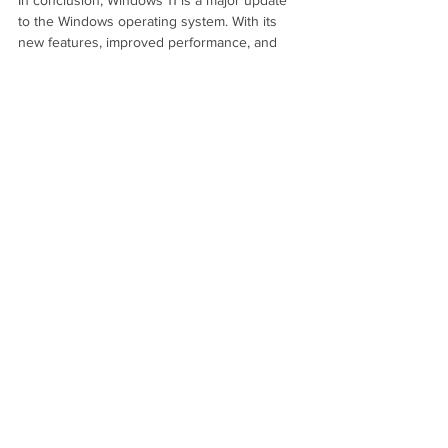
to the Windows operating system. With its 
new features, improved performance, and 
increased accessibility, Windows 11 offers 
users a better and more efficient experience. 
Whether you are a traditional desktop user, 
or you are looking for a more mobile 
solution, Windows 11 has something to offer 
for you.
See All
Recent Posts