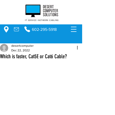
602-295-5918
desertcomputer
Dec 22, 2022
Which is faster, Cat5E or Cat6 Cable?