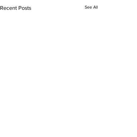
See All
Recent Posts
Comments