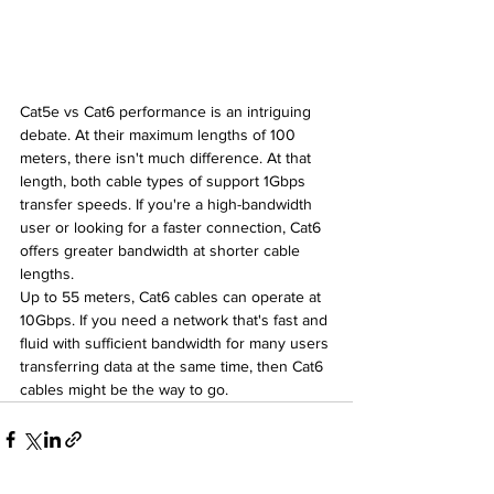
Cat5e vs Cat6 performance is an intriguing 
debate. At their maximum lengths of 100 
meters, there isn't much difference. At that 
length, both cable types of support 1Gbps 
transfer speeds. If you're a high-bandwidth 
user or looking for a faster connection, Cat6 
offers greater bandwidth at shorter cable 
lengths.
Up to 55 meters, Cat6 cables can operate at 
10Gbps. If you need a network that's fast and 
fluid with sufficient bandwidth for many users 
transferring data at the same time, then Cat6 
cables might be the way to go.