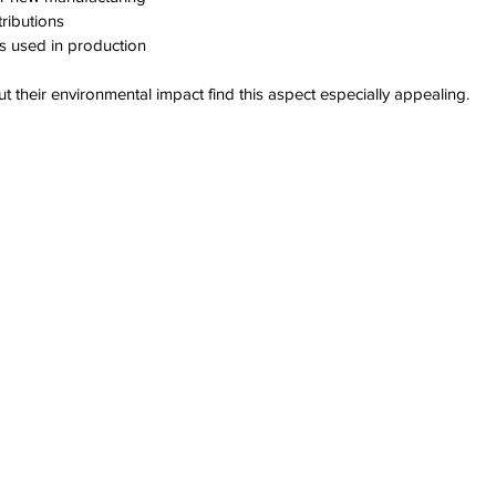
ributions  
s used in production
their environmental impact find this aspect especially appealing.