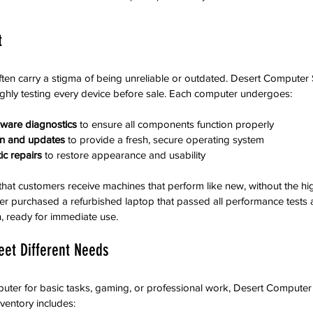
t
ten carry a stigma of being unreliable or outdated. Desert Computer
ghly testing every device before sale. Each computer undergoes:
ware diagnostics
 to ensure all components function properly  
ion and updates
 to provide a fresh, secure operating system  
c repairs
 to restore appearance and usability
hat customers receive machines that perform like new, without the hig
er purchased a refurbished laptop that passed all performance tests 
n, ready for immediate use.
eet Different Needs
ter for basic tasks, gaming, or professional work, Desert Computer S
nventory includes: