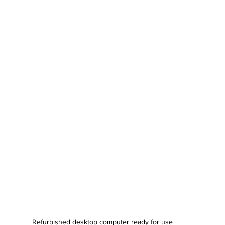
Refurbished desktop computer ready for use