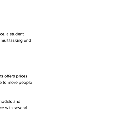
ce, a student 
multitasking and 
s offers prices 
le to more people 
models and 
ce with several 