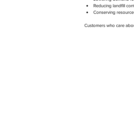
Reducing landfill cont
Conserving resource
Customers who care about 