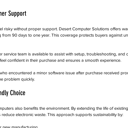
mer Support
el risky without proper support. Desert Computer Solutions offers warr
ng from 90 days to one year. This coverage protects buyers against u
er service team is available to assist with setup, troubleshooting, and 
eel confident in their purchase and ensures a smooth experience.
who encountered a minor software issue after purchase received pro
he problem quickly.
ndly Choice
uters also benefits the environment. By extending the life of existing
reduce electronic waste. This approach supports sustainability by:
 new manufacturing  