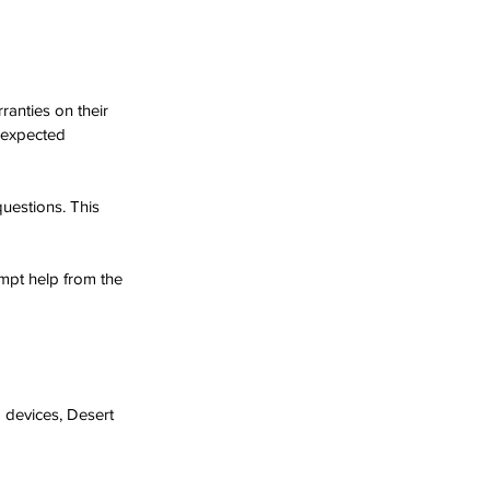
anties on their 
nexpected 
questions. This 
mpt help from the 
 devices, Desert 