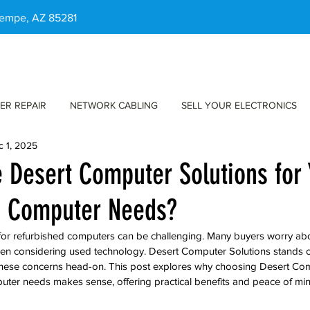
 Tempe, AZ 85281
ER REPAIR
NETWORK CABLING
SELL YOUR ELECTRONICS
c 1, 2025
Desert Computer Solutions for 
d Computer Needs?
 for refurbished computers can be challenging. Many buyers worry abou
en considering used technology. Desert Computer Solutions stands ou
these concerns head-on. This post explores why choosing Desert Com
uter needs makes sense, offering practical benefits and peace of min