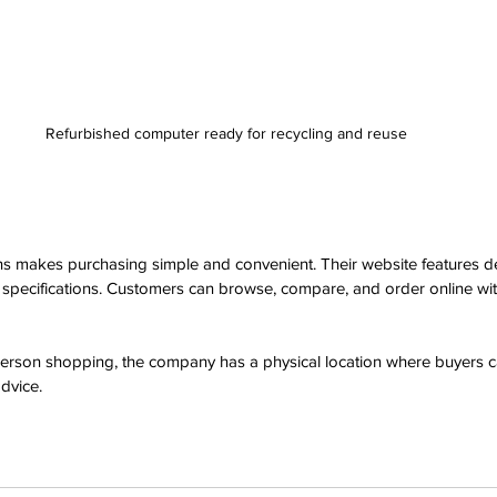
Refurbished computer ready for recycling and reuse
s makes purchasing simple and convenient. Their website features de
d specifications. Customers can browse, compare, and order online wi
person shopping, the company has a physical location where buyers 
dvice.