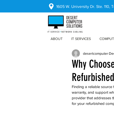
1605 W. University Dr. Ste. 110,
ABOUT
IT SERVICES
COMPUT
desertcomputer
De
Why Choose 
Refurbishe
Finding a reliable source
warranty, and support wh
provider that addresses 
for your refurbished comp