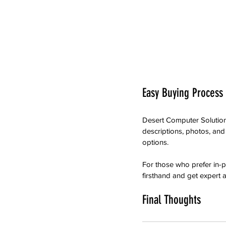
Easy Buying Process
Desert Computer Solution
descriptions, photos, an
options.
For those who prefer in-
firsthand and get expert a
Final Thoughts