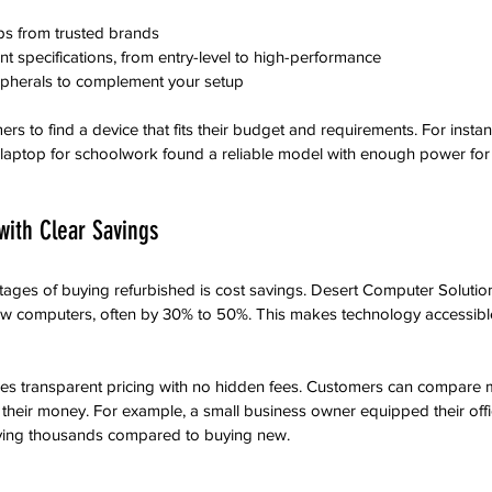
s from trusted brands  
nt specifications, from entry-level to high-performance  
ipherals to complement your setup
ers to find a device that fits their budget and requirements. For instan
 laptop for schoolwork found a reliable model with enough power for 
with Clear Savings
ages of buying refurbished is cost savings. Desert Computer Solution
 new computers, often by 30% to 50%. This makes technology accessib
s transparent pricing with no hidden fees. Customers can compare 
 their money. For example, a small business owner equipped their offi
aving thousands compared to buying new.