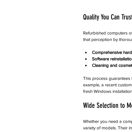
Quality You Can Trus
Refurbished computers of
that perception by thorou
Comprehensive hard
Software reinstallat
Cleaning and cosmeti
This process guarantees t
example, a recent custom
fresh Windows installatio
Wide Selection to M
Whether you need a compu
variety of models. Their i