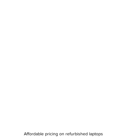
Affordable pricing on refurbished laptops