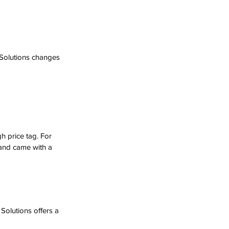
 Solutions changes 
h price tag. For 
and came with a 
olutions offers a 