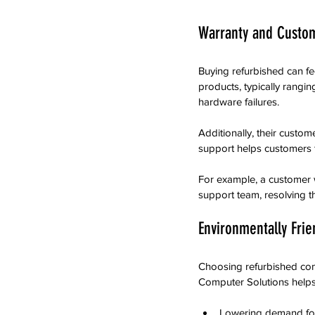
Warranty and Custo
Buying refurbished can fe
products, typically rangi
hardware failures.
Additionally, their custom
support helps customers f
For example, a customer 
support team, resolving t
Environmentally Frie
Choosing refurbished comp
Computer Solutions helps 
Lowering demand for