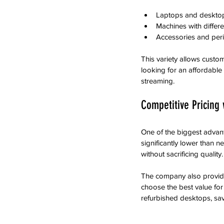
Laptops and desktop
Machines with differe
Accessories and per
This variety allows custom
looking for an affordable
streaming.
Competitive Pricing 
One of the biggest advant
significantly lower than
without sacrificing quality.
The company also provide
choose the best value for
refurbished desktops, s