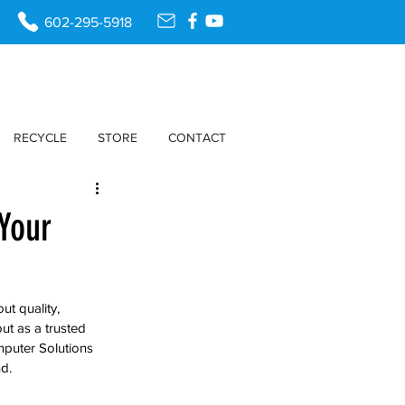
602-295-5918
RECYCLE
STORE
CONTACT
Your
t quality, 
t as a trusted 
puter Solutions 
d.