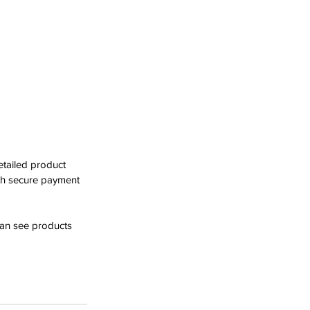
tailed product 
th secure payment 
can see products 