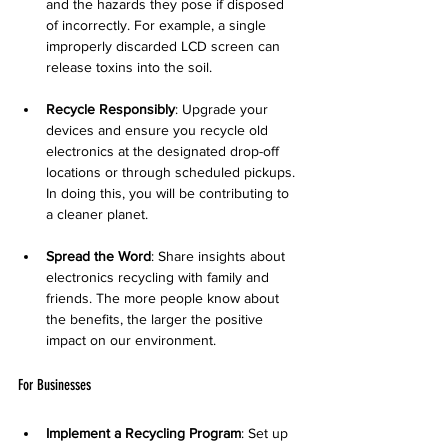
and the hazards they pose if disposed 
of incorrectly. For example, a single 
improperly discarded LCD screen can 
release toxins into the soil.
Recycle Responsibly
: Upgrade your 
devices and ensure you recycle old 
electronics at the designated drop-off 
locations or through scheduled pickups. 
In doing this, you will be contributing to 
a cleaner planet.
Spread the Word
: Share insights about 
electronics recycling with family and 
friends. The more people know about 
the benefits, the larger the positive 
impact on our environment.
For Businesses
Implement a Recycling Program
: Set up 