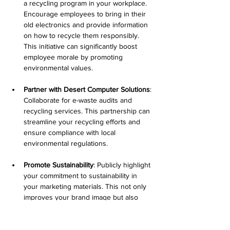
a recycling program in your workplace. 
Encourage employees to bring in their 
old electronics and provide information 
on how to recycle them responsibly. 
This initiative can significantly boost 
employee morale by promoting 
environmental values.
Partner with Desert Computer Solutions
: 
Collaborate for e-waste audits and 
recycling services. This partnership can 
streamline your recycling efforts and 
ensure compliance with local 
environmental regulations.
Promote Sustainability
: Publicly highlight 
your commitment to sustainability in 
your marketing materials. This not only 
improves your brand image but also 
encourages other businesses to adopt 
similar practices.