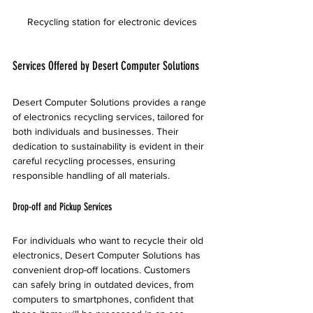
Recycling station for electronic devices
Services Offered by Desert Computer Solutions
Desert Computer Solutions provides a range 
of electronics recycling services, tailored for 
both individuals and businesses. Their 
dedication to sustainability is evident in their 
careful recycling processes, ensuring 
responsible handling of all materials.
Drop-off and Pickup Services
For individuals who want to recycle their old 
electronics, Desert Computer Solutions has 
convenient drop-off locations. Customers 
can safely bring in outdated devices, from 
computers to smartphones, confident that 