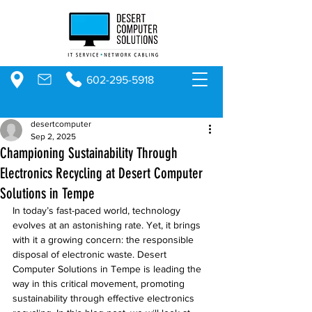
602-295-5918
desertcomputer
Sep 2, 2025
Championing Sustainability Through
Electronics Recycling at Desert Computer
Solutions in Tempe
In today’s fast-paced world, technology 
evolves at an astonishing rate. Yet, it brings 
with it a growing concern: the responsible 
disposal of electronic waste. Desert 
Computer Solutions in Tempe is leading the 
way in this critical movement, promoting 
sustainability through effective electronics 