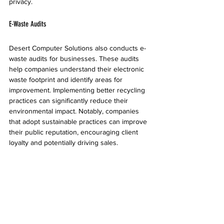
privacy.
E-Waste Audits
Desert Computer Solutions also conducts e-
waste audits for businesses. These audits 
help companies understand their electronic 
waste footprint and identify areas for 
improvement. Implementing better recycling 
practices can significantly reduce their 
environmental impact. Notably, companies 
that adopt sustainable practices can improve 
their public reputation, encouraging client 
loyalty and potentially driving sales.