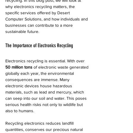
recycling. In this blog post, we will look at 
why electronics recycling matters, the 
specific services offered by Desert 
Computer Solutions, and how individuals and 
businesses can contribute to a more 
sustainable future.
The Importance of Electronics Recycling
Electronics recycling is essential. With over 
50 million tons
 of electronic waste generated 
globally each year, the environmental 
consequences are immense. Many 
electronic devices house hazardous 
materials, such as lead and mercury, which 
can seep into our soil and water. This poses 
serious health risks not only to wildlife but 
also to humans. 
Recycling electronics reduces landfill 
quantities, conserves our precious natural 