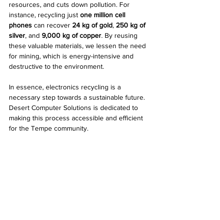
resources, and cuts down pollution. For 
instance, recycling just 
one million cell 
phones
 can recover 
24 kg of gold
, 
250 kg of 
silver
, and 
9,000 kg of copper
. By reusing 
these valuable materials, we lessen the need 
for mining, which is energy-intensive and 
destructive to the environment. 
In essence, electronics recycling is a 
necessary step towards a sustainable future. 
Desert Computer Solutions is dedicated to 
making this process accessible and efficient 
for the Tempe community.