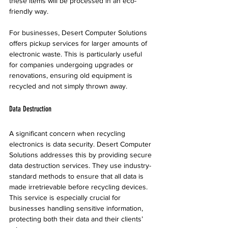
these items will be processed in an eco-
friendly way. 
For businesses, Desert Computer Solutions 
offers pickup services for larger amounts of 
electronic waste. This is particularly useful 
for companies undergoing upgrades or 
renovations, ensuring old equipment is 
recycled and not simply thrown away.
Data Destruction
A significant concern when recycling 
electronics is data security. Desert Computer 
Solutions addresses this by providing secure 
data destruction services. They use industry-
standard methods to ensure that all data is 
made irretrievable before recycling devices. 
This service is especially crucial for 
businesses handling sensitive information, 
protecting both their data and their clients’ 