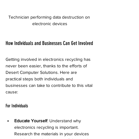
Technician performing data destruction on 
electronic devices
How Individuals and Businesses Can Get Involved
Getting involved in electronics recycling has 
never been easier, thanks to the efforts of 
Desert Computer Solutions. Here are 
practical steps both individuals and 
businesses can take to contribute to this vital 
cause:
For Individuals
Educate Yourself
: Understand why 
electronics recycling is important. 
Research the materials in your devices 