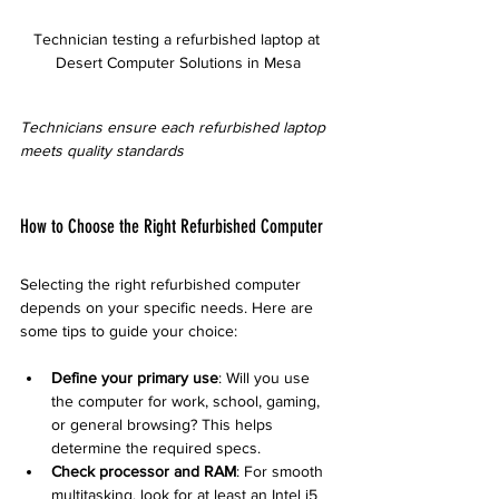
Technician testing a refurbished laptop at 
Desert Computer Solutions in Mesa
Technicians ensure each refurbished laptop 
meets quality standards
How to Choose the Right Refurbished Computer
Selecting the right refurbished computer 
depends on your specific needs. Here are 
some tips to guide your choice:
Define your primary use
: Will you use 
the computer for work, school, gaming, 
or general browsing? This helps 
determine the required specs.
Check processor and RAM
: For smooth 
multitasking, look for at least an Intel i5 