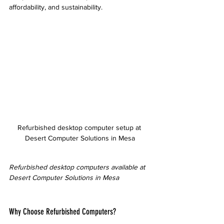
affordability, and sustainability.
Refurbished desktop computer setup at 
Desert Computer Solutions in Mesa
Refurbished desktop computers available at 
Desert Computer Solutions in Mesa
Why Choose Refurbished Computers?