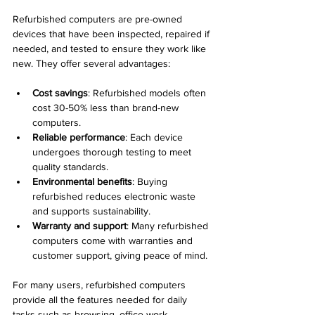
Refurbished computers are pre-owned 
devices that have been inspected, repaired if 
needed, and tested to ensure they work like 
new. They offer several advantages:
Cost savings
: Refurbished models often 
cost 30-50% less than brand-new 
computers.
Reliable performance
: Each device 
undergoes thorough testing to meet 
quality standards.
Environmental benefits
: Buying 
refurbished reduces electronic waste 
and supports sustainability.
Warranty and support
: Many refurbished 
computers come with warranties and 
customer support, giving peace of mind.
For many users, refurbished computers 
provide all the features needed for daily 
tasks such as browsing, office work, 