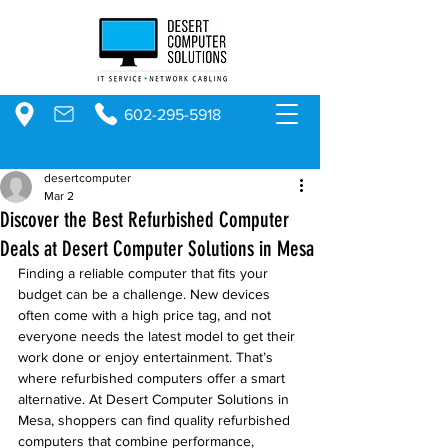
602-295-5918
desertcomputer
Mar 2
Discover the Best Refurbished Computer
Deals at Desert Computer Solutions in Mesa
Finding a reliable computer that fits your 
budget can be a challenge. New devices 
often come with a high price tag, and not 
everyone needs the latest model to get their 
work done or enjoy entertainment. That’s 
where refurbished computers offer a smart 
alternative. At Desert Computer Solutions in 
Mesa, shoppers can find quality refurbished 
computers that combine performance, 