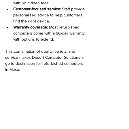
with no hidden fees.
Customer-focused service
: Staff provide 
personalized advice to help customers 
find the right device.
Warranty coverage
: Most refurbished 
computers come with a 90-day warranty, 
with options to extend.
This combination of quality, variety, and 
service makes Desert Computer Solutions a 
go-to destination for refurbished computers 
in Mesa.