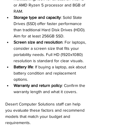
or AMD Ryzen 5 processor and 8GB of 
RAM.
Storage type and capacity
: Solid State 
Drives (SSD) offer faster performance 
than traditional Hard Disk Drives (HDD). 
Aim for at least 256GB SSD.
Screen size and resolution
: For laptops, 
consider a screen size that fits your 
portability needs. Full HD (1920x1080) 
resolution is standard for clear visuals.
Battery life
: If buying a laptop, ask about 
battery condition and replacement 
options.
Warranty and return policy
: Confirm the 
warranty length and what it covers.
Desert Computer Solutions staff can help 
you evaluate these factors and recommend 
models that match your budget and 
requirements.