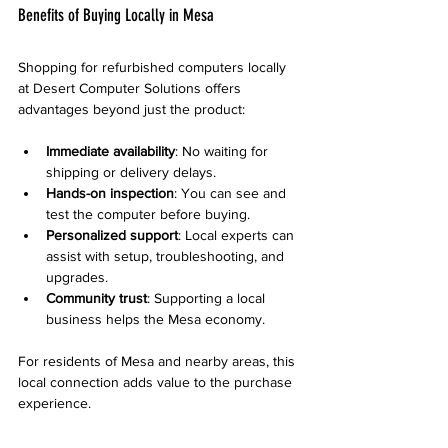
Benefits of Buying Locally in Mesa
Shopping for refurbished computers locally 
at Desert Computer Solutions offers 
advantages beyond just the product:
Immediate availability
: No waiting for 
shipping or delivery delays.
Hands-on inspection
: You can see and 
test the computer before buying.
Personalized support
: Local experts can 
assist with setup, troubleshooting, and 
upgrades.
Community trust
: Supporting a local 
business helps the Mesa economy.
For residents of Mesa and nearby areas, this 
local connection adds value to the purchase 
experience.