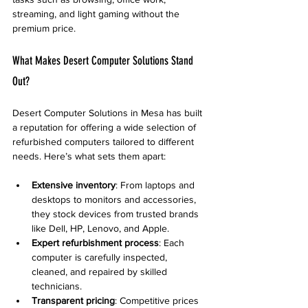
streaming, and light gaming without the 
premium price.
What Makes Desert Computer Solutions Stand 
Out?
Desert Computer Solutions in Mesa has built 
a reputation for offering a wide selection of 
refurbished computers tailored to different 
needs. Here’s what sets them apart:
Extensive inventory
: From laptops and 
desktops to monitors and accessories, 
they stock devices from trusted brands 
like Dell, HP, Lenovo, and Apple.
Expert refurbishment process
: Each 
computer is carefully inspected, 
cleaned, and repaired by skilled 
technicians.
Transparent pricing
: Competitive prices 