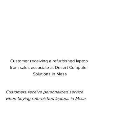
Customer receiving a refurbished laptop 
from sales associate at Desert Computer 
Solutions in Mesa
Customers receive personalized service 
when buying refurbished laptops in Mesa
Tips for Maintaining Your Refurbished Computer
To get the most out of your refurbished 