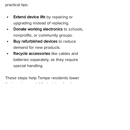
practical tips:
Extend device life
 by repairing or 
upgrading instead of replacing.
Donate working electronics
 to schools, 
nonprofits, or community groups.
Buy refurbished devices
 to reduce 
demand for new products.
Recycle accessories
 like cables and 
batteries separately, as they require 
special handling.
These steps help Tempe residents lower 
their environmental footprint and make 
recycling efforts more effective.