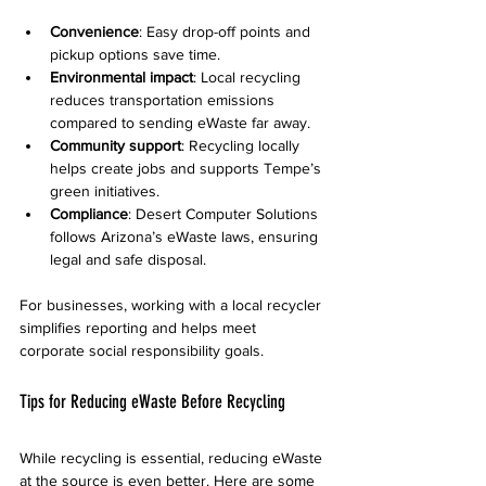
Convenience
: Easy drop-off points and 
pickup options save time.
Environmental impact
: Local recycling 
reduces transportation emissions 
compared to sending eWaste far away.
Community support
: Recycling locally 
helps create jobs and supports Tempe’s 
green initiatives.
Compliance
: Desert Computer Solutions 
follows Arizona’s eWaste laws, ensuring 
legal and safe disposal.
For businesses, working with a local recycler 
simplifies reporting and helps meet 
corporate social responsibility goals.
Tips for Reducing eWaste Before Recycling
While recycling is essential, reducing eWaste 
at the source is even better. Here are some 