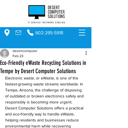
602-295-5918
desertcomputer
Feb 23
Eco-Friendly eWaste Recycling Solutions in
Tempe by Desert Computer Solutions
Electronic waste, or eWaste, is one of the 
fastest-growing waste streams worldwide. In 
Tempe, Arizona, the challenge of disposing 
of outdated or broken electronics safely and 
responsibly is becoming more urgent. 
Desert Computer Solutions offers a practical 
and eco-friendly way to handle eWaste, 
helping residents and businesses reduce 
environmental harm while recovering 