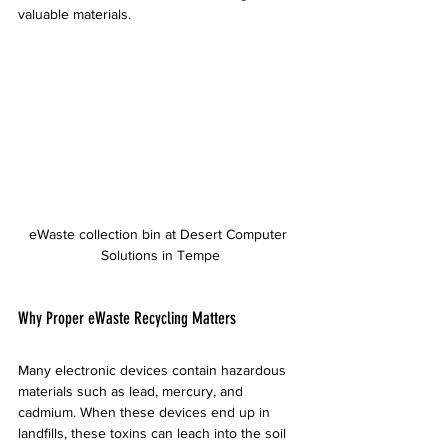
valuable materials.
eWaste collection bin at Desert Computer 
Solutions in Tempe
Why Proper eWaste Recycling Matters
Many electronic devices contain hazardous 
materials such as lead, mercury, and 
cadmium. When these devices end up in 
landfills, these toxins can leach into the soil 