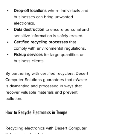
Drop-off locations
 where individuals and 
businesses can bring unwanted 
electronics.
Data destruction
 to ensure personal and 
sensitive information is safely erased.
Certified recycling processes
 that 
comply with environmental regulations.
Pickup services
 for large quantities or 
business clients.
By partnering with certified recyclers, Desert 
Computer Solutions guarantees that eWaste 
is dismantled and processed in ways that 
recover valuable materials and prevent 
pollution.
How to Recycle Electronics in Tempe
Recycling electronics with Desert Computer 