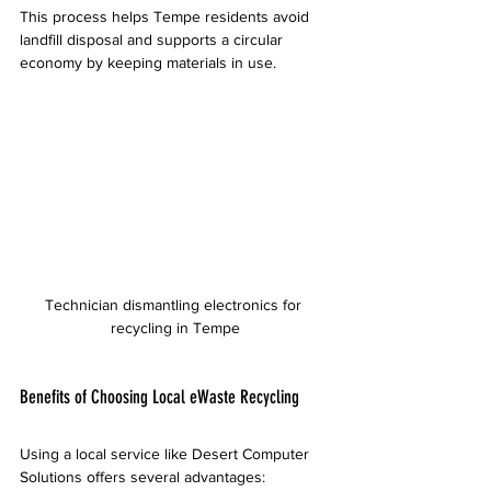
This process helps Tempe residents avoid 
landfill disposal and supports a circular 
economy by keeping materials in use.
Technician dismantling electronics for 
recycling in Tempe
Benefits of Choosing Local eWaste Recycling
Using a local service like Desert Computer 
Solutions offers several advantages: