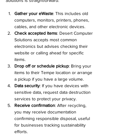
Solutions is straightforward:
Gather your eWaste
: This includes old 
computers, monitors, printers, phones, 
cables, and other electronic devices.
Check accepted items
: Desert Computer 
Solutions accepts most common 
electronics but advises checking their 
website or calling ahead for specific 
items.
Drop off or schedule pickup
: Bring your 
items to their Tempe location or arrange 
a pickup if you have a large volume.
Data security
: If you have devices with 
sensitive data, request data destruction 
services to protect your privacy.
Receive confirmation
: After recycling, 
you may receive documentation 
confirming responsible disposal, useful 
for businesses tracking sustainability 
efforts.