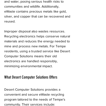
and water, posing serious health risks to 
communities and wildlife. Additionally, 
eWaste contains precious metals like gold, 
silver, and copper that can be recovered and 
reused.
Improper disposal also wastes resources. 
Recycling electronics helps conserve natural 
materials and reduces the energy needed to 
mine and process new metals. For Tempe 
residents, using a trusted service like Desert 
Computer Solutions means their old 
electronics are handled responsibly, 
minimizing environmental impact.
What Desert Computer Solutions Offers
Desert Computer Solutions provides a 
convenient and secure eWaste recycling 
program tailored to the needs of Tempe’s 
community. Their services include: