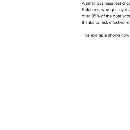
A small business lost cri
Solutions, who quickly di
over 95% of the data wit
thanks to fast, effective r
This example shows how pr