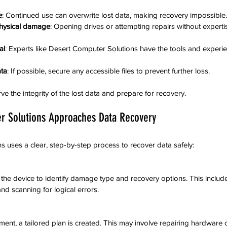
e
: Continued use can overwrite lost data, making recovery impossible.
physical damage
: Opening drives or attempting repairs without expert
al
: Experts like Desert Computer Solutions have the tools and experi
ta
: If possible, secure any accessible files to prevent further loss.
e the integrity of the lost data and prepare for recovery.
r Solutions Approaches Data Recovery
 uses a clear, step-by-step process to recover data safely:
 the device to identify damage type and recovery options. This includ
nd scanning for logical errors.
ent, a tailored plan is created. This may involve repairing hardware