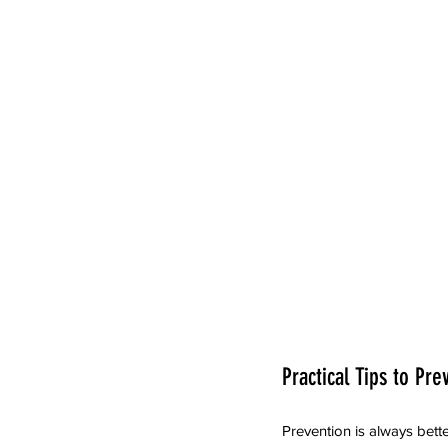
Practical Tips to Pre
Prevention is always bette