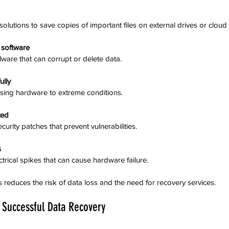
olutions to save copies of important files on external drives or cloud 
s software
lware that can corrupt or delete data.
ully
osing hardware to extreme conditions.
ted
ecurity patches that prevent vulnerabilities.
s
ectrical spikes that can cause hardware failure.
 reduces the risk of data loss and the need for recovery services.
 Successful Data Recovery