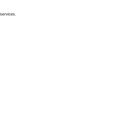
services.