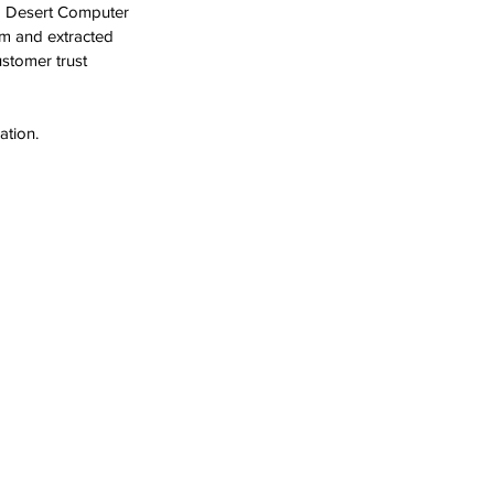
ed Desert Computer 
om and extracted 
stomer trust 
ation.