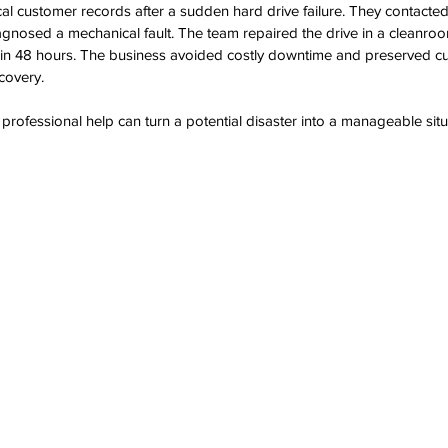
tical customer records after a sudden hard drive failure. They contact
agnosed a mechanical fault. The team repaired the drive in a cleanro
hin 48 hours. The business avoided costly downtime and preserved cu
ecovery.
ofessional help can turn a potential disaster into a manageable situ