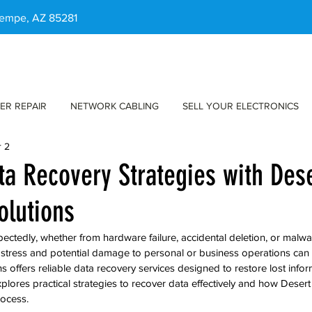
 Tempe, AZ 85281
ER REPAIR
NETWORK CABLING
SELL YOUR ELECTRONICS
r 2
ata Recovery Strategies with Des
olutions
pectedly, whether from hardware failure, accidental deletion, or malw
he stress and potential damage to personal or business operations ca
offers reliable data recovery services designed to restore lost informa
xplores practical strategies to recover data effectively and how Deser
rocess.