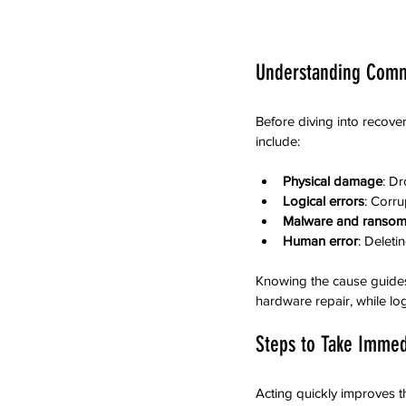
Understanding Comm
Before diving into recove
include:
Physical damage
: D
Logical errors
: Corru
Malware and ranso
Human error
: Deleti
Knowing the cause guides
hardware repair, while log
Steps to Take Immedi
Acting quickly improves t