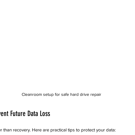
Cleanroom setup for safe hard drive repair
vent Future Data Loss
r than recovery. Here are practical tips to protect your data: