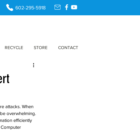
602-295-5918
RECYCLE
STORE
CONTACT
ert
are attacks. When 
n be overwhelming. 
tion efficiently 
t Computer 