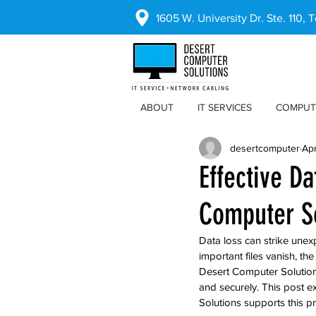
1605 W. University Dr. Ste. 110,
ABOUT
IT SERVICES
COMPUT
desertcomputer
Ap
Effective D
Computer S
Data loss can strike unex
important files vanish, t
Desert Computer Solutions 
and securely. This post e
Solutions supports this p