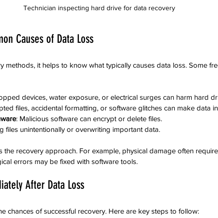
Technician inspecting hard drive for data recovery
on Causes of Data Loss
ry methods, it helps to know what typically causes data loss. Some fr
ropped devices, water exposure, or electrical surges can harm hard dr
pted files, accidental formatting, or software glitches can make data i
mware
: Malicious software can encrypt or delete files.
ng files unintentionally or overwriting important data.
 the recovery approach. For example, physical damage often requires
ical errors may be fixed with software tools.
ately After Data Loss
he chances of successful recovery. Here are key steps to follow: