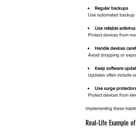
Regular backups
  Use automated backup s
Use reliable antiviru
  Protect devices from ma
Handle devices caref
  Avoid dropping or exp
Keep software upda
  Updates often include s
Use surge protector
  Protect devices from el
Implementing these habits
Real-Life Example of