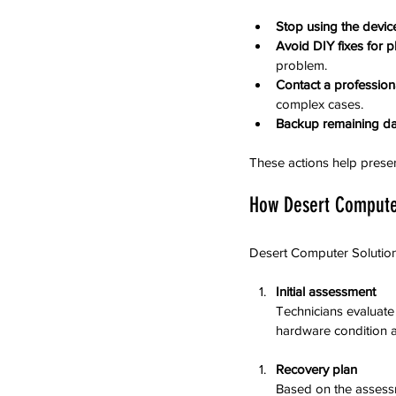
Stop using the devic
Avoid DIY fixes for 
problem.
Contact a profession
complex cases.
Backup remaining da
These actions help preserv
How Desert Compute
Desert Computer Solutions
Initial assessment
Technicians evaluate
hardware condition a
Recovery plan
Based on the assessm