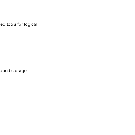
d tools for logical 
 cloud storage.