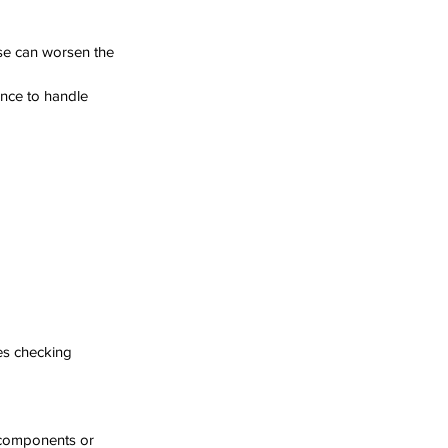
ise can worsen the 
ence to handle 
es checking 
 components or 