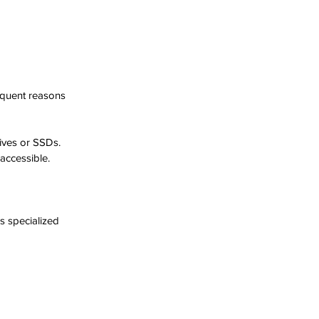
equent reasons 
ives or SSDs.
naccessible.
 specialized 