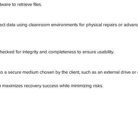
ware to retrieve files.
ract data using cleanroom environments for physical repairs or advance
hecked for integrity and completeness to ensure usability.
 to a secure medium chosen by the client, such as an external drive or
 maximizes recovery success while minimizing risks.