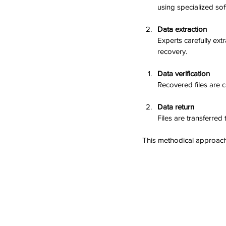
using specialized soft
Data extraction
Experts carefully ext
recovery.
Data verification
Recovered files are c
Data return
Files are transferred
This methodical approach