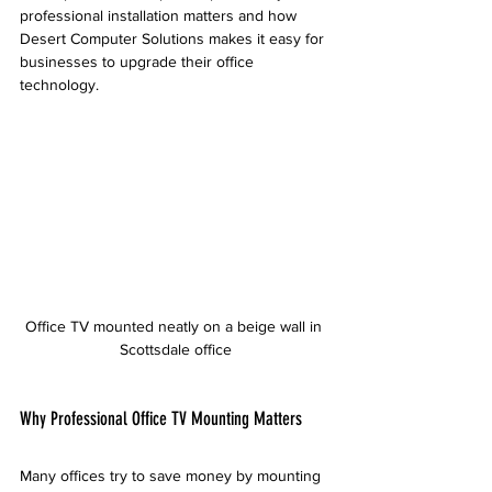
professional installation matters and how 
Desert Computer Solutions makes it easy for 
businesses to upgrade their office 
technology.
Office TV mounted neatly on a beige wall in 
Scottsdale office
Why Professional Office TV Mounting Matters
Many offices try to save money by mounting 