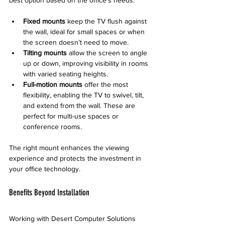
Fixed mounts
 keep the TV flush against 
the wall, ideal for small spaces or when 
the screen doesn’t need to move.
Tilting mounts
 allow the screen to angle 
up or down, improving visibility in rooms 
with varied seating heights.
Full-motion mounts
 offer the most 
flexibility, enabling the TV to swivel, tilt, 
and extend from the wall. These are 
perfect for multi-use spaces or 
conference rooms.
The right mount enhances the viewing 
experience and protects the investment in 
your office technology.
Benefits Beyond Installation
Working with Desert Computer Solutions 