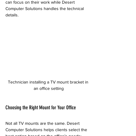
can focus on their work while Desert 
Computer Solutions handles the technical 
details.
Technician installing a TV mount bracket in 
an office setting
Choosing the Right Mount for Your Office
Not all TV mounts are the same. Desert 
Computer Solutions helps clients select the 
best option based on the office’s needs: