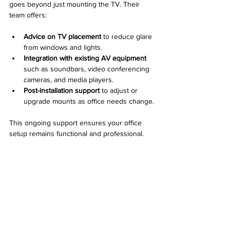
goes beyond just mounting the TV. Their 
team offers:
Advice on TV placement
 to reduce glare 
from windows and lights.
Integration with existing AV equipment
such as soundbars, video conferencing 
cameras, and media players.
Post-installation support
 to adjust or 
upgrade mounts as office needs change.
This ongoing support ensures your office 
setup remains functional and professional.