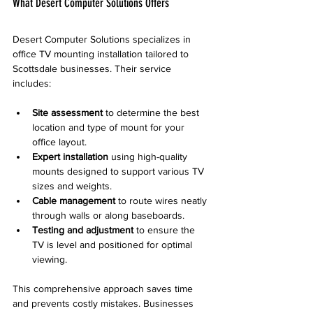
What Desert Computer Solutions Offers
Desert Computer Solutions specializes in 
office TV mounting installation tailored to 
Scottsdale businesses. Their service 
includes:
Site assessment
 to determine the best 
location and type of mount for your 
office layout.
Expert installation
 using high-quality 
mounts designed to support various TV 
sizes and weights.
Cable management
 to route wires neatly 
through walls or along baseboards.
Testing and adjustment
 to ensure the 
TV is level and positioned for optimal 
viewing.
This comprehensive approach saves time 
and prevents costly mistakes. Businesses 