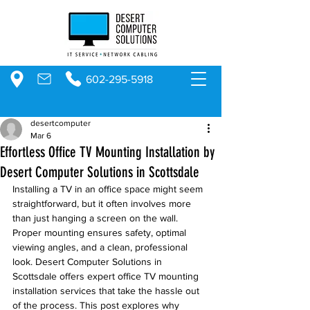
602-295-5918
desertcomputer
Mar 6
Effortless Office TV Mounting Installation by
Desert Computer Solutions in Scottsdale
Installing a TV in an office space might seem 
straightforward, but it often involves more 
than just hanging a screen on the wall. 
Proper mounting ensures safety, optimal 
viewing angles, and a clean, professional 
look. Desert Computer Solutions in 
Scottsdale offers expert office TV mounting 
installation services that take the hassle out 
of the process. This post explores why 