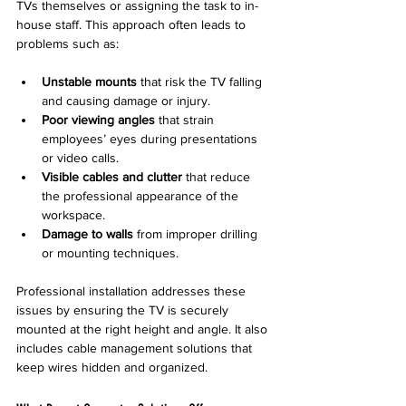
TVs themselves or assigning the task to in-
house staff. This approach often leads to 
problems such as:
Unstable mounts
 that risk the TV falling 
and causing damage or injury.
Poor viewing angles
 that strain 
employees’ eyes during presentations 
or video calls.
Visible cables and clutter
 that reduce 
the professional appearance of the 
workspace.
Damage to walls
 from improper drilling 
or mounting techniques.
Professional installation addresses these 
issues by ensuring the TV is securely 
mounted at the right height and angle. It also 
includes cable management solutions that 
keep wires hidden and organized.