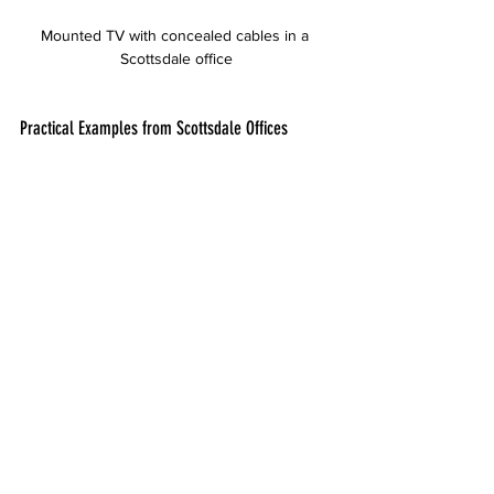
Mounted TV with concealed cables in a 
Scottsdale office
Practical Examples from Scottsdale Offices
Several Scottsdale businesses have 
benefited from Desert Computer Solutions’ 
office TV mounting services:
A marketing firm installed multiple TVs in 
their conference rooms with full-motion 
mounts, allowing presenters to adjust 
screens for different meeting setups.
A law office used tilting mounts to 
position TVs above seating areas, 
improving visibility during client 
consultations.
A tech startup opted for fixed mounts 
with concealed wiring to maintain a 