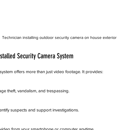
Technician installing outdoor security camera on house exterior
nstalled Security Camera System
 system offers more than just video footage. It provides:
age theft, vandalism, and trespassing.
dentify suspects and support investigations.
ed video from your smartphone or computer anytime.