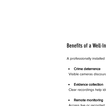
Benefits of a Well-I
A professionally installed
Crime deterrence
  Visible cameras discour
Evidence collection
  Clear recordings help i
Remote monitoring
  Access live or record