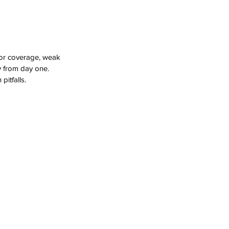
oor coverage, weak 
y from day one. 
itfalls.