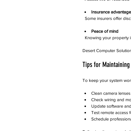
Insurance advantage
  Some insurers offer dis
Peace of mind
  Knowing your property 
Desert Computer Solutions 
Tips for Maintaining
To keep your system worki
Clean camera lenses p
Check wiring and mo
Update software and 
Test remote access fe
Schedule professional