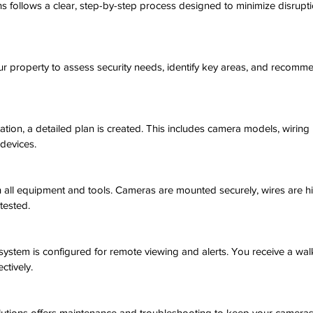
 follows a clear, step-by-step process designed to minimize disrupti
your property to assess security needs, identify key areas, and recom
tion, a detailed plan is created. This includes camera models, wiring 
 devices.
h all equipment and tools. Cameras are mounted securely, wires are h
tested.
he system is configured for remote viewing and alerts. You receive a w
ctively.
utions offers maintenance and troubleshooting to keep your cameras