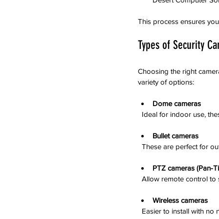
This process ensures you g
Types of Security Ca
Choosing the right camer
variety of options:
Dome cameras
  Ideal for indoor use, 
Bullet cameras
  These are perfect for 
PTZ cameras (Pan-Ti
  Allow remote control t
Wireless cameras
  Easier to install with n