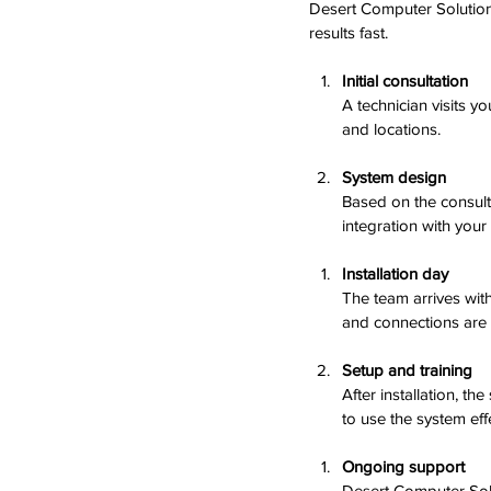
Desert Computer Solutions
results fast.
Initial consultation
A technician visits 
and locations.
System design
Based on the consulta
integration with your
Installation day
The team arrives wit
and connections are 
Setup and training
After installation, t
to use the system effe
Ongoing support
Desert Computer Sol