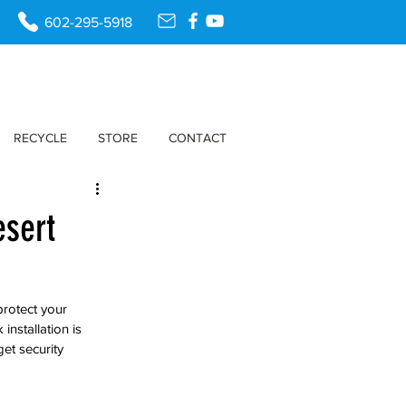
602-295-5918
RECYCLE
STORE
CONTACT
esert
protect your 
nstallation is 
et security 