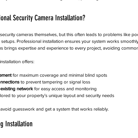
onal Security Camera Installation?
l security cameras themselves, but this often leads to problems like p
 setups. Professional installation ensures your system works smoothl
 brings expertise and experience to every project, avoiding common p
nstallation offers:
cement
 for maximum coverage and minimal blind spots  
onnections
 to prevent tampering or signal loss  
 existing network
 for easy access and monitoring  
ilored to your property’s unique layout and security needs  
 avoid guesswork and get a system that works reliably.
g Installation