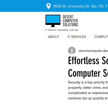
1605 W. University Dr. Ste. 110,
ABOUT
IT SERVICES
COMPUT
desertcomputer
Ap
Effortless S
Computer S
Security is a top priority
property, deter crime, and
complicated or expensive.
cameras set up quickly an