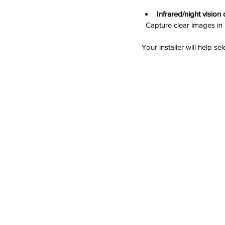
Infrared/night vision
  Capture clear images in
Your installer will help s