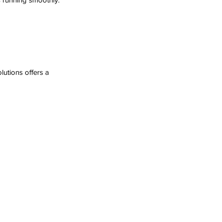
utions offers a 