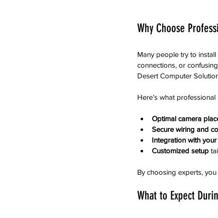
Why Choose Professi
Many people try to instal
connections, or confusing
Desert Computer Solutions
Here’s what professional i
Optimal camera pla
Secure wiring and c
Integration with your
Customized setup
 ta
By choosing experts, you
What to Expect Durin