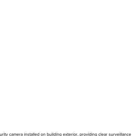
rity camera installed on building exterior, providing clear surveillance