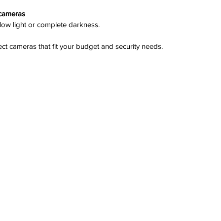
 cameras
 low light or complete darkness.
elect cameras that fit your budget and security needs.