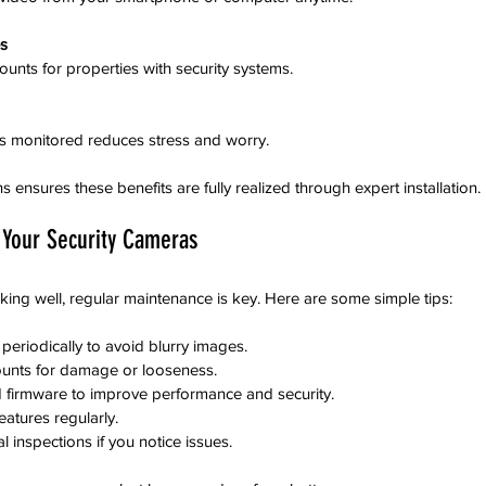
s
counts for properties with security systems.
is monitored reduces stress and worry.
ensures these benefits are fully realized through expert installation.
 Your Security Cameras
ng well, regular maintenance is key. Here are some simple tips:
eriodically to avoid blurry images.  
unts for damage or looseness.  
firmware to improve performance and security.  
atures regularly.  
 inspections if you notice issues.