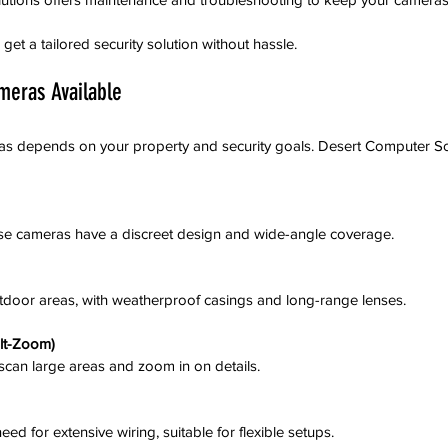
et a tailored security solution without hassle.
meras Available
as depends on your property and security goals. Desert Computer Sol
these cameras have a discreet design and wide-angle coverage.
outdoor areas, with weatherproof casings and long-range lenses.
lt-Zoom)
o scan large areas and zoom in on details.
o need for extensive wiring, suitable for flexible setups.