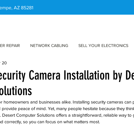
 Tempe, AZ 85281
ER REPAIR
NETWORK CABLING
SELL YOUR ELECTRONICS
r 20
ecurity Camera Installation by D
olutions
 for homeowners and businesses alike. Installing security cameras can 
 provide peace of mind. Yet, many people hesitate because they think i
 Desert Computer Solutions offers a straightforward, reliable way to g
d correctly, so you can focus on what matters most.