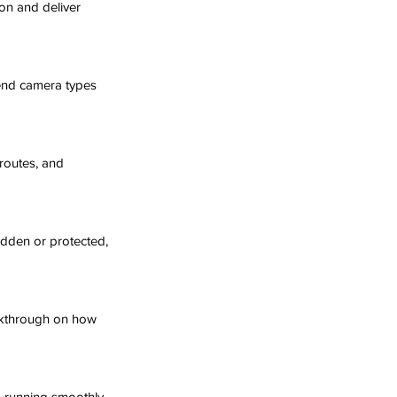
on and deliver 
mend camera types 
routes, and 
idden or protected, 
alkthrough on how 
 running smoothly.