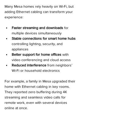
Many Mesa homes rely heavily on Wi-Fi, but 
adding Ethernet cabling can transform your 
experience:
Faster streaming and downloads
 for 
multiple devices simultaneously  
Stable connections for smart home hubs
controlling lighting, security, and 
appliances  
Better support for home offices
 with 
video conferencing and cloud access  
Reduced interference
 from neighbors’ 
Wi-Fi or household electronics
For example, a family in Mesa upgraded their 
home with Ethernet cabling in key rooms. 
They reported zero buffering during 4K 
streaming and seamless video calls for 
remote work, even with several devices 
online at once.