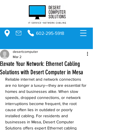
602-295-5918
desertcomputer
Mar 2
Elevate Your Network: Ethernet Cabling
Solutions with Desert Computer in Mesa
Reliable internet and network connections 
are no longer a luxury—they are essential for 
homes and businesses alike. When slow 
speeds, dropped connections, or network 
interruptions become frequent, the root 
cause often lies in outdated or poorly 
installed cabling. For residents and 
businesses in Mesa, Desert Computer 
Solutions offers expert Ethernet cabling 