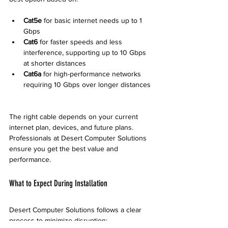
Cat5e
 for basic internet needs up to 1 
Gbps  
Cat6
 for faster speeds and less 
interference, supporting up to 10 Gbps 
at shorter distances  
Cat6a
 for high-performance networks 
requiring 10 Gbps over longer distances 
The right cable depends on your current 
internet plan, devices, and future plans. 
Professionals at Desert Computer Solutions 
ensure you get the best value and 
performance.
What to Expect During Installation
Desert Computer Solutions follows a clear 
process to minimize disruption: