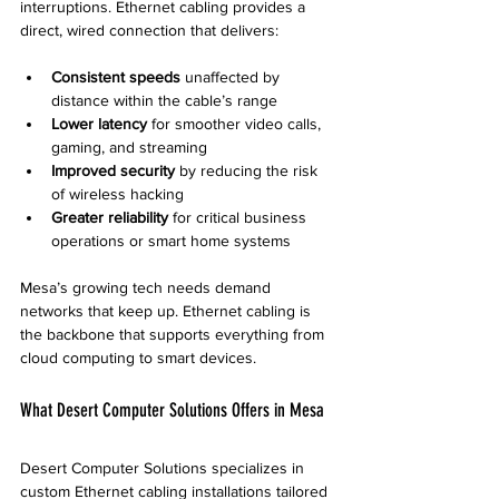
interruptions. Ethernet cabling provides a 
direct, wired connection that delivers:
Consistent speeds
 unaffected by 
distance within the cable’s range  
Lower latency
 for smoother video calls, 
gaming, and streaming  
Improved security
 by reducing the risk 
of wireless hacking  
Greater reliability
 for critical business 
operations or smart home systems
Mesa’s growing tech needs demand 
networks that keep up. Ethernet cabling is 
the backbone that supports everything from 
cloud computing to smart devices.
What Desert Computer Solutions Offers in Mesa
Desert Computer Solutions specializes in 
custom Ethernet cabling installations tailored 