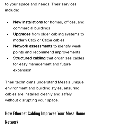
to your space and needs. Their services 
include:
New installations
 for homes, offices, and 
commercial buildings  
Upgrades
 from older cabling systems to 
modern Cat6 or Cat6a cables  
Network assessments
 to identify weak 
points and recommend improvements  
Structured cabling
 that organizes cables 
for easy management and future 
expansion
Their technicians understand Mesa’s unique 
environment and building styles, ensuring 
cables are installed cleanly and safely 
without disrupting your space.
How Ethernet Cabling Improves Your Mesa Home 
Network