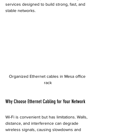
services designed to build strong, fast, and 
stable networks.
Organized Ethernet cables in Mesa office 
rack
Why Choose Ethernet Cabling for Your Network
Wi-Fi is convenient but has limitations. Walls, 
distance, and interference can degrade 
wireless signals, causing slowdowns and 