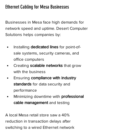
Ethernet Cabling for Mesa Businesses
Businesses in Mesa face high demands for 
network speed and uptime. Desert Computer 
Solutions helps companies by:
Installing 
dedicated lines
 for point-of-
sale systems, security cameras, and 
office computers  
Creating 
scalable networks
 that grow 
with the business  
Ensuring 
compliance with industry 
standards
 for data security and 
performance  
Minimizing downtime with 
professional 
cable management
 and testing
A local Mesa retail store saw a 40% 
reduction in transaction delays after 
switching to a wired Ethernet network 