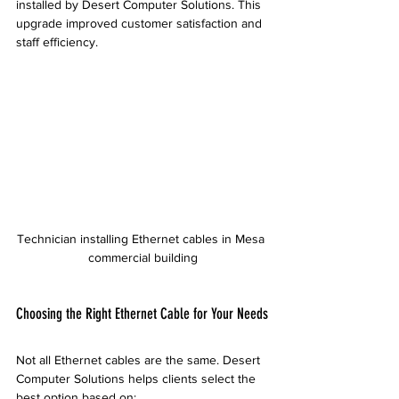
installed by Desert Computer Solutions. This 
upgrade improved customer satisfaction and 
staff efficiency.
Technician installing Ethernet cables in Mesa 
commercial building
Choosing the Right Ethernet Cable for Your Needs
Not all Ethernet cables are the same. Desert 
Computer Solutions helps clients select the 
best option based on: