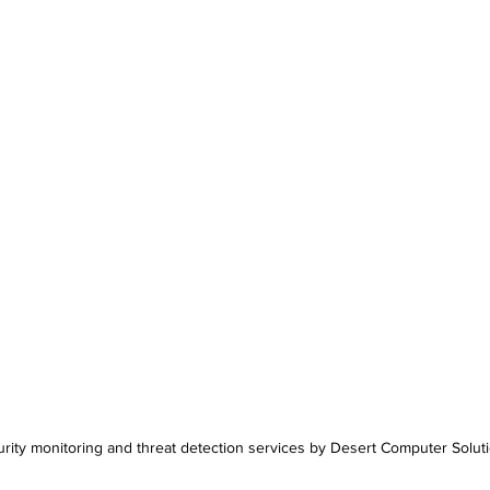
rity monitoring and threat detection services by Desert Computer Solut