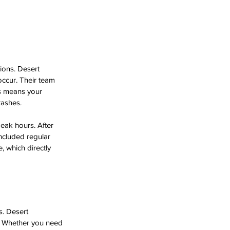
ions. Desert 
ccur. Their team 
is means your 
rashes.
eak hours. After 
ncluded regular 
 which directly 
s. Desert 
s. Whether you need 