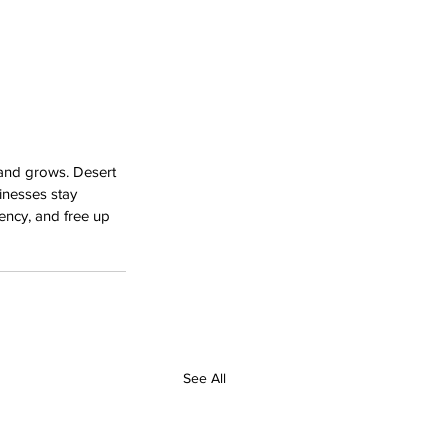
 and grows. Desert 
inesses stay 
iency, and free up 
See All