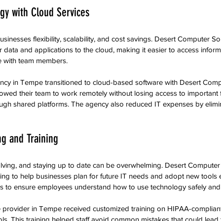
gy with Cloud Services
inesses flexibility, scalability, and cost savings. Desert Computer Sol
 data and applications to the cloud, making it easier to access inform
e with team members.
cy in Tempe transitioned to cloud-based software with Desert Compu
owed their team to work remotely without losing access to important 
gh shared platforms. The agency also reduced IT expenses by elimin
ng and Training
lving, and staying up to date can be overwhelming. Desert Computer 
ng to help businesses plan for future IT needs and adopt new tools ef
ons to ensure employees understand how to use technology safely and e
e provider in Tempe received customized training on HIPAA-complian
s. This training helped staff avoid common mistakes that could lead