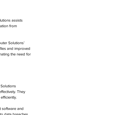
utions assists 
ation from 
ter Solutions’ 
files and improved 
ating the need for 
Solutions 
fectively. They 
fficiently.
t software and 
 to data breaches 