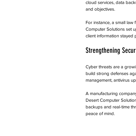
cloud services, data back
and objectives.
For instance, a small law
Computer Solutions set up
client information stayed
Strengthening Securi
Cyber threats are a growi
build strong defenses aga
management, antivirus upd
A manufacturing company i
Desert Computer Solution
backups and real-time thr
peace of mind.