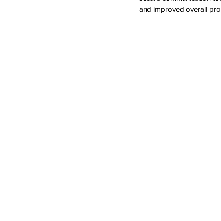
and improved overall prod