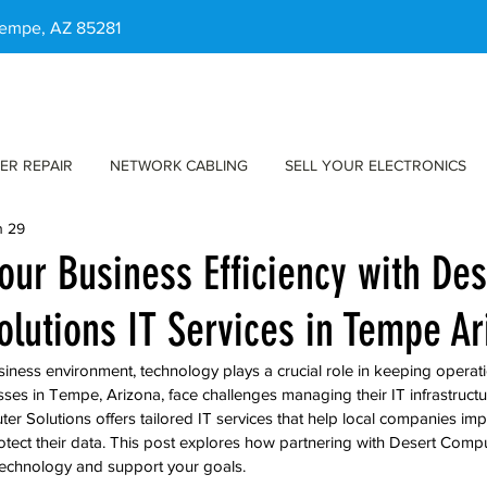
 Tempe, AZ 85281
ER REPAIR
NETWORK CABLING
SELL YOUR ELECTRONICS
n 29
our Business Efficiency with Des
lutions IT Services in Tempe Ar
siness environment, technology plays a crucial role in keeping opera
ses in Tempe, Arizona, face challenges managing their IT infrastructu
r Solutions offers tailored IT services that help local companies impr
tect their data. This post explores how partnering with Desert Compu
technology and support your goals.