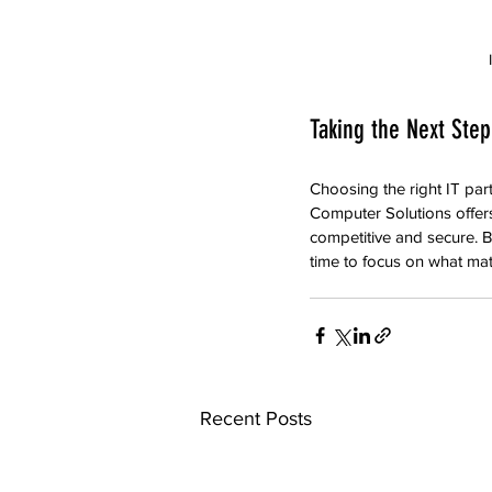
Taking the Next Step
Choosing the right IT par
Computer Solutions offers
competitive and secure. By
time to focus on what ma
Recent Posts