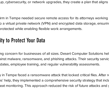
up, cybersecurity, or network upgrades, they create a plan that aligns
 firm in Tempe needed secure remote access for its attorneys working
 a virtual private network (VPN) and encrypted data storage, ensuring
 protected while enabling flexible work arrangements.
ty to Protect Your Data
ng concern for businesses of all sizes. Desert Computer Solutions h
inst malware, ransomware, and phishing attacks. Their security service
ates, employee training, and regular vulnerability assessments.
n Tempe faced a ransomware attack that locked critical files. After r
s’ help, they implemented a comprehensive security strategy that in
eat monitoring. This approach reduced the risk of future attacks an