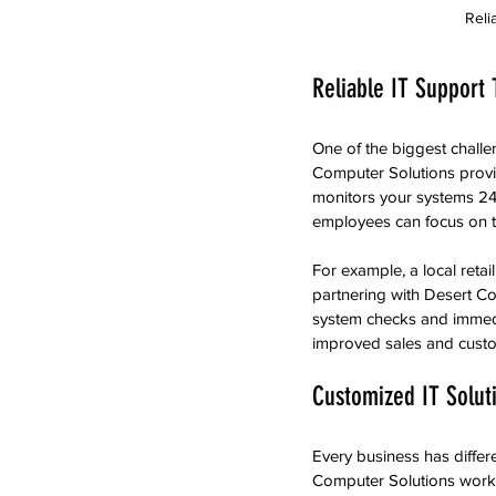
Reli
Reliable IT Support
One of the biggest challe
Computer Solutions provi
monitors your systems 24/
employees can focus on t
For example, a local reta
partnering with Desert Co
system checks and immedi
improved sales and custom
Customized IT Solut
Every business has differ
Computer Solutions works c