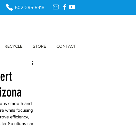
602-295-5918
RECYCLE
STORE
CONTACT
ert
izona
tions smooth and 
re while focusing 
ove efficiency, 
ter Solutions can 