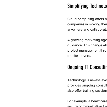
Simplifying Technolo
Cloud computing offers bus
companies in moving their
anywhere and collaborat
A growing marketing agen
guidance. This change all
project management throu
on-site servers.
Ongoing IT Consulti
Technology is always evo
provides ongoing consulti
also offer training sessi
For example, a healthcar
secure communication tool