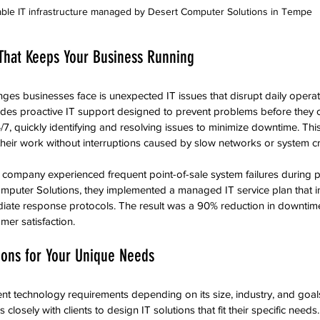
able IT infrastructure managed by Desert Computer Solutions in Tempe
 That Keeps Your Business Running
nges businesses face is unexpected IT issues that disrupt daily operat
des proactive IT support designed to prevent problems before they o
7, quickly identifying and resolving issues to minimize downtime. Th
heir work without interruptions caused by slow networks or system c
il company experienced frequent point-of-sale system failures during p
mputer Solutions, they implemented a managed IT service plan that i
ate response protocols. The result was a 90% reduction in downtime,
er satisfaction.
ions for Your Unique Needs
ent technology requirements depending on its size, industry, and goal
losely with clients to design IT solutions that fit their specific need