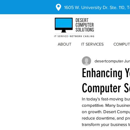
1605 W. University Dr. Ste. 110,
ABOUT
IT SERVICES
COMPUT
desertcomputer
Ju
Enhancing Y
Computer So
In today’s fast-moving bu
competitive. Many busines
on growth. Desert Compute
reduce downtime, and pro
transform your business 