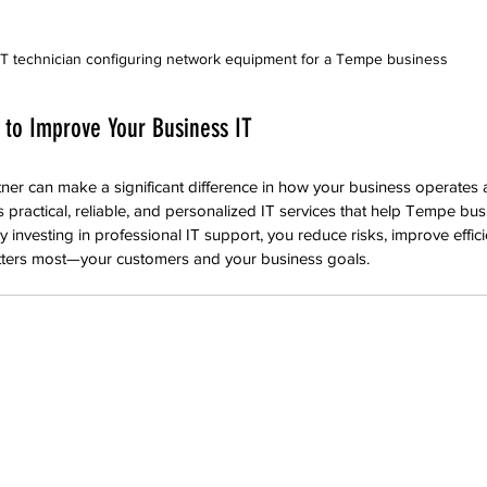
IT technician configuring network equipment for a Tempe business
 to Improve Your Business IT
tner can make a significant difference in how your business operates
 practical, reliable, and personalized IT services that help Tempe bus
 investing in professional IT support, you reduce risks, improve effic
tters most—your customers and your business goals.