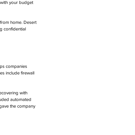
 with your budget 
 from home. Desert 
 confidential 
elps companies 
s include firewall 
ecovering with 
cluded automated 
d gave the company 