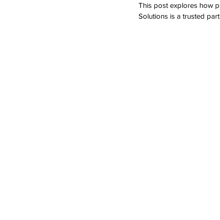
This post explores how p
Solutions is a trusted part