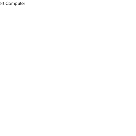
ert Computer 