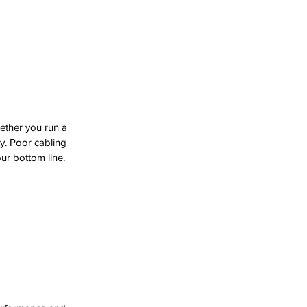
ther you run a 
ty. Poor cabling 
ur bottom line.