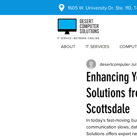
1605 W. University Dr. Ste. 110,
ABOUT
IT SERVICES
COMPUT
desertcomputer
Jul
Enhancing Y
Solutions f
Scottsdale
In today’s fast-moving bus
communication slows, data
Solutions offers expert n