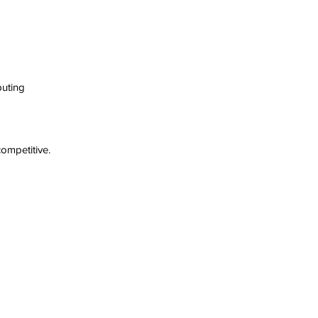
uting  
ompetitive.