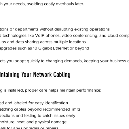
h your needs, avoiding costly overhauls later.
:
ons or departments without disrupting existing operations  
 technologies like VoIP phones, video conferencing, and cloud comp
ups and data sharing across multiple locations  
 upgrades such as 10 Gigabit Ethernet or beyond
 lets you adapt quickly to changing demands, keeping your business c
aintaining Your Network Cabling
 is installed, proper care helps maintain performance:
 and labeled for easy identification  
retching cables beyond recommended limits  
ections and testing to catch issues early  
moisture, heat, and physical damage  
als for any upgrades or repairs