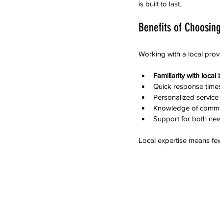
is built to last.
Benefits of Choosing
Working with a local prov
Familiarity with loca
Quick response times 
Personalized service 
Knowledge of common 
Support for both new
Local expertise means few