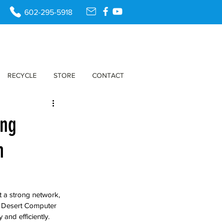
602-295-5918
RECYCLE
STORE
CONTACT
ing
n
t a strong network, 
e, Desert Computer 
and efficiently. 