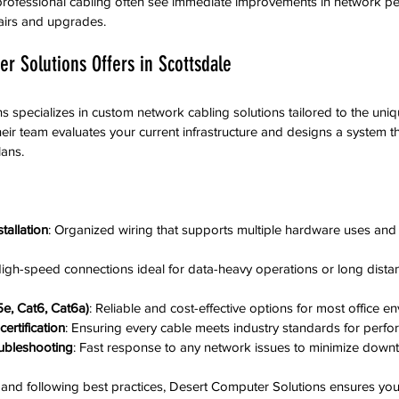
n professional cabling often see immediate improvements in network p
airs and upgrades.
r Solutions Offers in Scottsdale
 specializes in custom network cabling solutions tailored to the uni
ir team evaluates your current infrastructure and designs a system tha
ans.
tallation
: Organized wiring that supports multiple hardware uses and s
High-speed connections ideal for data-heavy operations or long distan
e, Cat6, Cat6a)
: Reliable and cost-effective options for most office e
ertification
: Ensuring every cable meets industry standards for perfo
ubleshooting
: Fast response to any network issues to minimize down
s and following best practices, Desert Computer Solutions ensures yo