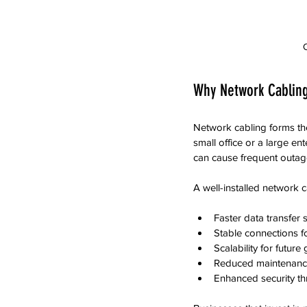
O
Why Network Cabling
Network cabling forms t
small office or a large ent
can cause frequent outage
A well-installed network 
Faster data transfer 
Stable connections f
Scalability for future
Reduced maintenance
Enhanced security th