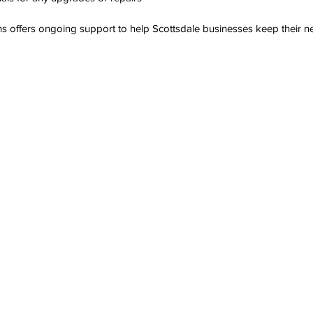
s offers ongoing support to help Scottsdale businesses keep their ne