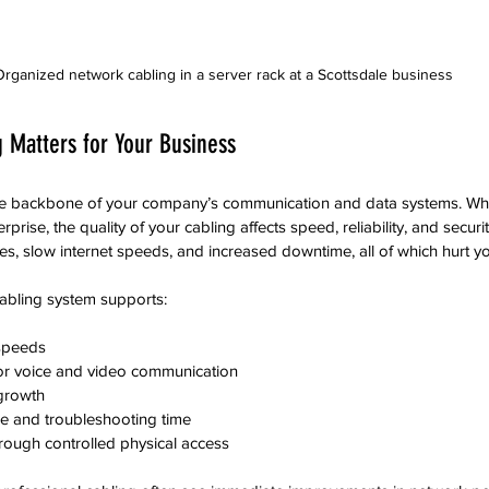
rganized network cabling in a server rack at a Scottsdale business
 Matters for Your Business
he backbone of your company’s communication and data systems. Whe
erprise, the quality of your cabling affects speed, reliability, and securi
s, slow internet speeds, and increased downtime, all of which hurt yo
cabling system supports:
speeds  
or voice and video communication  
 growth  
 and troubleshooting time  
rough controlled physical access  