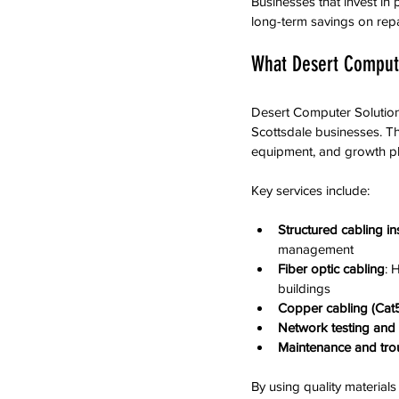
Businesses that invest i
long-term savings on rep
What Desert Compute
Desert Computer Solutions
Scottsdale businesses. The
equipment, and growth pl
Key services include:
Structured cabling ins
management  
Fiber optic cabling
: 
buildings  
Copper cabling (Cat5
Network testing and c
Maintenance and tro
By using quality material