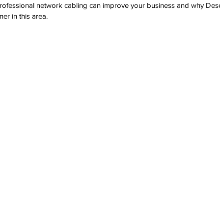
rofessional network cabling can improve your business and why Des
ner in this area.