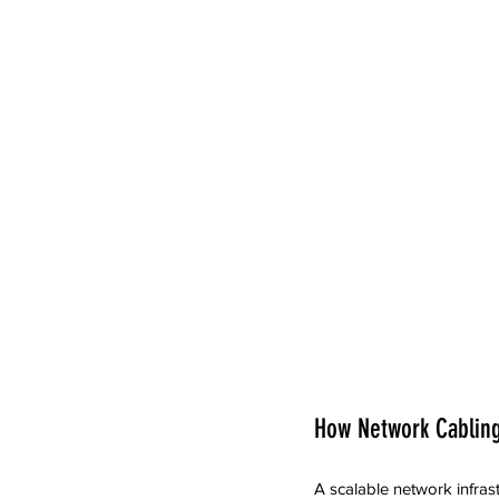
How Network Cabling
A scalable network infras