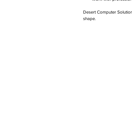
Desert Computer Solution
shape.