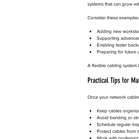
systems that can grow wit
Consider these examples
Adding new workstati
Supporting advanced
Enabling faster back
Preparing for future
A flexible cabling system
Practical Tips for M
Once your network cabling
Keep cables organized
Avoid bending or st
Schedule regular insp
Protect cables from 
Work with profession