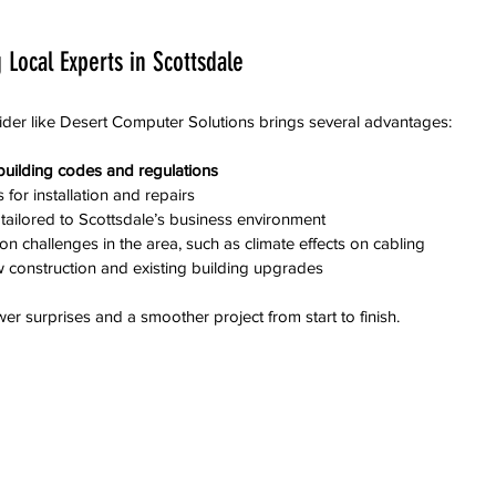
 Local Experts in Scottsdale
ider like Desert Computer Solutions brings several advantages:
l building codes and regulations
for installation and repairs  
tailored to Scottsdale’s business environment  
challenges in the area, such as climate effects on cabling  
 construction and existing building upgrades
er surprises and a smoother project from start to finish.