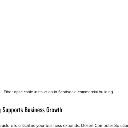
Fiber optic cable installation in Scottsdale commercial building
 Supports Business Growth
tructure is critical as your business expands. Desert Computer Solutio