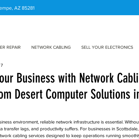
 Tempe, AZ 85281
ER REPAIR
NETWORK CABLING
SELL YOUR ELECTRONICS
 7
our Business with Network Cabl
rom Desert Computer Solutions i
iness environment, reliable network infrastructure is essential. Withou
 transfer lags, and productivity suffers. For businesses in Scottsdal
etwork cabling services designed to keep operations running smoothly 