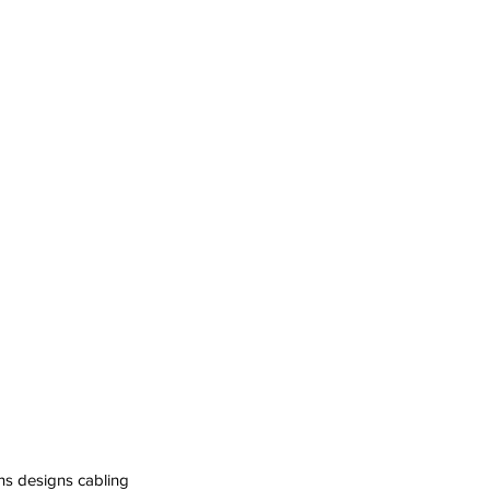
ns designs cabling 