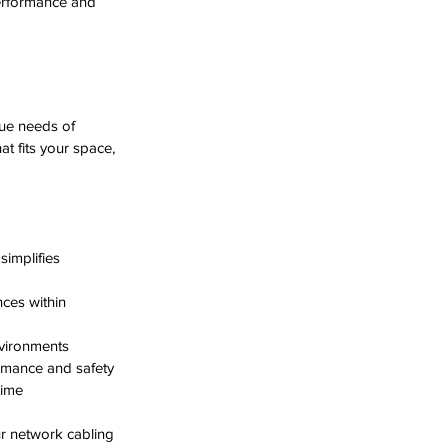
erformance and 
que needs of 
t fits your space, 
implifies 
ces within 
nvironments  
rmance and safety  
time
ur network cabling 