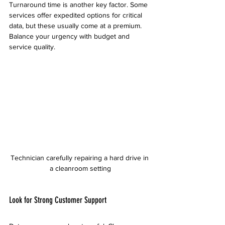
Turnaround time is another key factor. Some 
services offer expedited options for critical 
data, but these usually come at a premium. 
Balance your urgency with budget and 
service quality.
Technician carefully repairing a hard drive in 
a cleanroom setting
Look for Strong Customer Support