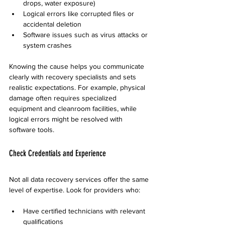
drops, water exposure)
Logical errors like corrupted files or 
accidental deletion
Software issues such as virus attacks or 
system crashes
Knowing the cause helps you communicate 
clearly with recovery specialists and sets 
realistic expectations. For example, physical 
damage often requires specialized 
equipment and cleanroom facilities, while 
logical errors might be resolved with 
software tools.
Check Credentials and Experience
Not all data recovery services offer the same 
level of expertise. Look for providers who:
Have certified technicians with relevant 
qualifications