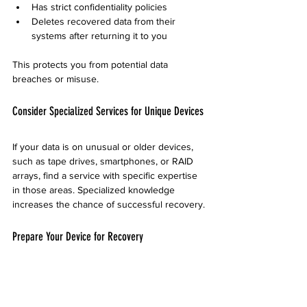
Has strict confidentiality policies
Deletes recovered data from their 
systems after returning it to you
This protects you from potential data 
breaches or misuse.
Consider Specialized Services for Unique Devices
If your data is on unusual or older devices, 
such as tape drives, smartphones, or RAID 
arrays, find a service with specific expertise 
in those areas. Specialized knowledge 
increases the chance of successful recovery.
Prepare Your Device for Recovery
Before sending your device, avoid actions 
that could worsen the damage: