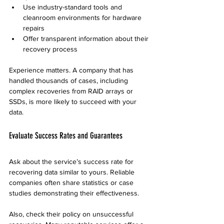
Use industry-standard tools and 
cleanroom environments for hardware 
repairs
Offer transparent information about their 
recovery process
Experience matters. A company that has 
handled thousands of cases, including 
complex recoveries from RAID arrays or 
SSDs, is more likely to succeed with your 
data.
Evaluate Success Rates and Guarantees
Ask about the service’s success rate for 
recovering data similar to yours. Reliable 
companies often share statistics or case 
studies demonstrating their effectiveness.
Also, check their policy on unsuccessful 