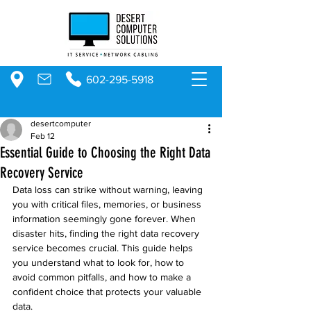
602-295-5918
desertcomputer
Feb 12
Essential Guide to Choosing the Right Data
Recovery Service
Data loss can strike without warning, leaving 
you with critical files, memories, or business 
information seemingly gone forever. When 
disaster hits, finding the right data recovery 
service becomes crucial. This guide helps 
you understand what to look for, how to 
avoid common pitfalls, and how to make a 
confident choice that protects your valuable 
data.