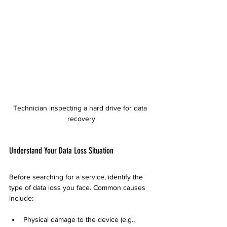
Technician inspecting a hard drive for data 
recovery
Understand Your Data Loss Situation
Before searching for a service, identify the 
type of data loss you face. Common causes 
include:
Physical damage to the device (e.g., 