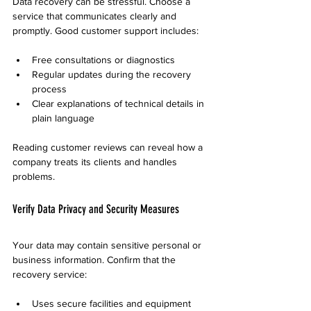
Data recovery can be stressful. Choose a 
service that communicates clearly and 
promptly. Good customer support includes:
Free consultations or diagnostics
Regular updates during the recovery 
process
Clear explanations of technical details in 
plain language
Reading customer reviews can reveal how a 
company treats its clients and handles 
problems.
Verify Data Privacy and Security Measures
Your data may contain sensitive personal or 
business information. Confirm that the 
recovery service:
Uses secure facilities and equipment