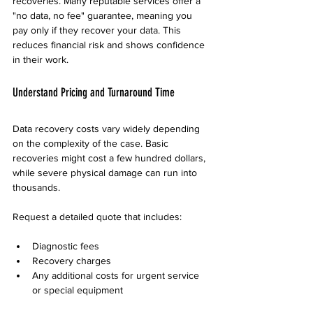
recoveries. Many reputable services offer a 
"no data, no fee" guarantee, meaning you 
pay only if they recover your data. This 
reduces financial risk and shows confidence 
in their work.
Understand Pricing and Turnaround Time
Data recovery costs vary widely depending 
on the complexity of the case. Basic 
recoveries might cost a few hundred dollars, 
while severe physical damage can run into 
thousands.
Request a detailed quote that includes:
Diagnostic fees
Recovery charges
Any additional costs for urgent service 
or special equipment