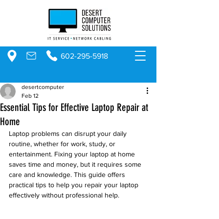
602-295-5918
desertcomputer
Feb 12
Essential Tips for Effective Laptop Repair at
Home
Laptop problems can disrupt your daily 
routine, whether for work, study, or 
entertainment. Fixing your laptop at home 
saves time and money, but it requires some 
care and knowledge. This guide offers 
practical tips to help you repair your laptop 
effectively without professional help.