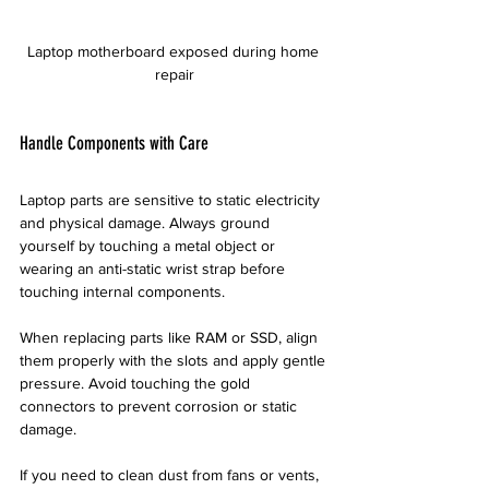
Laptop motherboard exposed during home 
repair
Handle Components with Care
Laptop parts are sensitive to static electricity 
and physical damage. Always ground 
yourself by touching a metal object or 
wearing an anti-static wrist strap before 
touching internal components.
When replacing parts like RAM or SSD, align 
them properly with the slots and apply gentle 
pressure. Avoid touching the gold 
connectors to prevent corrosion or static 
damage.
If you need to clean dust from fans or vents, 