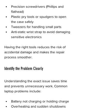
Precision screwdrivers (Phillips and 
flathead)
Plastic pry tools or spudgers to open 
the case safely
Tweezers for handling small parts
Anti-static wrist strap to avoid damaging 
sensitive electronics
Having the right tools reduces the risk of 
accidental damage and makes the repair 
process smoother.
Identify the Problem Clearly
Understanding the exact issue saves time 
and prevents unnecessary work. Common 
laptop problems include:
Battery not charging or holding charge
Overheating and sudden shutdowns