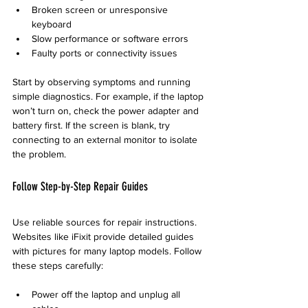
Broken screen or unresponsive 
keyboard
Slow performance or software errors
Faulty ports or connectivity issues
Start by observing symptoms and running 
simple diagnostics. For example, if the laptop 
won’t turn on, check the power adapter and 
battery first. If the screen is blank, try 
connecting to an external monitor to isolate 
the problem.
Follow Step-by-Step Repair Guides
Use reliable sources for repair instructions. 
Websites like iFixit provide detailed guides 
with pictures for many laptop models. Follow 
these steps carefully:
Power off the laptop and unplug all 