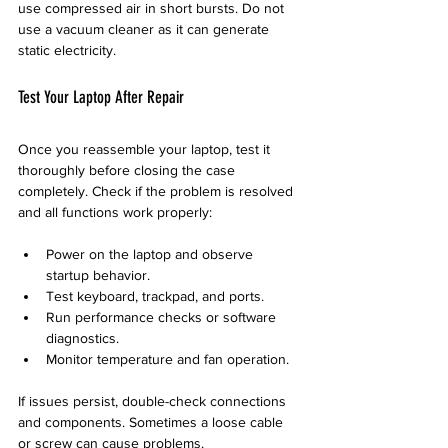
use compressed air in short bursts. Do not 
use a vacuum cleaner as it can generate 
static electricity.
Test Your Laptop After Repair
Once you reassemble your laptop, test it 
thoroughly before closing the case 
completely. Check if the problem is resolved 
and all functions work properly:
Power on the laptop and observe 
startup behavior.
Test keyboard, trackpad, and ports.
Run performance checks or software 
diagnostics.
Monitor temperature and fan operation.
If issues persist, double-check connections 
and components. Sometimes a loose cable 
or screw can cause problems.