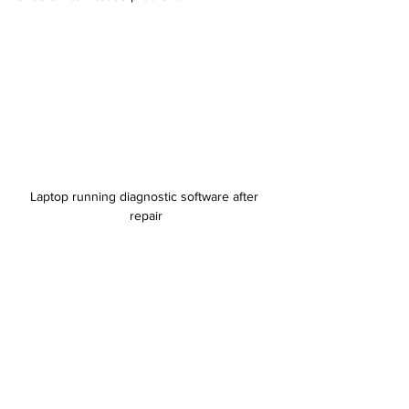
Laptop running diagnostic software after 
repair
Know When to Seek Professional Help
Some repairs require advanced skills or 
specialized equipment. Avoid attempting:
Motherboard repairs or soldering
Screen replacements on ultrathin 