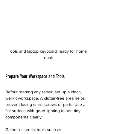
Tools and laptop keyboard ready for home 
repair
Prepare Your Workspace and Tools
Before starting any repair, set up a clean, 
well-lit workspace. A clutter-free area helps 
prevent losing small screws or parts. Use a 
flat surface with good lighting to see tiny 
components clearly.
Gather essential tools such as: