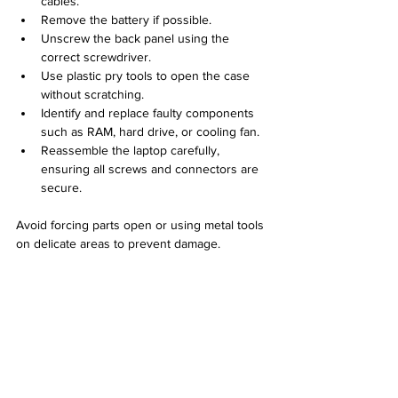
cables.
Remove the battery if possible.
Unscrew the back panel using the 
correct screwdriver.
Use plastic pry tools to open the case 
without scratching.
Identify and replace faulty components 
such as RAM, hard drive, or cooling fan.
Reassemble the laptop carefully, 
ensuring all screws and connectors are 
secure.
Avoid forcing parts open or using metal tools 
on delicate areas to prevent damage.