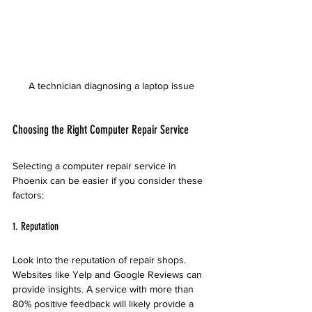
A technician diagnosing a laptop issue
Choosing the Right Computer Repair Service
Selecting a computer repair service in 
Phoenix can be easier if you consider these 
factors:
1. Reputation
Look into the reputation of repair shops. 
Websites like Yelp and Google Reviews can 
provide insights. A service with more than 
80% positive feedback will likely provide a 