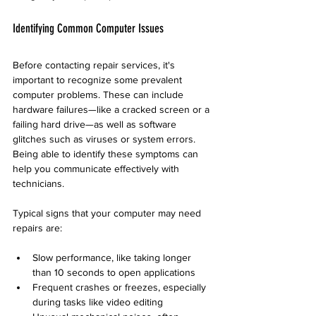
Identifying Common Computer Issues
Before contacting repair services, it's 
important to recognize some prevalent 
computer problems. These can include 
hardware failures—like a cracked screen or a 
failing hard drive—as well as software 
glitches such as viruses or system errors. 
Being able to identify these symptoms can 
help you communicate effectively with 
technicians.
Typical signs that your computer may need 
repairs are:
Slow performance, like taking longer 
than 10 seconds to open applications
Frequent crashes or freezes, especially 
during tasks like video editing