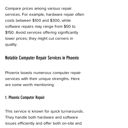
Compare prices among various repair 
services. For example, hardware repair often 
costs between $100 and $300, while 
software repairs may range from $50 to 
$150. Avoid services offering significantly 
lower prices; they might cut corners in 
quality.
Notable Computer Repair Services in Phoenix
Phoenix boasts numerous computer repair 
services with their unique strengths. Here 
are some worth mentioning:
1. Phoenix Computer Repair
This service is known for quick turnarounds. 
They handle both hardware and software 
issues efficiently and offer both on-site and 