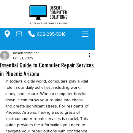
602-295-5918
desertcomputer
Oct 31, 2025
Essential Guide to Computer Repair Services
in Phoenix Arizona
In today's digital world, computers play a vital 
role in our daily activities, including work, 
study, and leisure. When a computer breaks 
down, it can throw your routine into chaos 
and create significant stress. For residents of 
Phoenix, Arizona, having a solid grasp of 
local computer repair services is crucial. This 
guide provides the information you need to 
navigate your repair options with confidence.