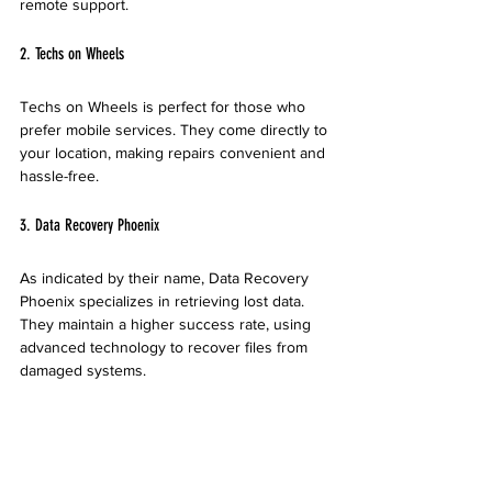
remote support.
2. Techs on Wheels
Techs on Wheels is perfect for those who 
prefer mobile services. They come directly to 
your location, making repairs convenient and 
hassle-free.
3. Data Recovery Phoenix
As indicated by their name, Data Recovery 
Phoenix specializes in retrieving lost data. 
They maintain a higher success rate, using 
advanced technology to recover files from 
damaged systems.