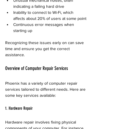
Unusual mechanical noises, often 
indicating a failing hard drive
Inability to connect to Wi-Fi, which 
affects about 20% of users at some point
Continuous error messages when 
starting up
Recognizing these issues early on can save 
time and ensure you get the correct 
assistance.
Overview of Computer Repair Services
Phoenix has a variety of computer repair 
services tailored to different needs. Here are 
some key services available:
1. Hardware Repair
Hardware repair involves fixing physical 
components of your computer. For instance, 