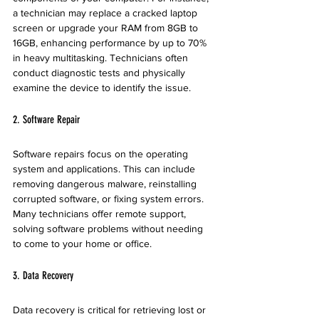
a technician may replace a cracked laptop 
screen or upgrade your RAM from 8GB to 
16GB, enhancing performance by up to 70% 
in heavy multitasking. Technicians often 
conduct diagnostic tests and physically 
examine the device to identify the issue.
2. Software Repair
Software repairs focus on the operating 
system and applications. This can include 
removing dangerous malware, reinstalling 
corrupted software, or fixing system errors. 
Many technicians offer remote support, 
solving software problems without needing 
to come to your home or office.
3. Data Recovery
Data recovery is critical for retrieving lost or 