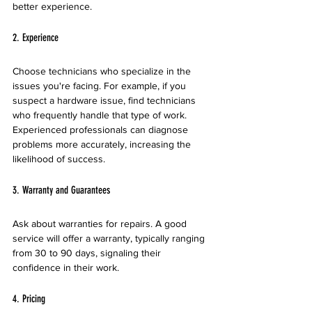
better experience.
2. Experience
Choose technicians who specialize in the 
issues you're facing. For example, if you 
suspect a hardware issue, find technicians 
who frequently handle that type of work. 
Experienced professionals can diagnose 
problems more accurately, increasing the 
likelihood of success.
3. Warranty and Guarantees
Ask about warranties for repairs. A good 
service will offer a warranty, typically ranging 
from 30 to 90 days, signaling their 
confidence in their work.
4. Pricing