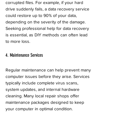
corrupted files. For example, if your hard 
drive suddenly fails, a data recovery service 
could restore up to 90% of your data, 
depending on the severity of the damage. 
Seeking professional help for data recovery 
is essential, as DIY methods can often lead 
to more loss.
4. Maintenance Services
Regular maintenance can help prevent many 
computer issues before they arise. Services 
typically include complete virus scans, 
system updates, and internal hardware 
cleaning. Many local repair shops offer 
maintenance packages designed to keep 
your computer in optimal condition.