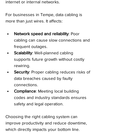
internet or internal networks.
For businesses in Tempe, data cabling is 
more than just wires. It affects:
Network speed and reliability
: Poor 
cabling can cause slow connections and 
frequent outages.
Scalability
: Well-planned cabling 
supports future growth without costly 
rewiring.
Security
: Proper cabling reduces risks of 
data breaches caused by faulty 
connections.
Compliance
: Meeting local building 
codes and industry standards ensures 
safety and legal operation.
Choosing the right cabling system can 
improve productivity and reduce downtime, 
which directly impacts your bottom line.