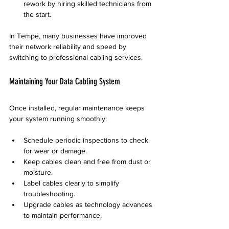
rework by hiring skilled technicians from 
the start.
In Tempe, many businesses have improved 
their network reliability and speed by 
switching to professional cabling services.
Maintaining Your Data Cabling System
Once installed, regular maintenance keeps 
your system running smoothly:
Schedule periodic inspections to check 
for wear or damage.
Keep cables clean and free from dust or 
moisture.
Label cables clearly to simplify 
troubleshooting.
Upgrade cables as technology advances 
to maintain performance.