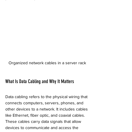
Organized network cables in a server rack
What Is Data Cabling and Why It Matters
Data cabling refers to the physical wiring that 
connects computers, servers, phones, and 
other devices to a network. It includes cables 
like Ethernet, fiber optic, and coaxial cables. 
These cables carry data signals that allow 
devices to communicate and access the 