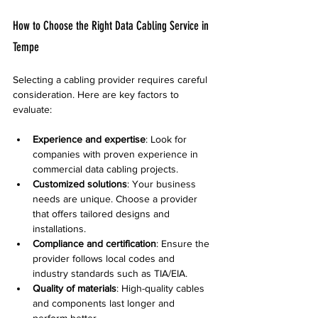
How to Choose the Right Data Cabling Service in 
Tempe
Selecting a cabling provider requires careful 
consideration. Here are key factors to 
evaluate:
Experience and expertise
: Look for 
companies with proven experience in 
commercial data cabling projects.
Customized solutions
: Your business 
needs are unique. Choose a provider 
that offers tailored designs and 
installations.
Compliance and certification
: Ensure the 
provider follows local codes and 
industry standards such as TIA/EIA.
Quality of materials
: High-quality cables 
and components last longer and 