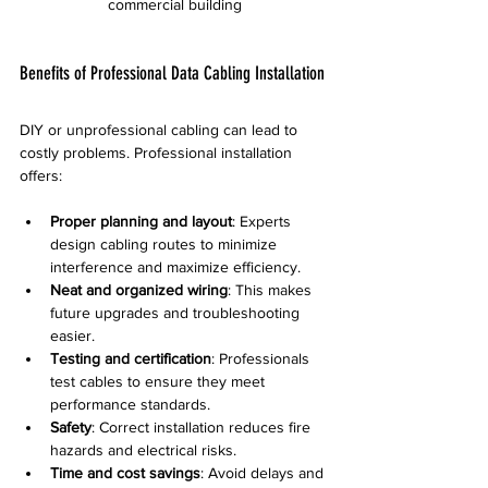
commercial building
Benefits of Professional Data Cabling Installation
DIY or unprofessional cabling can lead to 
costly problems. Professional installation 
offers:
Proper planning and layout
: Experts 
design cabling routes to minimize 
interference and maximize efficiency.
Neat and organized wiring
: This makes 
future upgrades and troubleshooting 
easier.
Testing and certification
: Professionals 
test cables to ensure they meet 
performance standards.
Safety
: Correct installation reduces fire 
hazards and electrical risks.
Time and cost savings
: Avoid delays and 