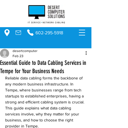
602-295-5918
desertcomputer
Feb 23
Essential Guide to Data Cabling Services in
Tempe for Your Business Needs
Reliable data cabling forms the backbone of 
any modern business infrastructure. In 
Tempe, where businesses range from tech 
startups to established enterprises, having a 
strong and efficient cabling system is crucial. 
This guide explains what data cabling 
services involve, why they matter for your 
business, and how to choose the right 
provider in Tempe.