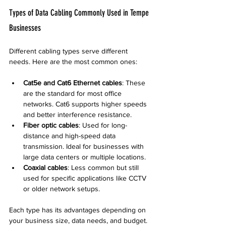
Types of Data Cabling Commonly Used in Tempe 
Businesses
Different cabling types serve different 
needs. Here are the most common ones:
Cat5e and Cat6 Ethernet cables
: These 
are the standard for most office 
networks. Cat6 supports higher speeds 
and better interference resistance.
Fiber optic cables
: Used for long-
distance and high-speed data 
transmission. Ideal for businesses with 
large data centers or multiple locations.
Coaxial cables
: Less common but still 
used for specific applications like CCTV 
or older network setups.
Each type has its advantages depending on 
your business size, data needs, and budget.