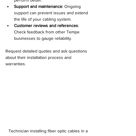
perform better.
Support and maintenance
: Ongoing 
support can prevent issues and extend 
the life of your cabling system.
Customer reviews and references
: 
Check feedback from other Tempe 
businesses to gauge reliability.
Request detailed quotes and ask questions 
about their installation process and 
warranties.
Technician installing fiber optic cables in a 