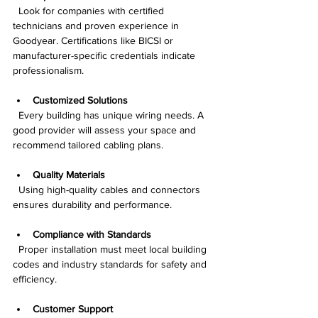
  Look for companies with certified 
technicians and proven experience in 
Goodyear. Certifications like BICSI or 
manufacturer-specific credentials indicate 
professionalism.
Customized Solutions
  Every building has unique wiring needs. A 
good provider will assess your space and 
recommend tailored cabling plans.
Quality Materials
  Using high-quality cables and connectors 
ensures durability and performance.
Compliance with Standards
  Proper installation must meet local building 
codes and industry standards for safety and 
efficiency.
Customer Support