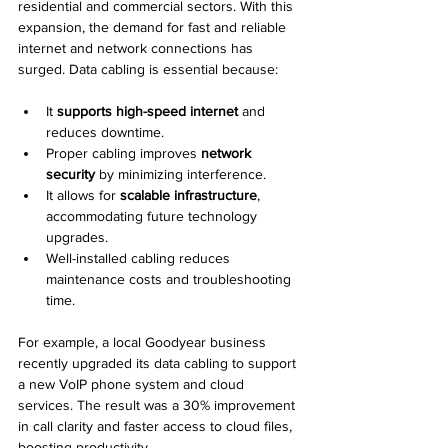
residential and commercial sectors. With this 
expansion, the demand for fast and reliable 
internet and network connections has 
surged. Data cabling is essential because:
It 
supports high-speed internet
 and 
reduces downtime.
Proper cabling improves 
network 
security
 by minimizing interference.
It allows for 
scalable infrastructure
, 
accommodating future technology 
upgrades.
Well-installed cabling reduces 
maintenance costs and troubleshooting 
time.
For example, a local Goodyear business 
recently upgraded its data cabling to support 
a new VoIP phone system and cloud 
services. The result was a 30% improvement 
in call clarity and faster access to cloud files, 
boosting productivity.