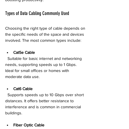
Types of Data Cabling Commonly Used
Choosing the right type of cable depends on 
the specific needs of the space and devices 
involved. The most common types include:
Cat5e Cable
  Suitable for basic internet and networking 
needs, supporting speeds up to 1 Gbps. 
Ideal for small offices or homes with 
moderate data use.
Cat6 Cable
  Supports speeds up to 10 Gbps over short 
distances. It offers better resistance to 
interference and is common in commercial 
buildings.
Fiber Optic Cable