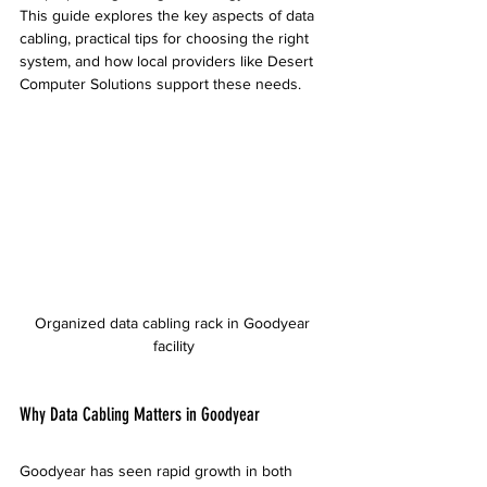
This guide explores the key aspects of data 
cabling, practical tips for choosing the right 
system, and how local providers like Desert 
Computer Solutions support these needs.
Organized data cabling rack in Goodyear 
facility
Why Data Cabling Matters in Goodyear
Goodyear has seen rapid growth in both 