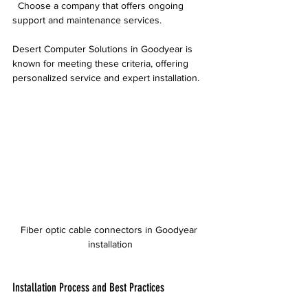
  Choose a company that offers ongoing 
support and maintenance services.
Desert Computer Solutions in Goodyear is 
known for meeting these criteria, offering 
personalized service and expert installation.
Fiber optic cable connectors in Goodyear 
installation
Installation Process and Best Practices