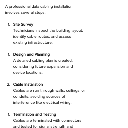
A professional data cabling installation 
involves several steps:
Site Survey
Technicians inspect the building layout, 
identify cable routes, and assess 
existing infrastructure.
Design and Planning
A detailed cabling plan is created, 
considering future expansion and 
device locations.
Cable Installation
Cables are run through walls, ceilings, or 
conduits, avoiding sources of 
interference like electrical wiring.
Termination and Testing
Cables are terminated with connectors 
and tested for signal strength and 