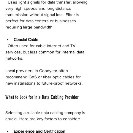
  Uses light signals for data transfer, allowing 
very high speeds and long-distance 
transmission without signal loss. Fiber is 
perfect for data centers or businesses 
requiring large bandwidth.
Coaxial Cable
  Often used for cable internet and TV 
services, but less common for internal data 
networks.
Local providers in Goodyear often 
recommend Cat6 or fiber optic cables for 
new installations to future-proof networks.
What to Look for in a Data Cabling Provider
Selecting a reliable data cabling company is 
crucial. Here are key factors to consider:
Experience and Certification