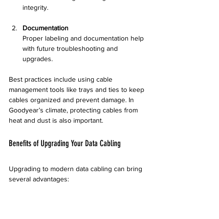
integrity.
Documentation
Proper labeling and documentation help 
with future troubleshooting and 
upgrades.
Best practices include using cable 
management tools like trays and ties to keep 
cables organized and prevent damage. In 
Goodyear’s climate, protecting cables from 
heat and dust is also important.
Benefits of Upgrading Your Data Cabling
Upgrading to modern data cabling can bring 
several advantages:
Faster Network Speeds
  New cables support higher bandwidth, 