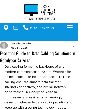
602-295-5918
desertcomputer
Nov 14, 2025
Essential Guide to Data Cabling Solutions in
Goodyear Arizona
Data cabling forms the backbone of any 
modern communication system. Whether for 
homes, offices, or industrial spaces, reliable 
cabling ensures smooth data transfer, 
internet connectivity, and overall network 
performance. In Goodyear, Arizona, 
businesses and residents increasingly 
demand high-quality data cabling solutions to 
keep up with growing technology needs. 