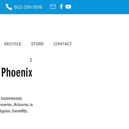
602-295-5918
RECYCLE
STORE
CONTACT
n Phoenix
 businesses. 
oenix, Arizona, is 
ypes, benefits, 