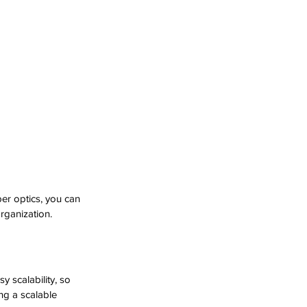
er optics, you can 
rganization.
 scalability, so 
ng a scalable 