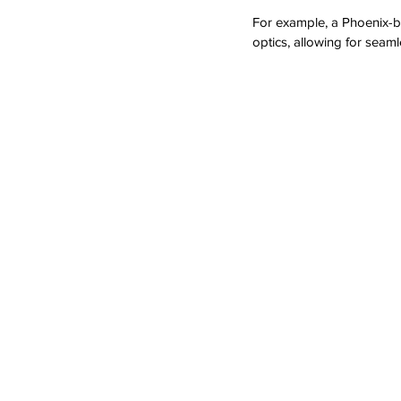
For example, a Phoenix-ba
optics, allowing for seaml