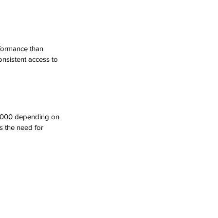
rformance than 
nsistent access to 
$5,000 depending on 
s the need for 