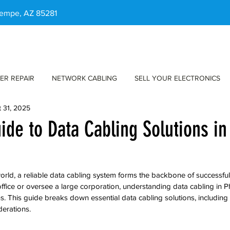
 Tempe, AZ 85281
ER REPAIR
NETWORK CABLING
SELL YOUR ELECTRONICS
 31, 2025
uide to Data Cabling Solutions i
 world, a reliable data cabling system forms the backbone of successful
ffice or oversee a large corporation, understanding data cabling in Ph
s. This guide breaks down essential data cabling solutions, including t
derations.