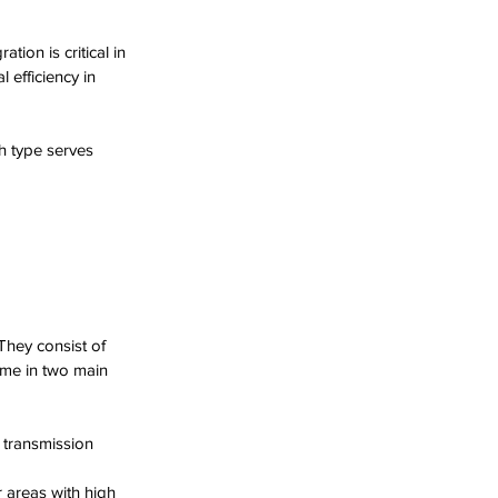
ion is critical in 
 efficiency in 
h type serves 
hey consist of 
ome in two main 
 transmission 
r areas with high 