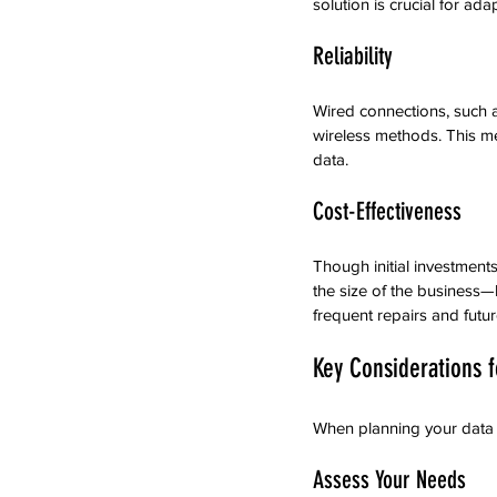
solution is crucial for ad
Reliability
Wired connections, such a
wireless methods. This me
data.
Cost-Effectiveness
Though initial investment
the size of the business—
frequent repairs and futu
Key Considerations fo
When planning your data c
Assess Your Needs