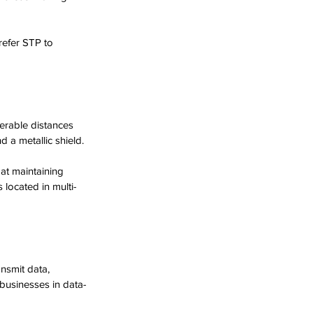
refer STP to 
derable distances 
 a metallic shield. 
at maintaining 
 located in multi-
ansmit data, 
 businesses in data-