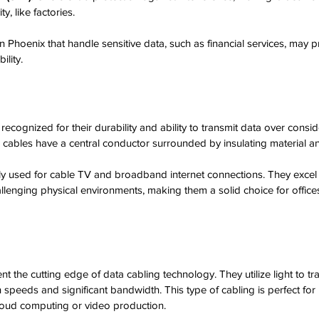
y, like factories.
n Phoenix that handle sensitive data, such as financial services, may p
ility.
recognized for their durability and ability to transmit data over consi
 cables have a central conductor surrounded by insulating material and
lly used for cable TV and broadband internet connections. They excel 
allenging physical environments, making them a solid choice for offices
nt the cutting edge of data cabling technology. They utilize light to tr
h speeds and significant bandwidth. This type of cabling is perfect for
 cloud computing or video production. 