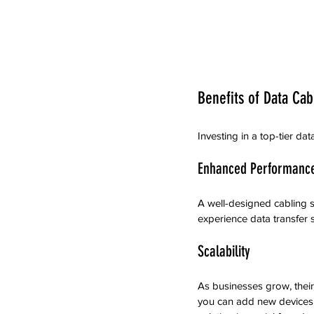
Benefits of Data Cab
Investing in a top-tier d
Enhanced Performanc
A well-designed cabling s
experience data transfer 
Scalability
As businesses grow, their
you can add new devices w