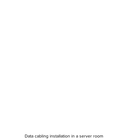
Data cabling installation in a server room