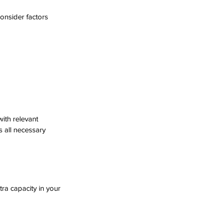
onsider factors 
with relevant 
 all necessary 
tra capacity in your 