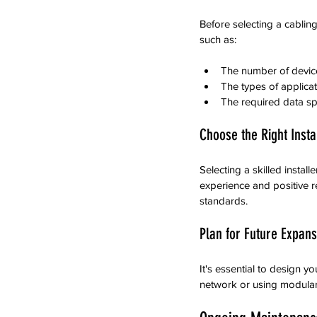
Before selecting a cabling
such as:
The number of devic
The types of applicat
The required data sp
Choose the Right Insta
Selecting a skilled instal
experience and positive r
standards.
Plan for Future Expans
It's essential to design y
network or using modular