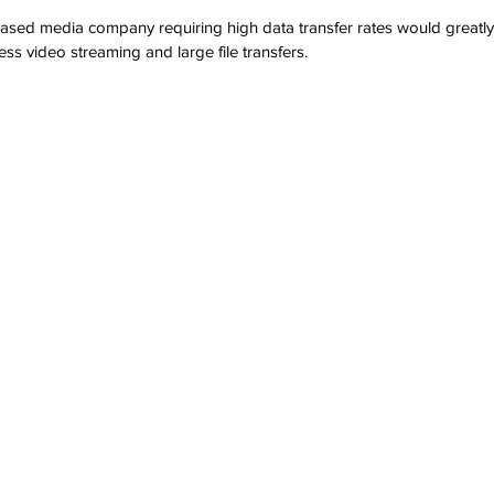
sed media company requiring high data transfer rates would greatly 
ess video streaming and large file transfers.