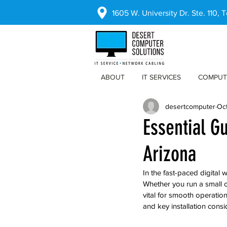
1605 W. University Dr. Ste. 110,
ABOUT
IT SERVICES
COMPUT
desertcomputer
Oct
Essential G
Arizona
In the fast-paced digital
Whether you run a small o
vital for smooth operation
and key installation consi