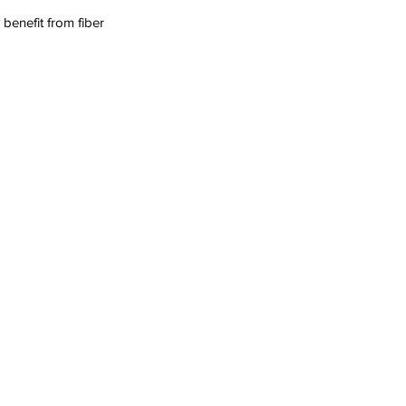
benefit from fiber 