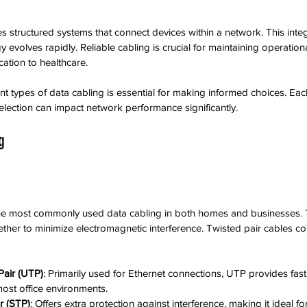
tructured systems that connect devices within a network. This integrat
evolves rapidly. Reliable cabling is crucial for maintaining operational
cation to healthcare.
nt types of data cabling is essential for making informed choices. Eac
lection can impact network performance significantly.
g
the most commonly used data cabling in both homes and businesses. T
gether to minimize electromagnetic interference. Twisted pair cables c
Pair (UTP)
: Primarily used for Ethernet connections, UTP provides fast
most office environments.
r (STP)
: Offers extra protection against interference, making it ideal fo