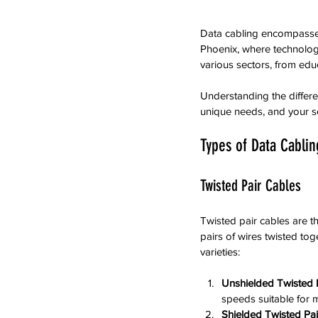
Data cabling encompasses s
Phoenix, where technology 
various sectors, from edu
Understanding the differe
unique needs, and your se
Types of Data Cablin
Twisted Pair Cables
Twisted pair cables are 
pairs of wires twisted to
varieties:
Unshielded Twisted 
speeds suitable for 
Shielded Twisted Pai