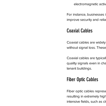
electromagnetic activit
For instance, businesses i
improve security and reliab
Coaxial Cables
Coaxial cables are widely 
without signal loss. These
Coaxial cables are typica
quality signals even in ch
tenant buildings.
Fiber Optic Cables
Fiber optic cables represe
resulting in extremely hig
intensive fields, such as