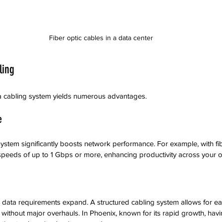
Fiber optic cables in a data center
ling
ata cabling system yields numerous advantages.
e
ystem significantly boosts network performance. For example, with fib
speeds of up to 1 Gbps or more, enhancing productivity across your o
 data requirements expand. A structured cabling system allows for easy
ithout major overhauls. In Phoenix, known for its rapid growth, havi