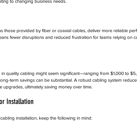
apting to changing business needs.
s those provided by fiber or coaxial cables, deliver more reliable pe
ans fewer disruptions and reduced frustration for teams relying on co
s in quality cabling might seem significant—ranging from $1,000 to 
long-term savings can be substantial. A robust cabling system reduce
re upgrades, ultimately saving money over time.
r Installation
abling installation, keep the following in mind: