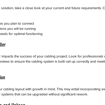
 solution, take a close look at your current and future requirements. C
es you plan to connect
ions you will be running
eeds for optimal functioning
ller
ler impacts the success of your cabling project. Look for professionals 
eviews to ensure the cabling system is both set up correctly and meets
ion
our cabling layout with growth in mind. This may entail incorporating ex
 systems that can be upgraded without significant rework.