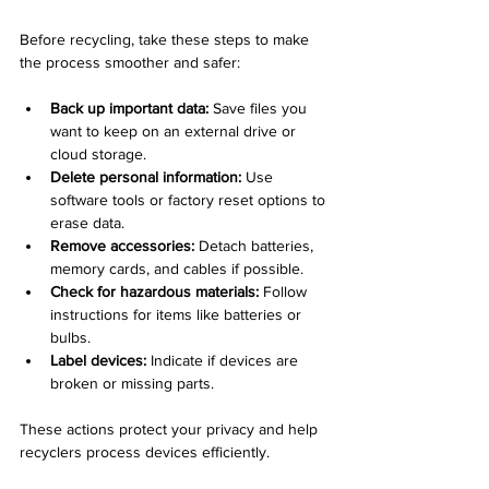
Before recycling, take these steps to make 
the process smoother and safer:
Back up important data:
 Save files you 
want to keep on an external drive or 
cloud storage.
Delete personal information:
 Use 
software tools or factory reset options to 
erase data.
Remove accessories:
 Detach batteries, 
memory cards, and cables if possible.
Check for hazardous materials:
 Follow 
instructions for items like batteries or 
bulbs.
Label devices:
 Indicate if devices are 
broken or missing parts.
These actions protect your privacy and help 
recyclers process devices efficiently.