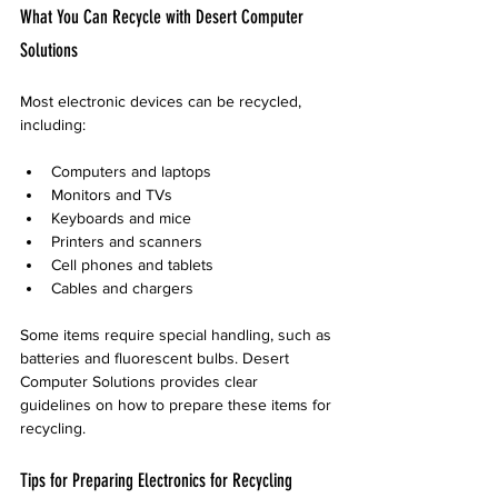
What You Can Recycle with Desert Computer 
Solutions
Most electronic devices can be recycled, 
including:
Computers and laptops
Monitors and TVs
Keyboards and mice
Printers and scanners
Cell phones and tablets
Cables and chargers
Some items require special handling, such as 
batteries and fluorescent bulbs. Desert 
Computer Solutions provides clear 
guidelines on how to prepare these items for 
recycling.
Tips for Preparing Electronics for Recycling