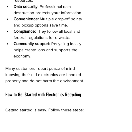
resources.
Data security:
 Professional data 
destruction protects your information.
Convenience:
 Multiple drop-off points 
and pickup options save time.
Compliance:
 They follow all local and 
federal regulations for e-waste.
Community support:
 Recycling locally 
helps create jobs and supports the 
economy.
Many customers report peace of mind 
knowing their old electronics are handled 
properly and do not harm the environment.
How to Get Started with Electronics Recycling
Getting started is easy. Follow these steps:
Gather your old electronics and sort 
them by type.