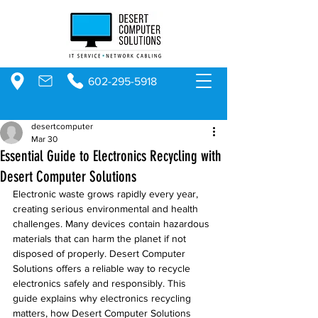
602-295-5918
desertcomputer
Mar 30
Essential Guide to Electronics Recycling with
Desert Computer Solutions
Electronic waste grows rapidly every year, 
creating serious environmental and health 
challenges. Many devices contain hazardous 
materials that can harm the planet if not 
disposed of properly. Desert Computer 
Solutions offers a reliable way to recycle 
electronics safely and responsibly. This 
guide explains why electronics recycling 
matters, how Desert Computer Solutions 