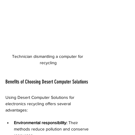
Technician dismantling a computer for 
recycling
Benefits of Choosing Desert Computer Solutions
Using Desert Computer Solutions for 
electronics recycling offers several 
advantages:
Environmental responsibility:
 Their 
methods reduce pollution and conserve 