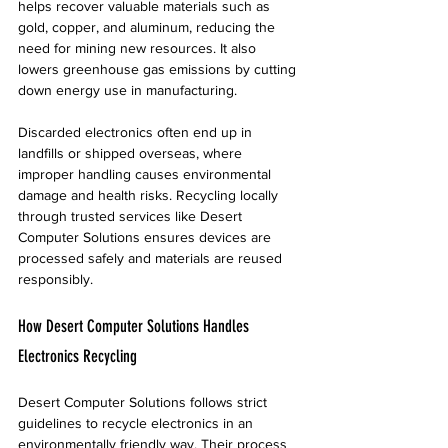
helps recover valuable materials such as 
gold, copper, and aluminum, reducing the 
need for mining new resources. It also 
lowers greenhouse gas emissions by cutting 
down energy use in manufacturing.
Discarded electronics often end up in 
landfills or shipped overseas, where 
improper handling causes environmental 
damage and health risks. Recycling locally 
through trusted services like Desert 
Computer Solutions ensures devices are 
processed safely and materials are reused 
responsibly.
How Desert Computer Solutions Handles 
Electronics Recycling
Desert Computer Solutions follows strict 
guidelines to recycle electronics in an 
environmentally friendly way. Their process 