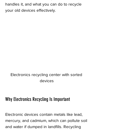
handles it, and what you can do to recycle 
your old devices effectively.
Electronics recycling center with sorted 
devices
Why Electronics Recycling Is Important
Electronic devices contain metals like lead, 
mercury, and cadmium, which can pollute soil 
and water if dumped in landfills. Recycling 