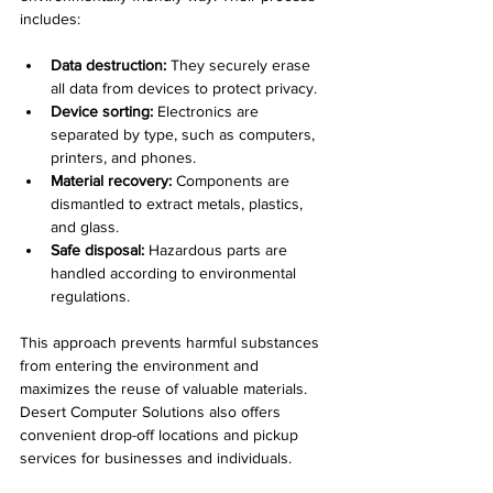
includes:
Data destruction:
 They securely erase 
all data from devices to protect privacy.
Device sorting:
 Electronics are 
separated by type, such as computers, 
printers, and phones.
Material recovery:
 Components are 
dismantled to extract metals, plastics, 
and glass.
Safe disposal:
 Hazardous parts are 
handled according to environmental 
regulations.
This approach prevents harmful substances 
from entering the environment and 
maximizes the reuse of valuable materials. 
Desert Computer Solutions also offers 
convenient drop-off locations and pickup 
services for businesses and individuals.