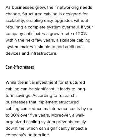
As businesses grow, their networking needs 
change. Structured cabling is designed for 
scalability, enabling easy upgrades without 
requiring a complete system overhaul. If your 
company anticipates a growth rate of 20% 
within the next few years, a scalable cabling 
system makes it simple to add additional 
devices and infrastructure.
Cost-Effectiveness
While the initial investment for structured 
cabling can be significant, it leads to long-
term savings. According to research, 
businesses that implement structured 
cabling can reduce maintenance costs by up 
to 30% over five years. Moreover, a well-
organized cabling system prevents costly 
downtime, which can significantly impact a 
company's bottom line.