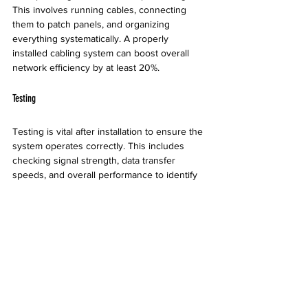
This involves running cables, connecting 
them to patch panels, and organizing 
everything systematically. A properly 
installed cabling system can boost overall 
network efficiency by at least 20%.
Testing
Testing is vital after installation to ensure the 
system operates correctly. This includes 
checking signal strength, data transfer 
speeds, and overall performance to identify 
potential issues early.
Maintaining Structured Cabling
Regular maintenance is essential for 
preserving your structured cabling system. 
Consistent upkeep includes: