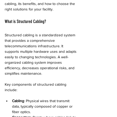
cabling, its benefits, and how to choose the 
right solutions for your facility.
What is Structured Cabling?
Structured cabling is a standardized system 
that provides a comprehensive 
telecommunications infrastructure. It 
supports multiple hardware uses and adapts 
easily to changing technologies. A well-
organized cabling system improves 
efficiency, decreases operational risks, and 
simplifies maintenance.
Key components of structured cabling 
include:
Cabling
: Physical wires that transmit 
data, typically composed of copper or 
fiber optics.