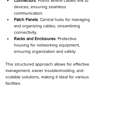
Connectors
: Points where cables link to 
devices, ensuring seamless 
communication.
Patch Panels
: Central hubs for managing 
and organizing cables, streamlining 
connectivity.
Racks and Enclosures
: Protective 
housing for networking equipment, 
ensuring organization and safety.
This structured approach allows for effective 
management, easier troubleshooting, and 
scalable solutions, making it ideal for various 
facilities.