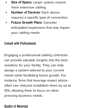
Size of Space
: Larger spaces require 
more extensive cabling.
Number of Devices
: Each device 
requires a specific type of connection.
Future Growth Plans
: Consider 
anticipated expansions that may impact 
your cabling needs.
Consult with Professionals
Engaging a professional cabling contractor 
can provide valuable insights into the best 
solutions for your facility. They can help 
design a system tailored to your current 
needs while facilitating future growth. For 
instance, firms that leverage expert advice 
often see reduced installation times by up to 
15%, allowing them to focus on other 
pressing business needs.
Quality of Materials