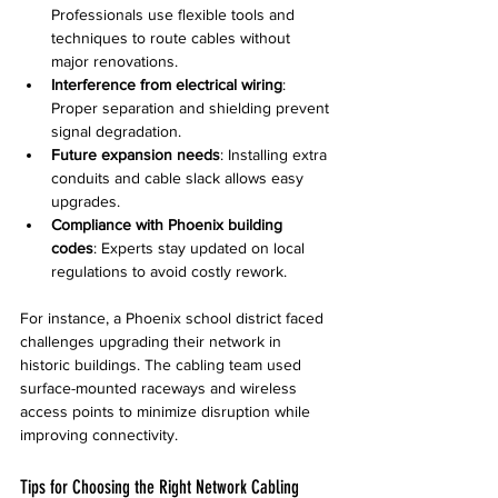
Professionals use flexible tools and 
techniques to route cables without 
major renovations.
Interference from electrical wiring
: 
Proper separation and shielding prevent 
signal degradation.
Future expansion needs
: Installing extra 
conduits and cable slack allows easy 
upgrades.
Compliance with Phoenix building 
codes
: Experts stay updated on local 
regulations to avoid costly rework.
For instance, a Phoenix school district faced 
challenges upgrading their network in 
historic buildings. The cabling team used 
surface-mounted raceways and wireless 
access points to minimize disruption while 
improving connectivity.
Tips for Choosing the Right Network Cabling 