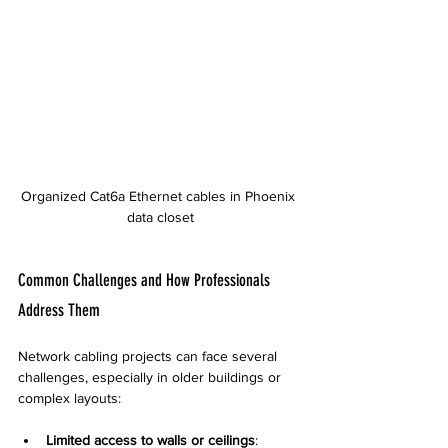
Organized Cat6a Ethernet cables in Phoenix 
data closet
Common Challenges and How Professionals 
Address Them
Network cabling projects can face several 
challenges, especially in older buildings or 
complex layouts:
Limited access to walls or ceilings
: 