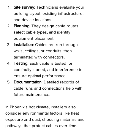
Site survey
: Technicians evaluate your 
building layout, existing infrastructure, 
and device locations.
Planning
: They design cable routes, 
select cable types, and identify 
equipment placement.
Installation
: Cables are run through 
walls, ceilings, or conduits, then 
terminated with connectors.
Testing
: Each cable is tested for 
continuity, speed, and interference to 
ensure optimal performance.
Documentation
: Detailed records of 
cable runs and connections help with 
future maintenance.
In Phoenix’s hot climate, installers also 
consider environmental factors like heat 
exposure and dust, choosing materials and 
pathways that protect cables over time.