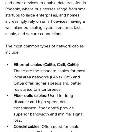
and other devices to enable data transfer. In 
Phoenix, where businesses range from small 
startups to large enterprises, and homes 
increasingly rely on smart devices, having a 
well-planned cabling system ensures fast, 
stable, and secure connections.
The most common types of network cables 
include:
Ethernet cables (Cat5e, Cat6, Cat6a)
: 
These are the standard cables for most 
local area networks (LANs). Cat6 and 
Cat6a offer higher speeds and better 
resistance to interference.
Fiber optic cables
: Used for long-
distance and high-speed data 
transmission, fiber optics provide 
superior bandwidth and minimal signal 
loss.
Coaxial cables
: Often used for cable 