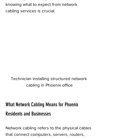
knowing what to expect from network 
cabling services is crucial.
Technician installing structured network 
cabling in Phoenix office
What Network Cabling Means for Phoenix 
Residents and Businesses
Network cabling refers to the physical cables 
that connect computers, servers, routers, 