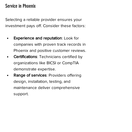
Service in Phoenix
Selecting a reliable provider ensures your 
investment pays off. Consider these factors:
Experience and reputation
: Look for 
companies with proven track records in 
Phoenix and positive customer reviews.
Certifications
: Technicians certified by 
organizations like BICSI or CompTIA 
demonstrate expertise.
Range of services
: Providers offering 
design, installation, testing, and 
maintenance deliver comprehensive 
support.
Transparent pricing
: Clear quotes with 
no hidden fees help avoid surprises.
Warranty and support
: Reliable 
companies back their work with 
warranties and responsive customer 
service.