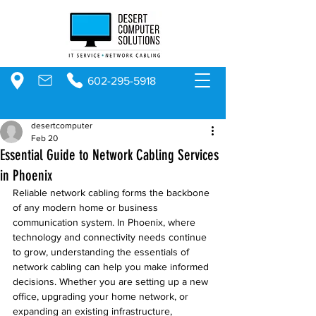
602-295-5918
desertcomputer
Feb 20
Essential Guide to Network Cabling Services
in Phoenix
Reliable network cabling forms the backbone 
of any modern home or business 
communication system. In Phoenix, where 
technology and connectivity needs continue 
to grow, understanding the essentials of 
network cabling can help you make informed 
decisions. Whether you are setting up a new 
office, upgrading your home network, or 
expanding an existing infrastructure, 