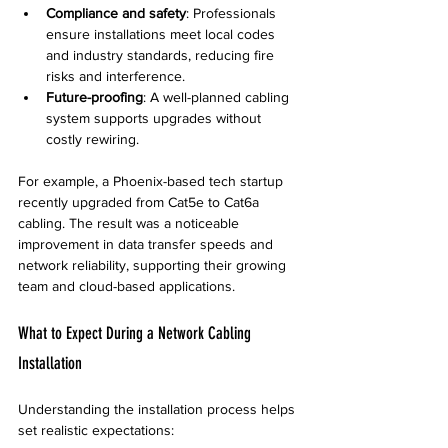
Compliance and safety
: Professionals 
ensure installations meet local codes 
and industry standards, reducing fire 
risks and interference.
Future-proofing
: A well-planned cabling 
system supports upgrades without 
costly rewiring.
For example, a Phoenix-based tech startup 
recently upgraded from Cat5e to Cat6a 
cabling. The result was a noticeable 
improvement in data transfer speeds and 
network reliability, supporting their growing 
team and cloud-based applications.
What to Expect During a Network Cabling 
Installation
Understanding the installation process helps 
set realistic expectations: