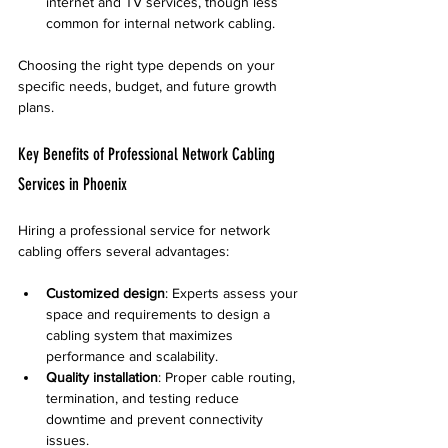
internet and TV services, though less 
common for internal network cabling.
Choosing the right type depends on your 
specific needs, budget, and future growth 
plans.
Key Benefits of Professional Network Cabling 
Services in Phoenix
Hiring a professional service for network 
cabling offers several advantages:
Customized design
: Experts assess your 
space and requirements to design a 
cabling system that maximizes 
performance and scalability.
Quality installation
: Proper cable routing, 
termination, and testing reduce 
downtime and prevent connectivity 
issues.