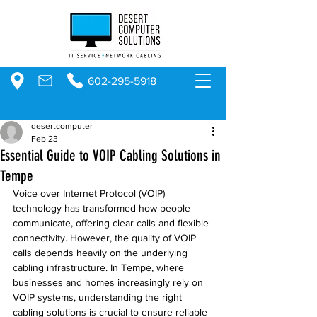
602-295-5918
desertcomputer
Feb 23
Essential Guide to VOIP Cabling Solutions in
Tempe
Voice over Internet Protocol (VOIP) 
technology has transformed how people 
communicate, offering clear calls and flexible 
connectivity. However, the quality of VOIP 
calls depends heavily on the underlying 
cabling infrastructure. In Tempe, where 
businesses and homes increasingly rely on 
VOIP systems, understanding the right 
cabling solutions is crucial to ensure reliable 