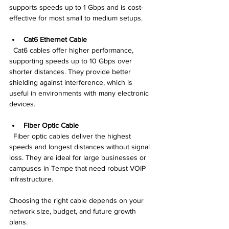
supports speeds up to 1 Gbps and is cost-
effective for most small to medium setups.
Cat6 Ethernet Cable
  Cat6 cables offer higher performance, 
supporting speeds up to 10 Gbps over 
shorter distances. They provide better 
shielding against interference, which is 
useful in environments with many electronic 
devices.
Fiber Optic Cable
  Fiber optic cables deliver the highest 
speeds and longest distances without signal 
loss. They are ideal for large businesses or 
campuses in Tempe that need robust VOIP 
infrastructure.
Choosing the right cable depends on your 
network size, budget, and future growth 
plans.