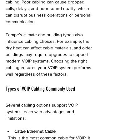
cabling. Poor cabling can cause dropped 
calls, delays, and poor sound quality, which 
can disrupt business operations or personal 
communication.
Tempe’s climate and building types also 
influence cabling choices. For example, the 
dry heat can affect cable materials, and older 
buildings may require upgrades to support 
modern VOIP systems. Choosing the right 
cabling ensures your VOIP system performs 
well regardless of these factors.
Types of VOIP Cabling Commonly Used
Several cabling options support VOIP 
systems, each with advantages and 
limitations:
Cat5e Ethernet Cable
  This is the most common cable for VOIP. It 