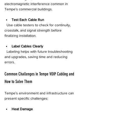
electromagnetic interference common in 
Tempe’s commercial buildings.
Test Each Cable Run
  Use cable testers to check for continuity, 
crosstalk, and signal strength before 
finalizing installation.
Label Cables Clearly
  Labeling helps with future troubleshooting 
and upgrades, saving time and reducing 
errors.
Common Challenges in Tempe VOIP Cabling and 
How to Solve Them
Tempe’s environment and infrastructure can 
present specific challenges:
Heat Damage