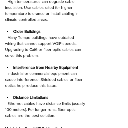
  High temperatures can degrade cable 
insulation. Use cables rated for higher 
temperature tolerance or install cabling in 
climate-controlled areas.
Older Buildings
  Many Tempe buildings have outdated 
wiring that cannot support VOIP speeds. 
Upgrading to Cat6 or fiber optic cables can 
solve this problem.
Interference from Nearby Equipment
  Industrial or commercial equipment can 
cause interference. Shielded cables or fiber 
optics help reduce this issue.
Distance Limitations
  Ethernet cables have distance limits (usually 
100 meters). For longer runs, fiber optic 
cables are the best solution.