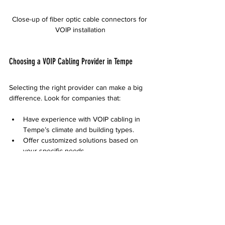
Close-up of fiber optic cable connectors for 
VOIP installation
Choosing a VOIP Cabling Provider in Tempe
Selecting the right provider can make a big 
difference. Look for companies that:
Have experience with VOIP cabling in 
Tempe’s climate and building types.
Offer customized solutions based on 
your specific needs.
Provide clear pricing and timelines.
Support installation and ongoing 
maintenance.
Ask for references or case studies to verify 
their expertise.