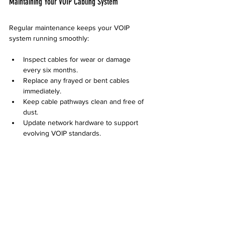
Maintaining Your VOIP Cabling System
Regular maintenance keeps your VOIP 
system running smoothly:
Inspect cables for wear or damage 
every six months.
Replace any frayed or bent cables 
immediately.
Keep cable pathways clean and free of 
dust.
Update network hardware to support 
evolving VOIP standards.