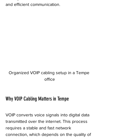
and efficient communication.
Organized VOIP cabling setup in a Tempe 
office
Why VOIP Cabling Matters in Tempe
VOIP converts voice signals into digital data 
transmitted over the internet. This process 
requires a stable and fast network 
connection, which depends on the quality of 