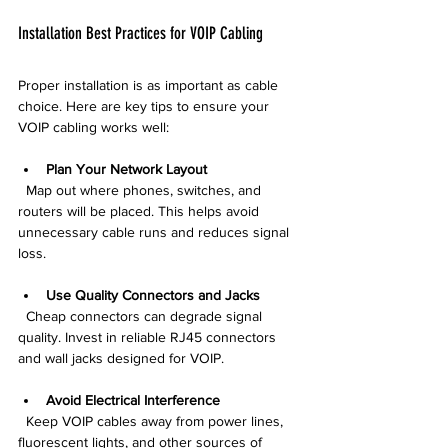
Installation Best Practices for VOIP Cabling
Proper installation is as important as cable 
choice. Here are key tips to ensure your 
VOIP cabling works well:
Plan Your Network Layout
  Map out where phones, switches, and 
routers will be placed. This helps avoid 
unnecessary cable runs and reduces signal 
loss.
Use Quality Connectors and Jacks
  Cheap connectors can degrade signal 
quality. Invest in reliable RJ45 connectors 
and wall jacks designed for VOIP.
Avoid Electrical Interference
  Keep VOIP cables away from power lines, 
fluorescent lights, and other sources of 