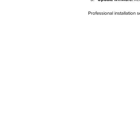
Professional installation 