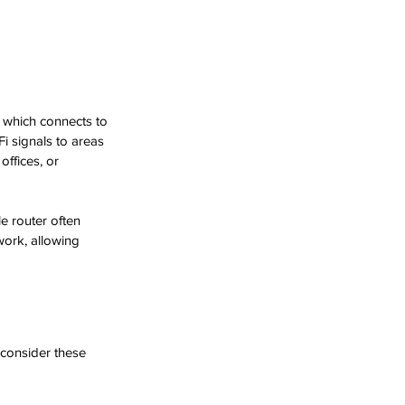
, which connects to 
i signals to areas 
offices, or 
e router often 
work, allowing 
 consider these 