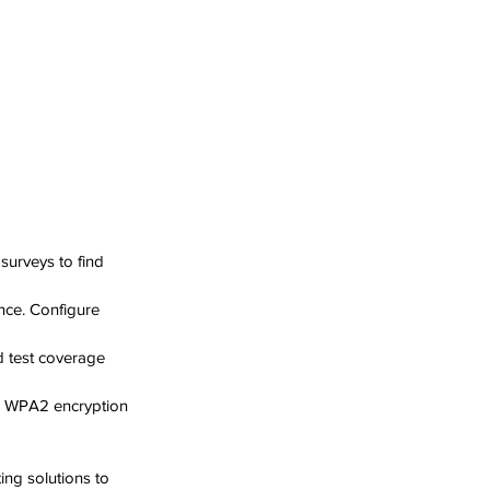
 surveys to find 
nce. Configure 
 test coverage 
r WPA2 encryption 
ng solutions to 