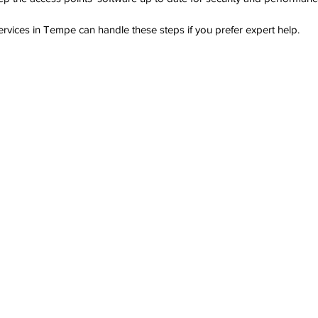
services in Tempe can handle these steps if you prefer expert help.