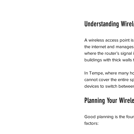
Understanding Wirel
A wireless access point i
the internet and manages 
where the router’s signal 
buildings with thick walls 
In Tempe, where many home
cannot cover the entire sp
devices to switch between
Planning Your Wirele
Good planning is the found
factors: