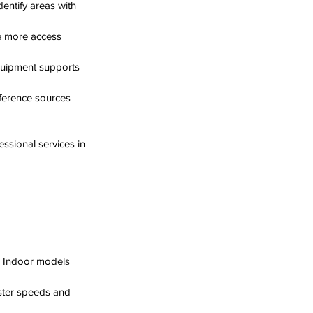
dentify areas with 
e more access 
quipment supports 
rference sources 
ssional services in 
. Indoor models 
aster speeds and 