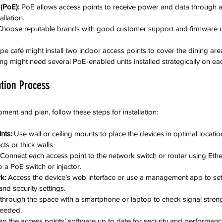
(PoE):
 PoE allows access points to receive power and data through a 
allation.
Choose reputable brands with good customer support and firmware 
e café might install two indoor access points to cover the dining are
ding might need several PoE-enabled units installed strategically on eac
ation Process
ent and plan, follow these steps for installation:
nts:
 Use wall or ceiling mounts to place the devices in optimal locatio
ts or thick walls.
 Connect each access point to the network switch or router using Ether
 a PoE switch or injector.
k:
 Access the device’s web interface or use a management app to se
nd security settings.
through the space with a smartphone or laptop to check signal stren
needed.
ep the access points’ software up to date for security and performan