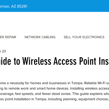
 Tempe, AZ 85281
ER REPAIR
NETWORK CABLING
SELL YOUR ELECTRONICS
b 23
ide to Wireless Access Point Ins
ome a necessity for homes and businesses in Tempe. Reliable Wi-Fi s
g to remote work and smart home devices. Installing wireless access
coverage, fast speeds, and fewer dead zones. This guide explains wh
s point installation in Tempe, including planning, equipment choices, 