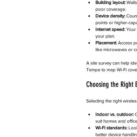
Building layout:
 Walls
poor coverage.
Device density:
 Coun
points or higher-cap
Internet speed:
 Your
your plan.
Placement:
 Access po
like microwaves or c
A site survey can help ide
Tempe to map Wi-Fi cover
Choosing the Right
Selecting the right wirel
Indoor vs. outdoor:
 
suit homes and office
Wi-Fi standards:
 Look
better device handlin