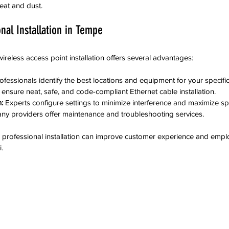
eat and dust.
onal Installation in Tempe
wireless access point installation offers several advantages:
rofessionals identify the best locations and equipment for your specifi
 ensure neat, safe, and code-compliant Ethernet cable installation.
:
 Experts configure settings to minimize interference and maximize s
ny providers offer maintenance and troubleshooting services.
 professional installation can improve customer experience and emplo
.