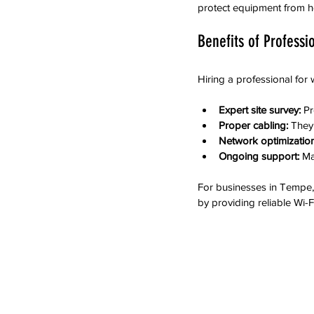
protect equipment from h
Benefits of Professi
Hiring a professional for 
Expert site survey:
 P
Proper cabling:
 They
Network optimization
Ongoing support:
 Ma
For businesses in Tempe,
by providing reliable Wi-Fi