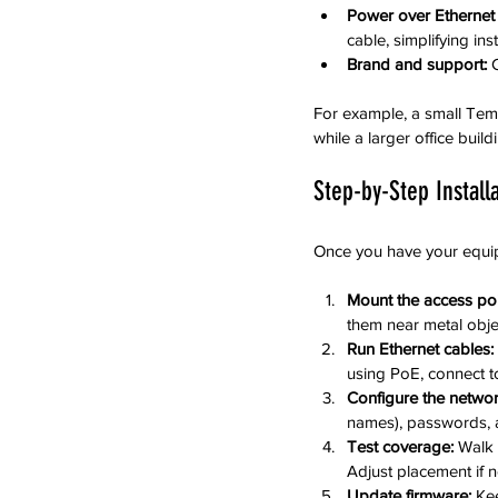
Power over Ethernet 
cable, simplifying inst
Brand and support:
 
For example, a small Temp
while a larger office buil
Step-by-Step Install
Once you have your equipm
Mount the access poi
them near metal objec
Run Ethernet cables:
using PoE, connect to
Configure the networ
names), passwords, a
Test coverage:
 Walk 
Adjust placement if 
Update firmware:
 Ke