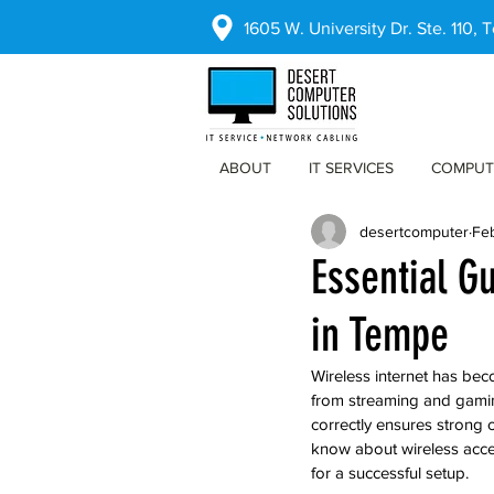
1605 W. University Dr. Ste. 110,
ABOUT
IT SERVICES
COMPUT
desertcomputer
Fe
Essential Gu
in Tempe
Wireless internet has bec
from streaming and gamin
correctly ensures strong 
know about wireless acces
for a successful setup.