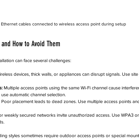
Ethernet cables connected to wireless access point during setup
 and How to Avoid Them
allation can face several challenges:
reless devices, thick walls, or appliances can disrupt signals. Use site
s:
 Multiple access points using the same Wi-Fi channel cause interfere
 use automatic channel selection.
 Poor placement leads to dead zones. Use multiple access points and
or weakly secured networks invite unauthorized access. Use WPA3 o
s.
ing styles sometimes require outdoor access points or special mounti