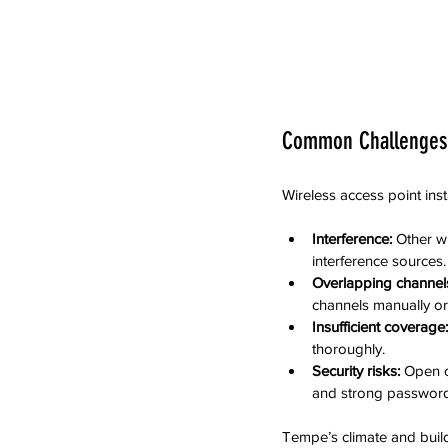
Common Challenges
Wireless access point inst
Interference:
 Other wi
interference sources.
Overlapping channel
channels manually or
Insufficient coverage:
thoroughly.
Security risks:
 Open 
and strong password
Tempe’s climate and build