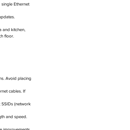
single Ethernet 
updates.
a and kitchen, 
h floor.
ns. Avoid placing 
net cables. If 
t SSIDs (network 
gth and speed. 
ce improvements.