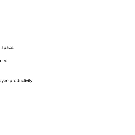
c space.
peed.
yee productivity 