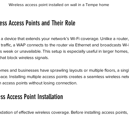
Wireless access point installed on wall in a Tempe home
ess Access Points and Their Role
s a device that extends your network’s Wi-Fi coverage. Unlike a router
traffic, a WAP connects to the router via Ethernet and broadcasts Wi-F
is weak or unavailable. This setup is especially useful in larger homes, 
that block wireless signals.
s and businesses have sprawling layouts or multiple floors, a singl
ace. Installing multiple access points creates a seamless wireless net
 access points without losing connection.
ss Access Point Installation
ation of effective wireless coverage. Before installing access points,