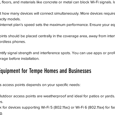
, floors, and materials like concrete or metal can block Wi-Fi signals. I
t how many devices will connect simultaneously. More devices requir
acity models.
 internet plan’s speed sets the maximum performance. Ensure your e
ints should be placed centrally in the coverage area, away from inte
ordless phones.
ntify signal strength and interference spots. You can use apps or profe
age before installation.
 Equipment for Tempe Homes and Businesses
ess access points depends on your specific needs:
Outdoor access points are weatherproof and ideal for patios or yards
s.
 for devices supporting Wi-Fi 5 (802.11ac) or Wi-Fi 6 (802.11ax) for f
g.