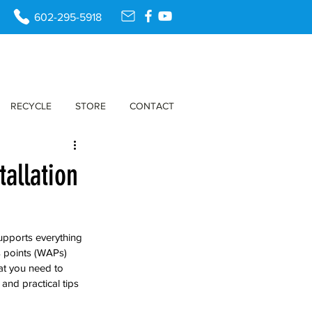
602-295-5918
RECYCLE
STORE
CONTACT
tallation
upports everything 
 points (WAPs) 
at you need to 
and practical tips 