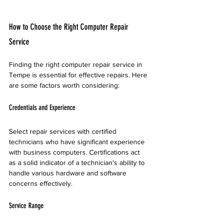
How to Choose the Right Computer Repair 
Service
Finding the right computer repair service in 
Tempe is essential for effective repairs. Here 
are some factors worth considering:
Credentials and Experience
Select repair services with certified 
technicians who have significant experience 
with business computers. Certifications act 
as a solid indicator of a technician's ability to 
handle various hardware and software 
concerns effectively.
Service Range