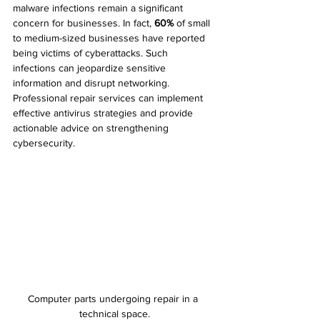
malware infections remain a significant 
concern for businesses. In fact, 
60%
 of small 
to medium-sized businesses have reported 
being victims of cyberattacks. Such 
infections can jeopardize sensitive 
information and disrupt networking. 
Professional repair services can implement 
effective antivirus strategies and provide 
actionable advice on strengthening 
cybersecurity.
Computer parts undergoing repair in a 
technical space.