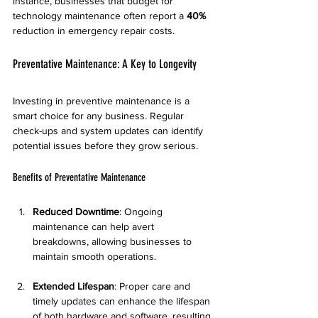
instance, businesses that budget for 
technology maintenance often report a 
40%
reduction in emergency repair costs.
Preventative Maintenance: A Key to Longevity
Investing in preventive maintenance is a 
smart choice for any business. Regular 
check-ups and system updates can identify 
potential issues before they grow serious.
Benefits of Preventative Maintenance
Reduced Downtime
: Ongoing 
maintenance can help avert 
breakdowns, allowing businesses to 
maintain smooth operations.
Extended Lifespan
: Proper care and 
timely updates can enhance the lifespan 
of both hardware and software, resulting 