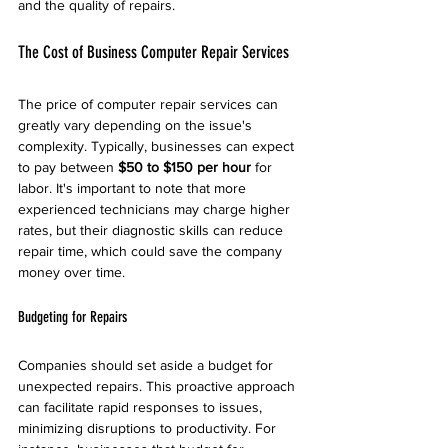
and the quality of repairs.
The Cost of Business Computer Repair Services
The price of computer repair services can 
greatly vary depending on the issue's 
complexity. Typically, businesses can expect 
to pay between 
$50 to $150 per hour
 for 
labor. It's important to note that more 
experienced technicians may charge higher 
rates, but their diagnostic skills can reduce 
repair time, which could save the company 
money over time.
Budgeting for Repairs
Companies should set aside a budget for 
unexpected repairs. This proactive approach 
can facilitate rapid responses to issues, 
minimizing disruptions to productivity. For 