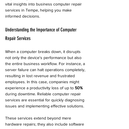
vital insights into business computer repair 
services in Tempe, helping you make 
informed decisions.
Understanding the Importance of Computer 
Repair Services
When a computer breaks down, it disrupts 
not only the device's performance but also 
the entire business workflow. For instance, a 
server failure can halt operations completely, 
resulting in lost revenue and frustrated 
employees. In this case, companies might 
experience a productivity loss of up to 
50%
during downtime. Reliable computer repair 
services are essential for quickly diagnosing 
issues and implementing effective solutions.
These services extend beyond mere 
hardware repairs; they also include software 