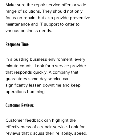
Make sure the repair service offers a wide 
range of solutions. They should not only 
focus on repairs but also provide preventive 
maintenance and IT support to cater to 
various business needs.
Response Time
In a bustling business environment, every 
minute counts. Look for a service provider 
that responds quickly. A company that 
guarantees same-day service can 
significantly lessen downtime and keep 
operations humming.
Customer Reviews
Customer feedback can highlight the 
effectiveness of a repair service. Look for 
reviews that discuss their reliability, speed, 