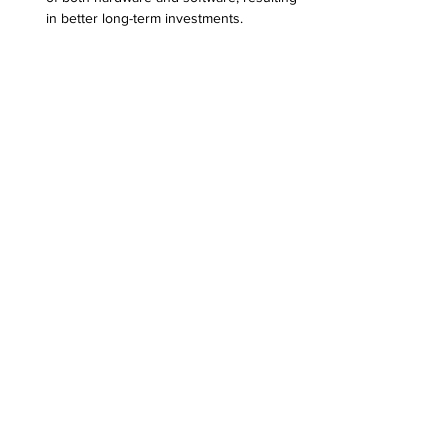
in better long-term investments.
Improved Security
: Regular maintenance 
can help protect against vulnerabilities, 
ultimately safeguarding sensitive 
business data.
Technician working meticulously on a laptop 
to resolve issues.
The Bottom Line