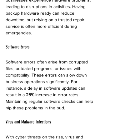
businesses experience hardware problems, 
leading to disruptions in activities. Having 
backup hardware ready can reduce 
downtime, but relying on a trusted repair 
service is often more efficient during 
emergencies.
Software Errors
Software errors often arise from corrupted 
files, outdated programs, or issues with 
compatibility. These errors can slow down 
business operations significantly. For 
instance, a delay in software updates can 
result in a 
25%
 increase in error rates. 
Maintaining regular software checks can help 
nip these problems in the bud.
Virus and Malware Infections
With cyber threats on the rise, virus and 