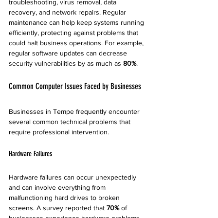
troubleshooting, virus removal, data 
recovery, and network repairs. Regular 
maintenance can help keep systems running 
efficiently, protecting against problems that 
could halt business operations. For example, 
regular software updates can decrease 
security vulnerabilities by as much as 
80%
.
Common Computer Issues Faced by Businesses
Businesses in Tempe frequently encounter 
several common technical problems that 
require professional intervention.
Hardware Failures
Hardware failures can occur unexpectedly 
and can involve everything from 
malfunctioning hard drives to broken 
screens. A survey reported that 
70%
 of 