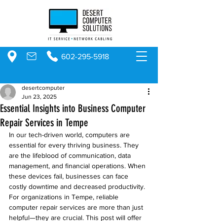
602-295-5918
desertcomputer
Jun 23, 2025
Essential Insights into Business Computer
Repair Services in Tempe
In our tech-driven world, computers are 
essential for every thriving business. They 
are the lifeblood of communication, data 
management, and financial operations. When 
these devices fail, businesses can face 
costly downtime and decreased productivity. 
For organizations in Tempe, reliable 
computer repair services are more than just 
helpful—they are crucial. This post will offer 